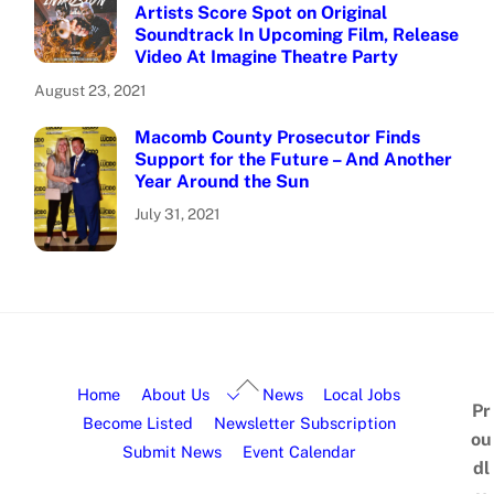
Artists Score Spot on Original
Soundtrack In Upcoming Film, Release
Video At Imagine Theatre Party
August 23, 2021
Macomb County Prosecutor Finds
Support for the Future – And Another
Year Around the Sun
July 31, 2021
Home
About Us
News
Local Jobs
Pr
Become Listed
Newsletter Subscription
ou
Submit News
Event Calendar
dl