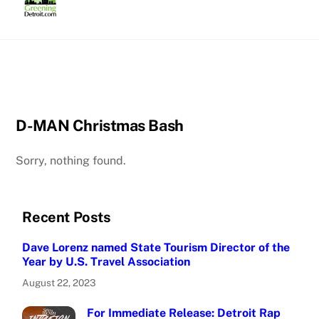
Skip
to
content
D-MAN Christmas Bash
Sorry, nothing found.
Recent Posts
Dave Lorenz named State Tourism Director of the
Year by U.S. Travel Association
August 22, 2023
For Immediate Release: Detroit Rap