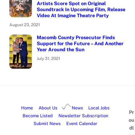
Artists Score Spot on Original
Soundtrack In Upcoming Film, Release
Video At Imagine Theatre Party
August 23, 2021
Macomb County Prosecutor Finds
Support for the Future – And Another
Year Around the Sun
July 31, 2021
Home
About Us
News
Local Jobs
Pr
Become Listed
Newsletter Subscription
ou
Submit News
Event Calendar
dl