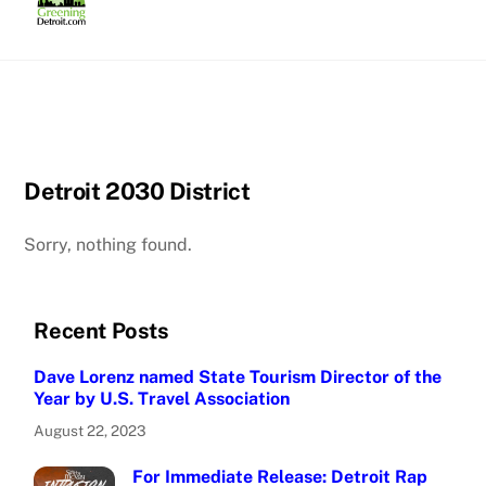
Skip
to
content
Detroit 2030 District
Sorry, nothing found.
Recent Posts
Dave Lorenz named State Tourism Director of the
Year by U.S. Travel Association
August 22, 2023
For Immediate Release: Detroit Rap