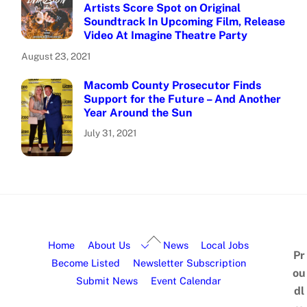
Artists Score Spot on Original
Soundtrack In Upcoming Film, Release
Video At Imagine Theatre Party
August 23, 2021
Macomb County Prosecutor Finds
Support for the Future – And Another
Year Around the Sun
July 31, 2021
Home
About Us
News
Local Jobs
Pr
Become Listed
Newsletter Subscription
ou
Submit News
Event Calendar
dl