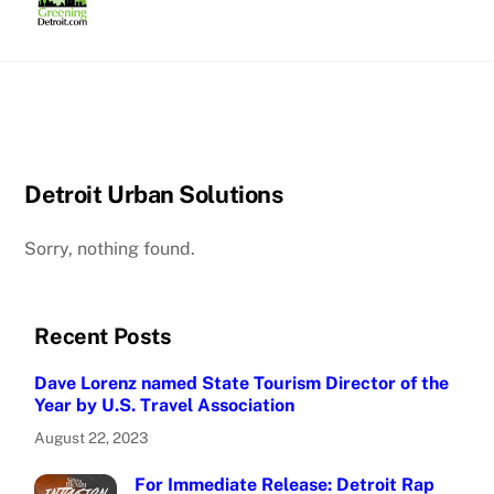
Skip
to
content
Detroit Urban Solutions
Sorry, nothing found.
Recent Posts
Dave Lorenz named State Tourism Director of the
Year by U.S. Travel Association
August 22, 2023
For Immediate Release: Detroit Rap