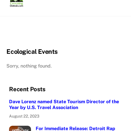
Skip
to
content
Ecological Events
Sorry, nothing found.
Recent Posts
Dave Lorenz named State Tourism Director of the
Year by U.S. Travel Association
August 22, 2023
For Immediate Release: Detroit Rap