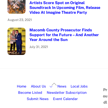
Artists Score Spot on Original
Soundtrack In Upcoming Film, Release
Video At Imagine Theatre Party
August 23, 2021
Macomb County Prosecutor Finds
Support for the Future – And Another
Year Around the Sun
July 31, 2021
Home
About Us
News
Local Jobs
Pr
Become Listed
Newsletter Subscription
ou
Submit News
Event Calendar
dl