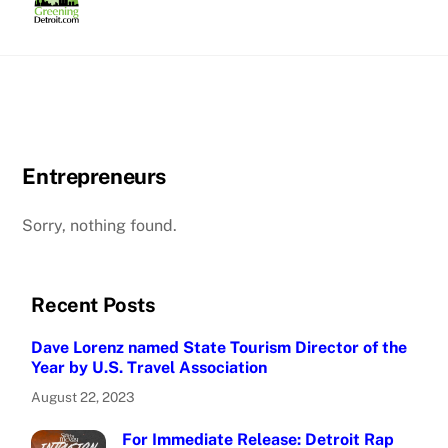
Skip
to
content
Entrepreneurs
Sorry, nothing found.
Recent Posts
Dave Lorenz named State Tourism Director of the
Year by U.S. Travel Association
August 22, 2023
For Immediate Release: Detroit Rap