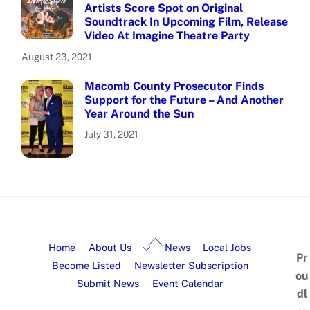
Artists Score Spot on Original
Soundtrack In Upcoming Film, Release
Video At Imagine Theatre Party
August 23, 2021
Macomb County Prosecutor Finds
Support for the Future – And Another
Year Around the Sun
July 31, 2021
Home
About Us
News
Local Jobs
Pr
Become Listed
Newsletter Subscription
ou
Submit News
Event Calendar
dl