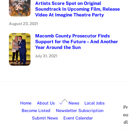
Artists Score Spot on Original
Soundtrack In Upcoming Film, Release
Video At Imagine Theatre Party
August 23, 2021
Macomb County Prosecutor Finds
Support for the Future – And Another
Year Around the Sun
July 31, 2021
Home
About Us
News
Local Jobs
Pr
Become Listed
Newsletter Subscription
ou
Submit News
Event Calendar
dl