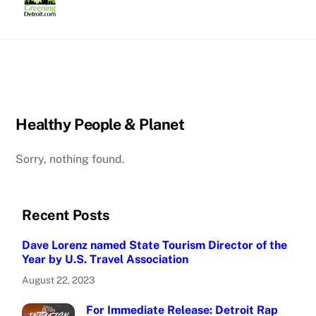
Skip
to
content
Healthy People & Planet
Sorry, nothing found.
Recent Posts
Dave Lorenz named State Tourism Director of the
Year by U.S. Travel Association
August 22, 2023
For Immediate Release: Detroit Rap