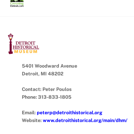
Skip
to
content
5401 Woodward Avenue
Detroit, MI 48202
Contact: Peter Poulos
Phone: 313-833-1805
Email:
peterp@detroithistorical.org
Website:
www.detroithistorical.org/main/dhm/