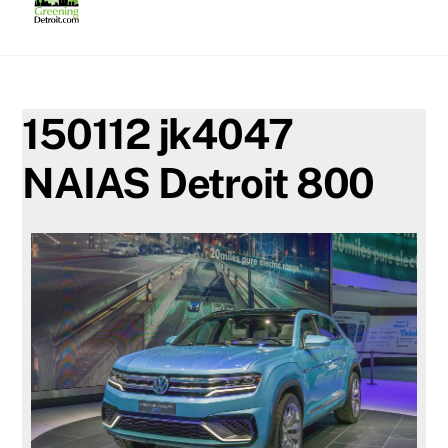
Skip
to
content
150112 jk4047
NAIAS Detroit 800