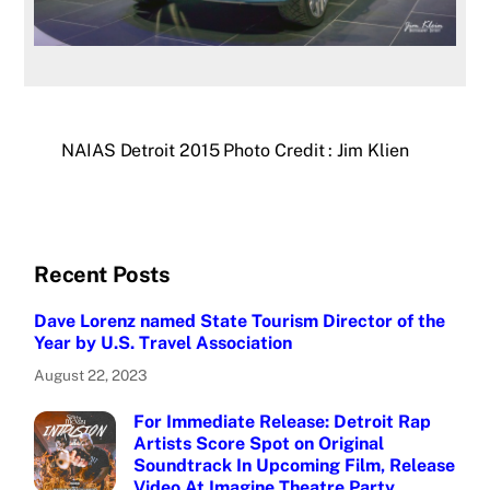
NAIAS Detroit 2015 Photo Credit : Jim Klien
Recent Posts
Dave Lorenz named State Tourism Director of the
Year by U.S. Travel Association
August 22, 2023
For Immediate Release: Detroit Rap
Artists Score Spot on Original
Soundtrack In Upcoming Film, Release
Video At Imagine Theatre Party