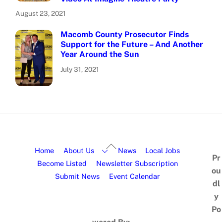
August 23, 2021
Macomb County Prosecutor Finds
Support for the Future – And Another
Year Around the Sun
July 31, 2021
Home
About Us
News
Local Jobs
Pr
Become Listed
Newsletter Subscription
ou
Submit News
Event Calendar
dl
y
Po