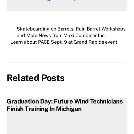
Skateboarding on Barrels, Rain Barrel Workshops
and More News from Maxi Container Inc.
Learn about PACE Sept. 9 at Grand Rapids event
Related Posts
Graduation Day: Future Wind Technicians
Finish Training In Michigan