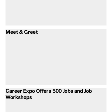
Meet & Greet
Career Expo Offers 500 Jobs and Job
Workshops