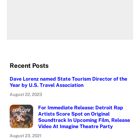
Recent Posts
Dave Lorenz named State Tourism Director of the
Year by U.S. Travel Association
August 22, 2023
For Immediate Release: Detroit Rap
Artists Score Spot on Original
Soundtrack In Upcoming Film, Release
Video At Imagine Theatre Party
August 23, 2021