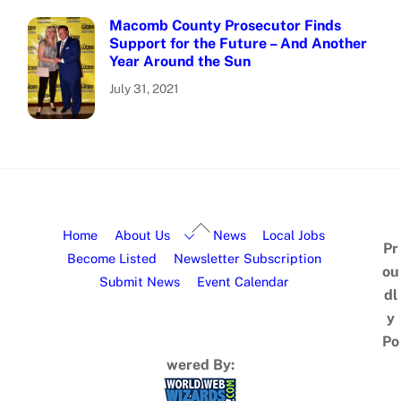
Macomb County Prosecutor Finds
Support for the Future – And Another
Year Around the Sun
July 31, 2021
Home
About Us
News
Local Jobs
Pr
Become Listed
Newsletter Subscription
ou
Submit News
Event Calendar
dl
y
Po
wered By: