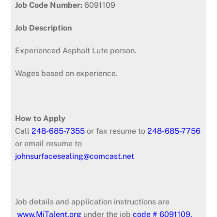
Job Code Number:
6091109
Job Description
Experienced Asphalt Lute person.
Wages based on experience.
How to Apply
Call
248-685-7355
or fax resume to
248-685-7756
or email resume to
johnsurfacesealing@comcast.net
Job details and application instructions are
www.MiTalent.org
under the job
code # 6091109.