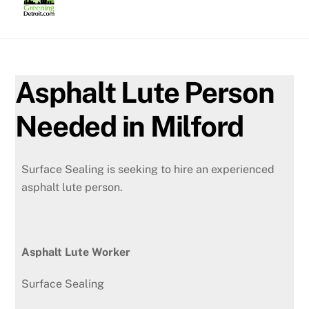
Skip
to
content
Asphalt Lute Person
Needed in Milford
Surface Sealing is seeking to hire an experienced
asphalt lute person.
Asphalt Lute Worker
Surface Sealing