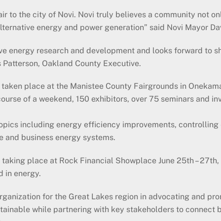
to the city of Novi. Novi truly believes a community not onl
alternative energy and power generation” said Novi Mayor Da
ive energy research and development and looks forward to s
s Patterson, Oakland County Executive.
s taken place at the Manistee County Fairgrounds in Onekam
course of a weekend, 150 exhibitors, over 75 seminars and in
opics including energy efficiency improvements, controlling 
ome and business energy systems.
r taking place at Rock Financial Showplace June 25th – 27th
d in energy.
anization for the Great Lakes region in advocating and prom
tainable while partnering with key stakeholders to connect