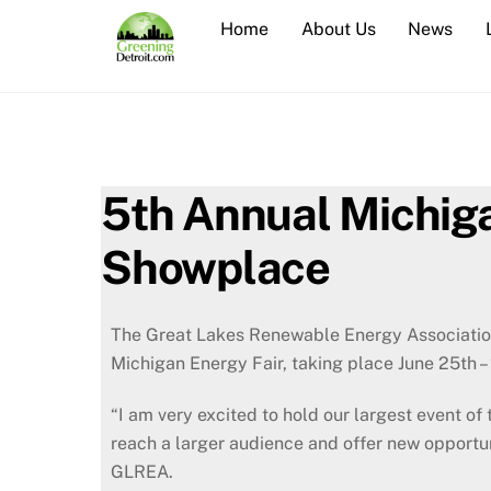
Skip
Home
About Us
News
to
content
5th Annual Michiga
Showplace
The Great Lakes Renewable Energy Association
Michigan Energy Fair, taking place June 25th –
“I am very excited to hold our largest event o
reach a larger audience and offer new opportuni
GLREA.