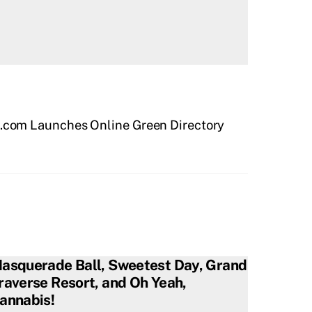
.com Launches Online Green Directory
asquerade Ball, Sweetest Day, Grand
raverse Resort, and Oh Yeah,
annabis!