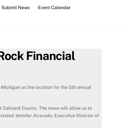
Submit News
Event Calendar
Rock Financial
ichigan as the location for the 5th annual
d Oakland County. The move will allow us to
 stated Jennifer Alvarado, Executive Director of