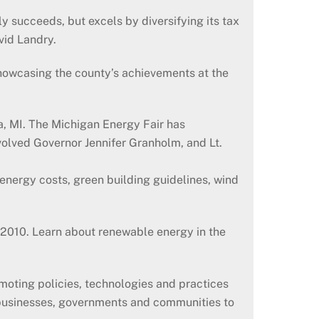
y succeeds, but excels by diversifying its tax
vid Landry.
howcasing the county’s achievements at the
a, MI. The Michigan Energy Fair has
volved Governor Jennifer Granholm, and Lt.
energy costs, green building guidelines, wind
, 2010. Learn about renewable energy in the
oting policies, technologies and practices
 businesses, governments and communities to