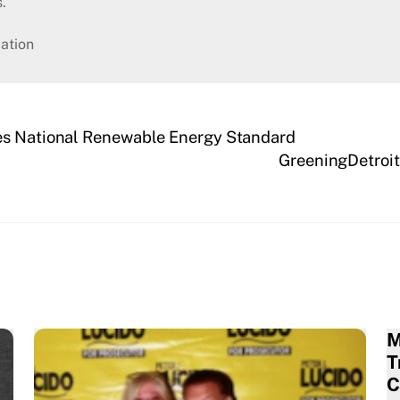
.
ation
es National Renewable Energy Standard
GreeningDetroit
M
T
C