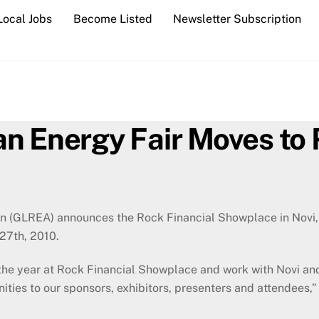
Local Jobs
Become Listed
Newsletter Subscription
n Energy Fair Moves to 
 (GLREA) announces the Rock Financial Showplace in Novi, M
 27th, 2010.
f the year at Rock Financial Showplace and work with Novi an
ties to our sponsors, exhibitors, presenters and attendees,”