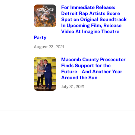
For Immediate Release:
Detroit Rap Artists Score
Spot on Original Soundtrack
In Upcoming Film, Release
Video At Imagine Theatre
Party
August 23, 2021
Macomb County Prosecutor
Finds Support for the
Future – And Another Year
Around the Sun
July 31, 2021