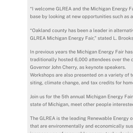
“I welcome GLREA and the Michigan Energy Fair 
base by looking at new opportunities such as 
“Oakland county has been a leader in alternat
GLREA Michigan Energy Fair,” stated L. Brook
In previous years the Michigan Energy Fair ha
traditionally hosted 6,000 attendees over the 
Governor John Cherry, as keynote speakers.
Workshops are also presented on a variety of t
siting, climate change, and tax credits for h
Join us for the 5th annual Michigan Energy Fai
state of Michigan, meet other people intereste
The GLREA is the leading Renewable Energy org
that are environmentally and economically sus