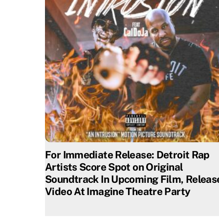
For Immediate Release: Detroit Rap
Artists Score Spot on Original
Soundtrack In Upcoming Film, Releas
Video At Imagine Theatre Party