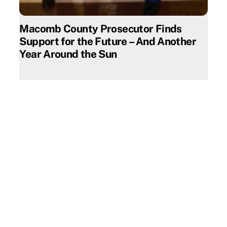
Macomb County Prosecutor Finds
Support for the Future – And Another
Year Around the Sun