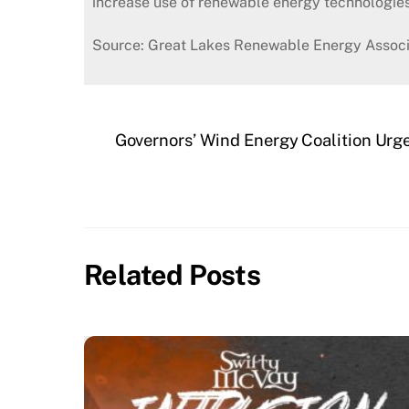
increase use of renewable energy technologies
Source: Great Lakes Renewable Energy Associ
Governors’ Wind Energy Coalition Urg
Related Posts