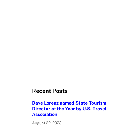
Recent Posts
Dave Lorenz named State Tourism
Director of the Year by U.S. Travel
Association
August 22, 2023