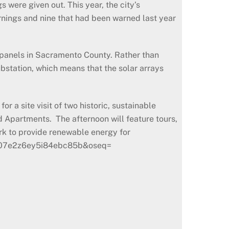
 were given out. This year, the city’s
nings and nine that had been warned last year
r panels in Sacramento County. Rather than
ubstation, which means that the solar arrays
 a site visit of two historic, sustainable
d Apartments. The afternoon will feature tours,
rk to provide renewable energy for
dk=a07e2z6ey5i84ebc85b&oseq=