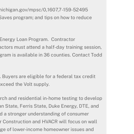
//michigan.gov/mpsc/0,1607,7-159-52495
 Saves program; and tips on how to reduce
e Energy Loan Program. Contractor
ctors must attend a half-day training session,
gram is available in 36 counties. Contact Todd
Buyers are eligible for a federal tax credit
exceed the Volt supply.
rch and residential in-home testing to develop
an State, Ferris State, Duke Energy, DTE, and
ld a stronger understanding of consumer
r Construction and HVACR will focus on wall
ledge of lower-income homeowner issues and