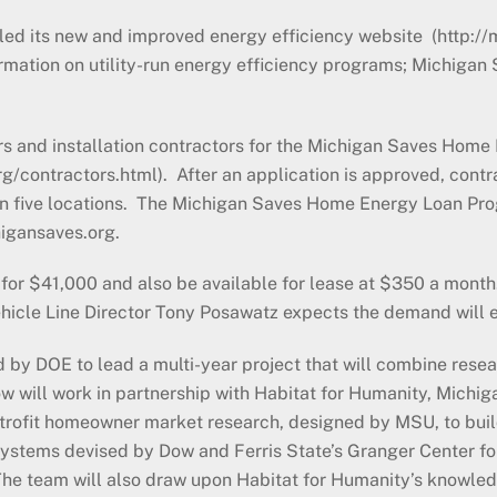
led its new and improved energy efficiency website (http:
ormation on utility-run energy efficiency programs; Michigan
rs and installation contractors for the Michigan Saves Hom
contractors.html). After an application is approved, contra
 in five locations. The Michigan Saves Home Energy Loan Pro
higansaves.org.
 for $41,000 and also be available for lease at $350 a month. 
Vehicle Line Director Tony Posawatz expects the demand will 
by DOE to lead a multi-year project that will combine resea
 will work in partnership with Habitat for Humanity, Michig
etrofit homeowner market research, designed by MSU, to bui
ystems devised by Dow and Ferris State’s Granger Center fo
g. The team will also draw upon Habitat for Humanity’s know