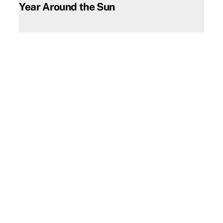
Year Around the Sun