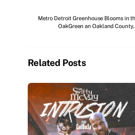
Metro Detroit Greenhouse Blooms in 
OakGreen an Oakland County, 
Related Posts