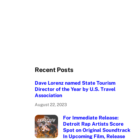
Recent Posts
Dave Lorenz named State Tourism
Director of the Year by U.S. Travel
Association
August 22, 2023
For Immediate Release:
Detroit Rap Artists Score
Spot on Original Soundtrack
In Upcoming Film, Release