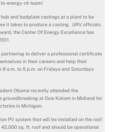
-to-energy-rd-team/
hub and bedplate castings at a plant to be
e it takes to produce a casting. URV officials
s award, the Center Of Energy Excellence has
2011.
artnering to deliver a professional certificate
emselves in their careers and help their
m 9 a.m. to 5 p.m. on Fridays and Saturdays
esident Obama recently attended the
 a groundbreaking at Dow Kokam in Midland for
ctories in Michigan.
on PV system that will be installed on the roof
e 42,000 sq. ft. roof and should be operational