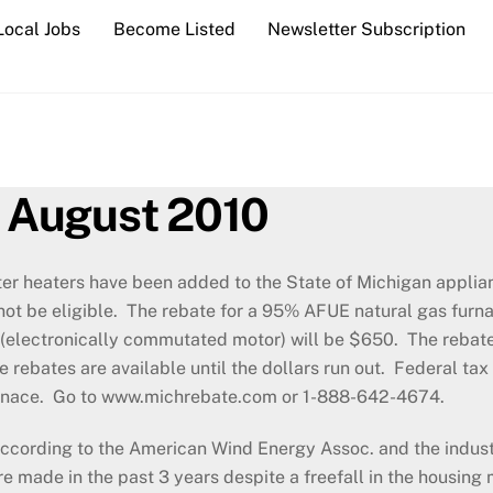
Local Jobs
Become Listed
Newsletter Subscription
 August 2010
ter heaters have been added to the State of Michigan applia
l not be eligible. The rebate for a 95% AFUE natural gas fu
(electronically commutated motor) will be $650. The rebates
 rebates are available until the dollars run out. Federal ta
 furnace. Go to www.michrebate.com or 1-888-642-4674.
ccording to the American Wind Energy Assoc. and the indust
re made in the past 3 years despite a freefall in the housing