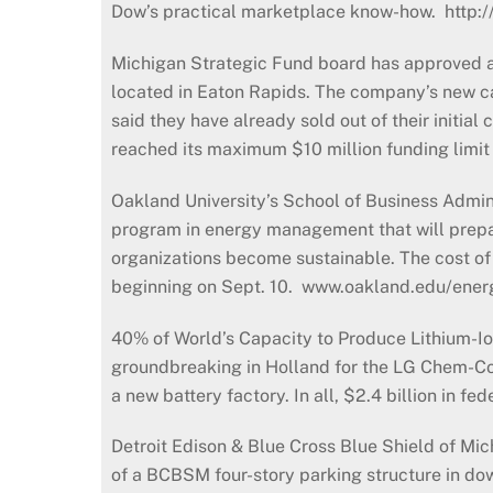
Dow’s practical marketplace know-how. http:
Michigan Strategic Fund board has approved a 
located in Eaton Rapids. The company’s new cas
said they have already sold out of their initia
reached its maximum $10 million funding limit 
Oakland University’s School of Business Admini
program in energy management that will prepare
organizations become sustainable. The cost of 
beginning on Sept. 10. www.oakland.edu/ene
40% of World’s Capacity to Produce Lithium-Io
groundbreaking in Holland for the LG Chem-Co
a new battery factory. In all, $2.4 billion in 
Detroit Edison & Blue Cross Blue Shield of Mic
of a BCBSM four-story parking structure in down