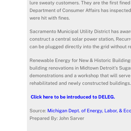
lure sweaty customers. They are the first fined
Department of Consumer Affairs has inspected 
were hit with fines.
Sacramento Municipal Utility District has awa
construct a central solar power station, Recurr
can be plugged directly into the grid without 
Renewable Energy for New & Historic Buildings w
building renovations in Midtown Detroit’s Suga
demonstrations and a workshop that will serve
rehabilitated and newly constructed buildin
Click here to be introduced to DELEG.
Source:
Michigan Dept. of Energy, Labor, & E
Prepared By: John Sarver