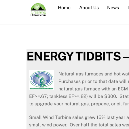
Skip
Home
About Us
News
to
content
ENERGY TIDBITS –
Natural gas furnaces and hot wa
Purchases prior to that date wil
natural gas furnace with an ECM 
EF>=.67; tankless EF>=.82) will be $300. State
to upgrade your natural gas, propane, or oil
Small Wind Turbine sales grew 15% last year a
small wind power. Over half the total sales we