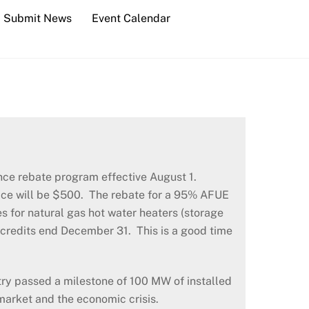
Submit News
Event Calendar
nce rebate program effective August 1.
rnace will be $500. The rebate for a 95% AFUE
 for natural gas hot water heaters (storage
x credits end December 31. This is a good time
ry passed a milestone of 100 MW of installed
 market and the economic crisis.