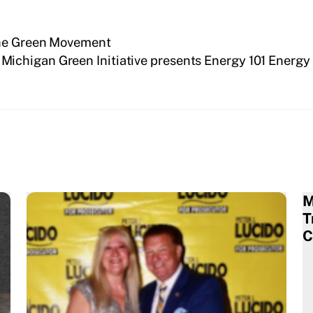
the Green Movement
Michigan Green Initiative presents Energy 101 Energ
M
T
C