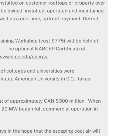
 installed on customer rooftops or property over
l be owned, installed, operated and maintained
 well as a one-time, upfront payment. Detroit
aining Workshop (cost $775) will be held at
m. The optional NABCEP Certificate of
www.nmc.edu/energy
of colleges and universities were
ater, American University in D.C., takes
cost of approximately CAN $300 million. When
rst 20 MW began full commercial operation in
s in the hope that the escaping cool air will