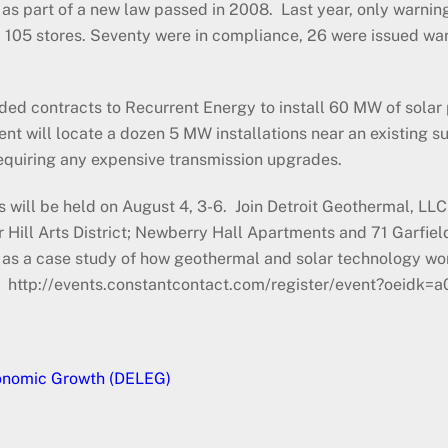
 as part of a new law passed in 2008. Last year, only warnings
105 stores. Seventy were in compliance, 26 were issued war
rded contracts to Recurrent Energy to install 60 MW of sola
ent will locate a dozen 5 MW installations near an existing s
requiring any expensive transmission upgrades.
ill be held on August 4, 3-6. Join Detroit Geothermal, LLC for
r Hill Arts District; Newberry Hall Apartments and 71 Garfiel
 as a case study of how geothermal and solar technology wo
gs. http://events.constantcontact.com/register/event?oei
conomic Growth (DELEG)