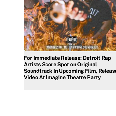
For Immediate Release: Detroit Rap
Artists Score Spot on Original
Soundtrack In Upcoming Film, Releas
Video At Imagine Theatre Party