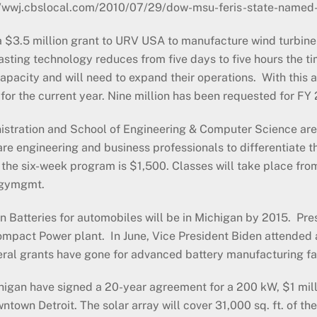
//wwj.cbslocal.com/2010/07/29/dow-msu-feris-state-named
$3.5 million grant to URV USA to manufacture wind turbine 
ting technology reduces from five days to five hours the tim
l capacity and will need to expand their operations. With thi
for the current year. Nine million has been requested for FY 
stration and School of Engineering & Computer Science are p
 engineering and business professionals to differentiate th
the six-week program is $1,500. Classes will take place fro
rgymgmt.
n Batteries for automobiles will be in Michigan by 2015. Pr
mpact Power plant. In June, Vice President Biden attended
federal grants have gone for advanced battery manufacturing fa
higan have signed a 20-year agreement for a 200 kW, $1 milli
town Detroit. The solar array will cover 31,000 sq. ft. of th