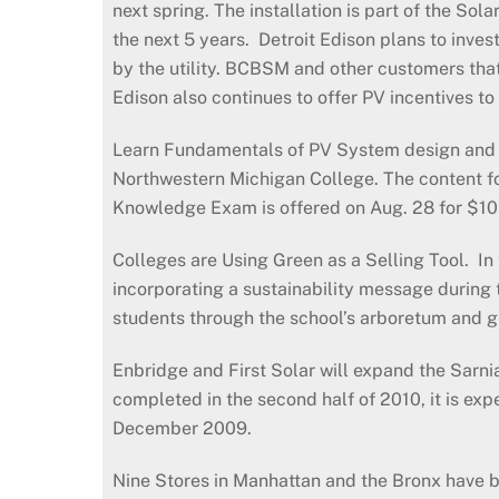
next spring. The installation is part of the So
the next 5 years. Detroit Edison plans to inve
by the utility. BCBSM and other customers that 
Edison also continues to offer PV incentives t
Learn Fundamentals of PV System design and in
Northwestern Michigan College. The content fo
Knowledge Exam is offered on Aug. 28 for $105
Colleges are Using Green as a Selling Tool. In
incorporating a sustainability message during 
students through the school’s arboretum and g
Enbridge and First Solar will expand the Sar
completed in the second half of 2010, it is ex
December 2009.
Nine Stores in Manhattan and the Bronx have bee