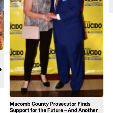
e
Macomb County Prosecutor Finds
Support for the Future – And Another