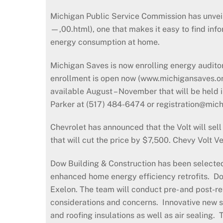
Michigan Public Service Commission has unvei
—,00.html), one that makes it easy to find inf
energy consumption at home.
Michigan Saves is now enrolling energy audito
enrollment is open now (www.michigansaves.org/
available August – November that will be held
Parker at (517) 484-6474 or registration@mic
Chevrolet has announced that the Volt will sell
that will cut the price by $7,500. Chevy Volt 
Dow Building & Construction has been selected 
enhanced home energy efficiency retrofits. Dow
Exelon. The team will conduct pre- and post-r
considerations and concerns. Innovative new s
and roofing insulations as well as air sealin