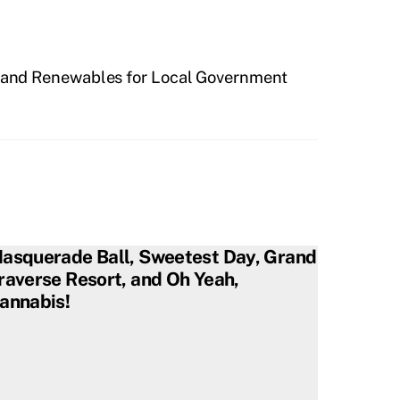
y and Renewables for Local Government
asquerade Ball, Sweetest Day, Grand
raverse Resort, and Oh Yeah,
annabis!