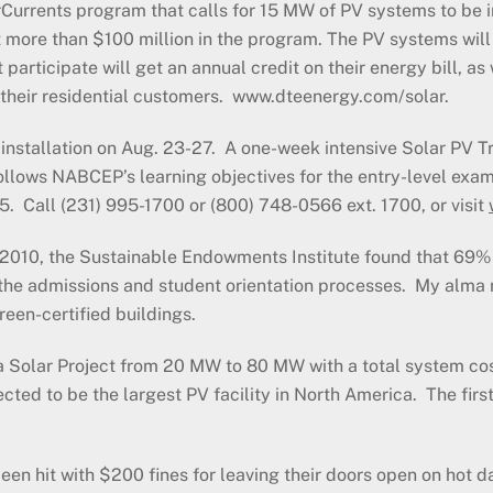
larCurrents program that calls for 15 MW of PV systems to be
st more than $100 million in the program. The PV systems wil
participate will get an annual credit on their energy bill, as
o their residential customers. www.dteenergy.com/solar.
stallation on Aug. 23-27. A one-week intensive Solar PV Tr
llows NABCEP’s learning objectives for the entry-level exa
. Call (231) 995-1700 or (800) 748-0566 ext. 1700, or visit
 2010, the Sustainable Endowments Institute found that 69% 
the admissions and student orientation processes. My alma m
reen-certified buildings.
nia Solar Project from 20 MW to 80 MW with a total system 
pected to be the largest PV facility in North America. The fi
n hit with $200 fines for leaving their doors open on hot day