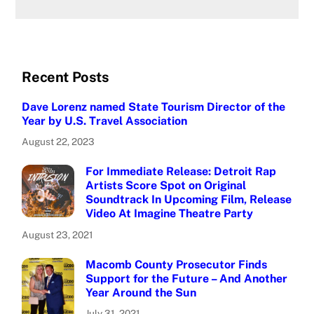
Recent Posts
Dave Lorenz named State Tourism Director of the
Year by U.S. Travel Association
August 22, 2023
For Immediate Release: Detroit Rap
Artists Score Spot on Original
Soundtrack In Upcoming Film, Release
Video At Imagine Theatre Party
August 23, 2021
Macomb County Prosecutor Finds
Support for the Future – And Another
Year Around the Sun
July 31, 2021