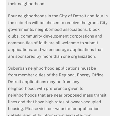
their neighborhood.
Four neighborhoods in the City of Detroit and four in
the suburbs will be chosen to receive the grant. City
governments, neighborhood associations, block
clubs, community development corporations and
communities of faith are all welcome to submit
applications, and we encourage applications that
are sponsored by more than one organization.
Suburban neighborhood applications must be
from member cities of the Regional Energy Office.
Detroit applications may be from any
neighborhood, with preference given to
neighborhoods that are near proposed mass transit
lines and that have high rates of owner-occupied
housing. Please visit our website for application
details, eligibility information and selection