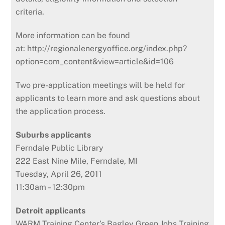
criteria.
More information can be found
at: http://regionalenergyoffice.org/index.php?
option=com_content&view=article&id=106
Two pre-application meetings will be held for
applicants to learn more and ask questions about
the application process.
Suburbs applicants
Ferndale Public Library
222 East Nine Mile, Ferndale, MI
Tuesday, April 26, 2011
11:30am – 12:30pm
Detroit applicants
WARM Training Center’s Bagley Green Jobs Training