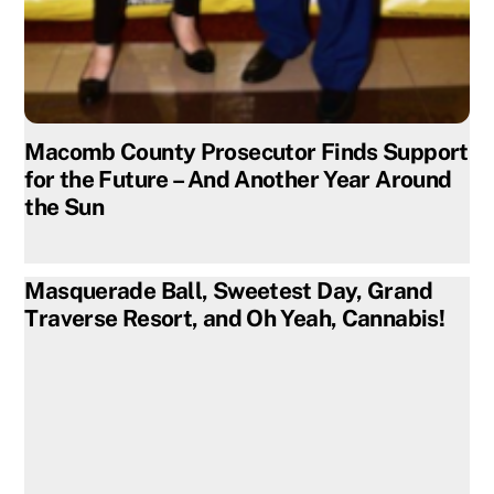
Macomb County Prosecutor Finds Support
for the Future – And Another Year Around
the Sun
Masquerade Ball, Sweetest Day, Grand
Traverse Resort, and Oh Yeah, Cannabis!