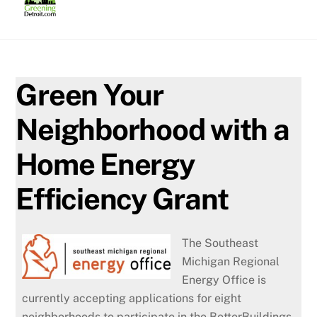
Skip
to
content
Green Your
Neighborhood with a
Home Energy
Efficiency Grant
The Southeast
Michigan Regional
Energy Office is
currently accepting applications for eight
neighborhoods to participate in the BetterBuildings