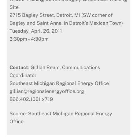
Site
2715 Bagley Street, Detroit, MI (SW corner of
Bagley and Saint Anne, in Detroit’s Mexican Town)
Tuesday, April 26, 2011
3:30pm – 4:30pm
Contact
: Gillian Ream, Communications
Coordinator
Southeast Michigan Regional Energy Office
gillian@regionalenergyoffice.org
866.402.1061 x719
Source: Southeast Michigan Regional Energy
Office