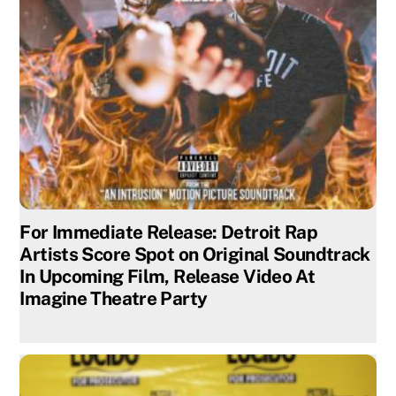
For Immediate Release: Detroit Rap
Artists Score Spot on Original Soundtrack
In Upcoming Film, Release Video At
Imagine Theatre Party