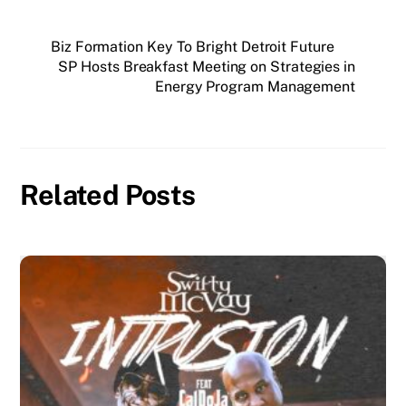
Biz Formation Key To Bright Detroit Future
SP Hosts Breakfast Meeting on Strategies in
Energy Program Management
Related Posts