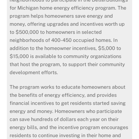
for Michigan home energy efficiency program. The
program helps homeowners save energy and
money, offering upgrades and incentives worth up
to $500,000 to homeowners in selected
neighborhoods of 400-450 occupied homes. In
addition to the homeowner incentives, $5,000 to
$15,000 is available to community organizations
that host the program, to support their community
development efforts.
The program works to educate homeowners about
the benefits of energy efficiency, and provides
financial incentives to get residents started saving
energy and money. Homeowners who participate
can save hundreds of dollars each year on their
energy bills, and the incentive program encourages
residents to continue investing in their home and