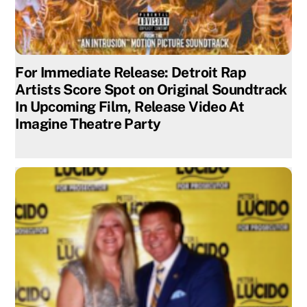
For Immediate Release: Detroit Rap
Artists Score Spot on Original Soundtrack
In Upcoming Film, Release Video At
Imagine Theatre Party