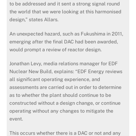
to be addressed and it sent a strong signal round
the world that we were looking at this harmonised
design,” states Allars.
An unexpected hazard, such as Fukushima in 2011,
emerging after the final DAC had been awarded,
would prompt a review of reactor design.
Jonathan Levy, media relations manager for EDF
Nuclear New Build, explains: “EDF Energy reviews
all significant operating experience, and
assessments are carried out in order to determine
as to whether the plant should continue to be
constructed without a design change, or continue
operating without any changes to mitigate the
event.
This occurs whether there is a DAC or not and any