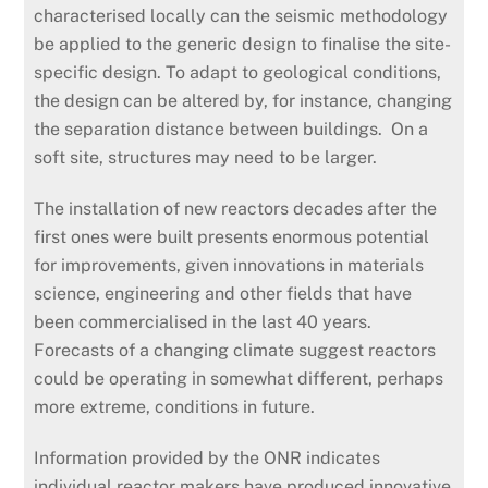
characterised locally can the seismic methodology
be applied to the generic design to finalise the site-
specific design. To adapt to geological conditions,
the design can be altered by, for instance, changing
the separation distance between buildings. On a
soft site, structures may need to be larger.
The installation of new reactors decades after the
first ones were built presents enormous potential
for improvements, given innovations in materials
science, engineering and other fields that have
been commercialised in the last 40 years.
Forecasts of a changing climate suggest reactors
could be operating in somewhat different, perhaps
more extreme, conditions in future.
Information provided by the ONR indicates
individual reactor makers have produced innovative