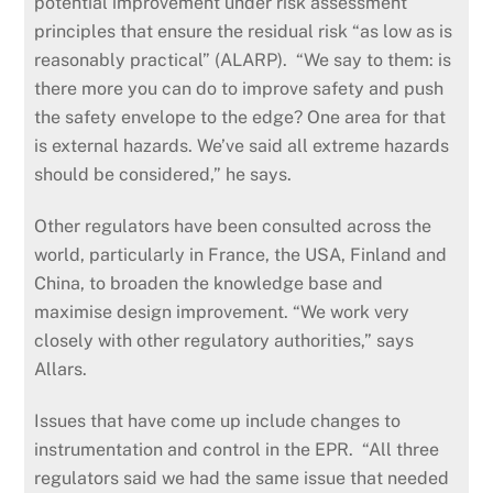
potential improvement under risk assessment
principles that ensure the residual risk “as low as is
reasonably practical” (ALARP). “We say to them: is
there more you can do to improve safety and push
the safety envelope to the edge? One area for that
is external hazards. We’ve said all extreme hazards
should be considered,” he says.
Other regulators have been consulted across the
world, particularly in France, the USA, Finland and
China, to broaden the knowledge base and
maximise design improvement. “We work very
closely with other regulatory authorities,” says
Allars.
Issues that have come up include changes to
instrumentation and control in the EPR. “All three
regulators said we had the same issue that needed