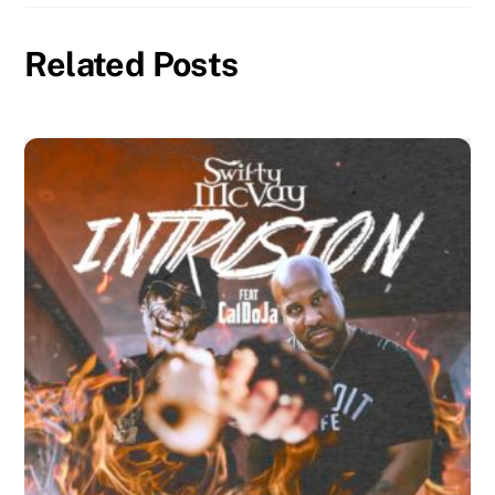
Related Posts