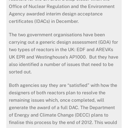
Office of Nuclear Regulation and the Environment
Agency awarded interim design acceptance
certificates (IDACs) in December.
The two government organisations have been
carrying out a generic design assessment (GDA) for
two types of reactors in the UK: EDF and AREVA’s
UK EPR and Westinghouse’s AP1000. But they have
also identified a number of issues that need to be
sorted out.
Both agencies say they are “satisfied” with how the
designers of both reactors plan to resolve the
remaining issues which, once completed, will
generate the award of a full DAC. The Department
of Energy and Climate Change (DECC) plans to
finalise this process by the end of 2012. This would