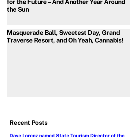
for the Future – And Another Year Around
the Sun
Masquerade Ball, Sweetest Day, Grand
Traverse Resort, and Oh Yeah, Cannabis!
Recent Posts
Dave Lorenz named State Tourism Director of the