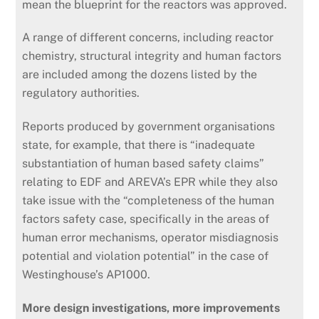
mean the blueprint for the reactors was approved.
A range of different concerns, including reactor
chemistry, structural integrity and human factors
are included among the dozens listed by the
regulatory authorities.
Reports produced by government organisations
state, for example, that there is “inadequate
substantiation of human based safety claims”
relating to EDF and AREVA’s EPR while they also
take issue with the “completeness of the human
factors safety case, specifically in the areas of
human error mechanisms, operator misdiagnosis
potential and violation potential” in the case of
Westinghouse’s AP1000.
More design investigations, more improvements