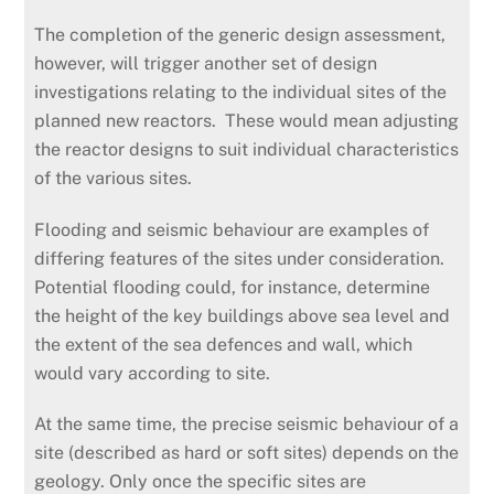
The completion of the generic design assessment,
however, will trigger another set of design
investigations relating to the individual sites of the
planned new reactors. These would mean adjusting
the reactor designs to suit individual characteristics
of the various sites.
Flooding and seismic behaviour are examples of
differing features of the sites under consideration.
Potential flooding could, for instance, determine
the height of the key buildings above sea level and
the extent of the sea defences and wall, which
would vary according to site.
At the same time, the precise seismic behaviour of a
site (described as hard or soft sites) depends on the
geology. Only once the specific sites are