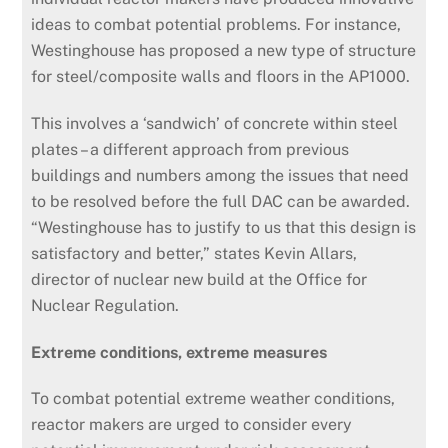
ideas to combat potential problems. For instance,
Westinghouse has proposed a new type of structure
for steel/composite walls and floors in the AP1000.
This involves a ‘sandwich’ of concrete within steel
plates – a different approach from previous
buildings and numbers among the issues that need
to be resolved before the full DAC can be awarded.
“Westinghouse has to justify to us that this design is
satisfactory and better,” states Kevin Allars,
director of nuclear new build at the Office for
Nuclear Regulation.
Extreme conditions, extreme measures
To combat potential extreme weather conditions,
reactor makers are urged to consider every