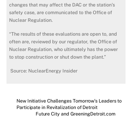
changes that may affect the DAC or the station’s
safety case, are communicated to the Office of
Nuclear Regulation.
“The results of these evaluations are open to, and
often are, reviewed by our regulator, the Office of
Nuclear Regulation, who ultimately has the power
to stop construction or shut down the plant.”
Source: NuclearEnergy Insider
New Initiative Challenges Tomorrow’s Leaders to
Participate in Revitalization of Detroit
Future City and GreeningDetroit.com