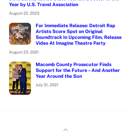
Year by U.S. Travel Association
August 22, 2023
For Immediate Release: Detroit Rap
Artists Score Spot on Original
Soundtrack In Upcoming Film, Release
Video At Imagine Theatre Party
August 23, 2021
Macomb County Prosecutor Finds
Support for the Future – And Another
Year Around the Sun
July 31, 2021