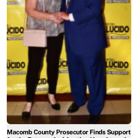
Macomb County Prosecutor Finds Support