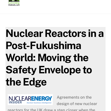
Skip
to
content
Nuclear Reactors in a
Post-Fukushima
World: Moving the
Safety Envelope to
the Edge
Agreements on the
design of new nuclear
reactors for the UK drew a step closer when the