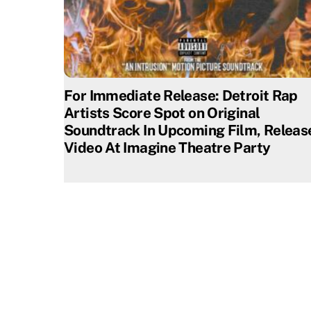
For Immediate Release: Detroit Rap
Artists Score Spot on Original
Soundtrack In Upcoming Film, Releas
Video At Imagine Theatre Party