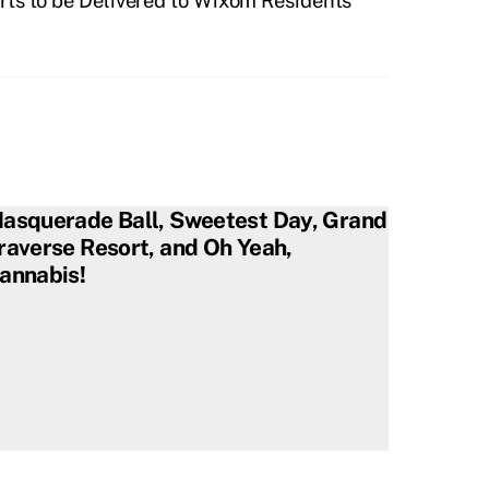
ts to be Delivered to Wixom Residents
asquerade Ball, Sweetest Day, Grand
raverse Resort, and Oh Yeah,
annabis!