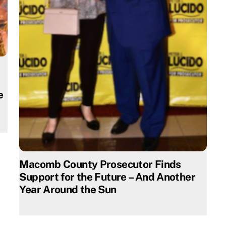
e
Macomb County Prosecutor Finds
Support for the Future – And Another
Year Around the Sun