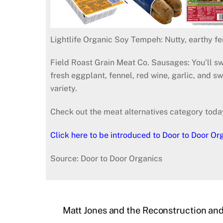
Lightlife Organic Soy Tempeh: Nutty, earthy f
Field Roast Grain Meat Co. Sausages: You’ll sw
fresh eggplant, fennel, red wine, garlic, and 
variety.
Check out the meat alternatives category toda
Click here to be introduced to Door to Door Or
Source: Door to Door Organics
Matt Jones and the Reconstruction and 