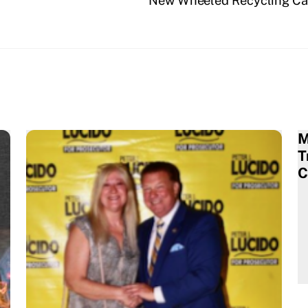
New Wheeled Recycling Car
M
T
C