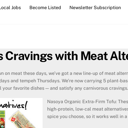
Local Jobs
Become Listed
Newsletter Subscription
s Cravings with Meat Alt
own on meat these days, we’ve got a new line-up of meat alte
days and tempeh Thursdays. We’re now carrying 5 plant-bas
ll your favorite dishes — and satisfy any carnivorous cravings
Nasoya Organic Extra-Firm Tofu: Thes
high-protein, low-cal meat alternative
spice you choose, so it works well in a