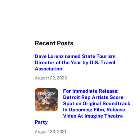
Recent Posts
Dave Lorenz named State Tourism
Director of the Year by U.S. Travel
Association
August 22, 2023
For Immediate Release:
Detroit Rap Artists Score
Spot on Original Soundtrack
In Upcoming Film, Release
Video At Imagine Theatre
Party
August 23, 2021