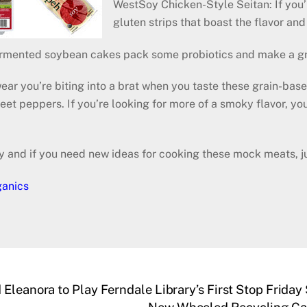
WestSoy Chicken-Style Seitan: If you’
gluten strips that boast the flavor and
ermented soybean cakes pack some probiotics and make a gre
ear you’re biting into a brat when you taste these grain-base
sweet peppers. If you’re looking for more of a smoky flavor,
y and if you need new ideas for cooking these mock meats, ju
ganics
Eleanora to Play Ferndale Library’s First Stop Friday 