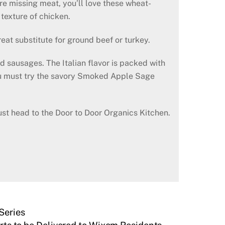
re missing meat, you’ll love these wheat-
 texture of chicken.
at substitute for ground beef or turkey.
d sausages. The Italian flavor is packed with
 you must try the savory Smoked Apple Sage
st head to the Door to Door Organics Kitchen.
Series