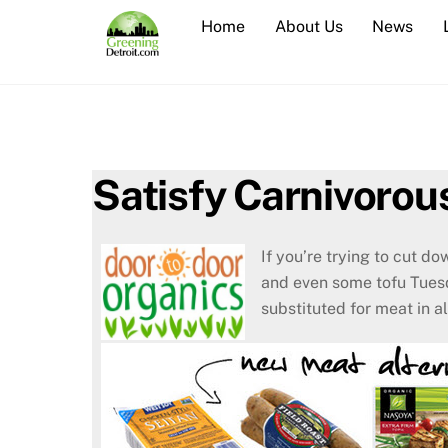
Skip
Home
About Us
News
to
content
Satisfy Carnivorou
If you’re trying to cut d
and even some tofu Tues
substituted for meat in a