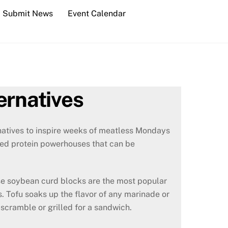
Submit News
Event Calendar
ernatives
rnatives to inspire weeks of meatless Mondays
ed protein powerhouses that can be
.
e soybean curd blocks are the most popular
s. Tofu soaks up the flavor of any marinade or
 scramble or grilled for a sandwich.