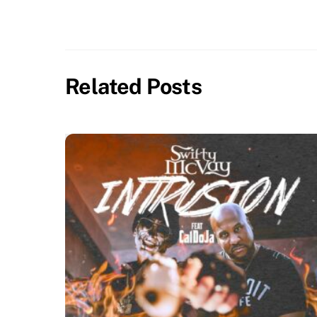
Related Posts