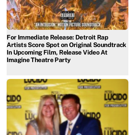
For Immediate Release: Detroit Rap
Artists Score Spot on Original Soundtrack
In Upcoming Film, Release Video At
Imagine Theatre Party