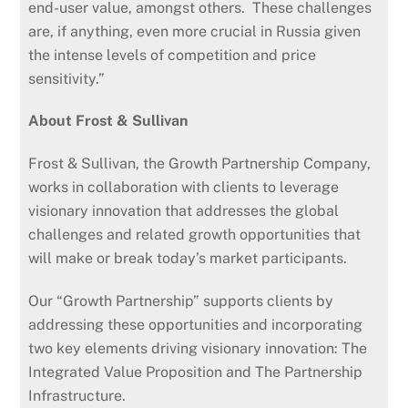
end-user value, amongst others. These challenges
are, if anything, even more crucial in Russia given
the intense levels of competition and price
sensitivity.”
About Frost & Sullivan
Frost & Sullivan, the Growth Partnership Company,
works in collaboration with clients to leverage
visionary innovation that addresses the global
challenges and related growth opportunities that
will make or break today’s market participants.
Our “Growth Partnership” supports clients by
addressing these opportunities and incorporating
two key elements driving visionary innovation: The
Integrated Value Proposition and The Partnership
Infrastructure.