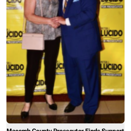
Macomb County Prosecutor Finds Support