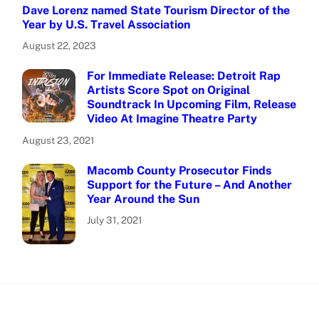
Dave Lorenz named State Tourism Director of the
Year by U.S. Travel Association
August 22, 2023
For Immediate Release: Detroit Rap
Artists Score Spot on Original
Soundtrack In Upcoming Film, Release
Video At Imagine Theatre Party
August 23, 2021
Macomb County Prosecutor Finds
Support for the Future – And Another
Year Around the Sun
July 31, 2021