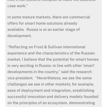
case work.”
In some mature markets, there are commercial
offers for smart home solutions already
available. Russia is at an earlier stage of
development.
“Reflecting on Frost & Sullivan international
experience and the characteristics of the Russian
market, I believe that the potential for smart homes
is very exciting in Russia–in line with other ‘smart’
developments in the country,” said the research
vice president. “Nevertheless, we see the same
challenges we see in other markets; for example,
ease of deployment and integration, establishing
successful innovation and delivery models founded
on the principles of an ecosystem, demonstrating