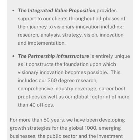
The Integrated Value Proposition
provides
support to our clients throughout all phases of
their journey to visionary innovation including:
research, analysis, strategy, vision, innovation
and implementation.
The Partnership Infrastructure
is entirely unique
as it constructs the foundation upon which
visionary innovation becomes possible. This
includes our 360 degree research,
comprehensive industry coverage, career best
practices as well as our global footprint of more
than 40 offices.
For more than 50 years, we have been developing
growth strategies for the global 1000, emerging
businesses, the public sector and the investment