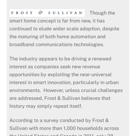
Though the
smart home concept is far from new, it has
continued to elude wider scale adoption, despite
the maturing of both home automation and
broadband communications technologies.
The industry appears to be driving a renewed
interest as companies seek new revenue
opportunities by exploiting the near-universal
interest in smart innovation, particularly in urban
environments. However, unless crucial challenges
are addressed, Frost & Sullivan believes that
history may simply repeat itself.
According to a survey conducted by Frost &
Sullivan with more than 1,000 households across