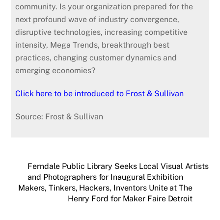
community. Is your organization prepared for the
next profound wave of industry convergence,
disruptive technologies, increasing competitive
intensity, Mega Trends, breakthrough best
practices, changing customer dynamics and
emerging economies?
Click here to be introduced to Frost & Sullivan
Source: Frost & Sullivan
Ferndale Public Library Seeks Local Visual Artists
and Photographers for Inaugural Exhibition
Makers, Tinkers, Hackers, Inventors Unite at The
Henry Ford for Maker Faire Detroit