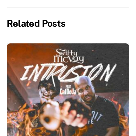
Related Posts