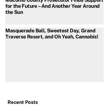
for the Future – And Another Year Around
the Sun
Masquerade Ball, Sweetest Day, Grand
Traverse Resort, and Oh Yeah, Cannabis!
Recent Posts