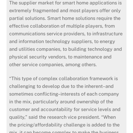
The supplier market for smart home applications is
extremely fragmented and most players offer only
partial solutions. Smart home solutions require the
effective collaboration of multiple players, from
communications service providers, to infrastructure
and information technology suppliers, to energy
and utilities companies, to building technology and
physical security vendors, to maintenance and
other service companies, among others.
“This type of complex collaboration framework is
challenging to develop due to the inherent–and
sometimes conflicting–interests of each company
in the mix, particularly around ownership of the
customer and accountability for service levels and
quality,” said the research vice president. “When
the pricing/affordability challenge is added to the
mix, it can become complex to make the business