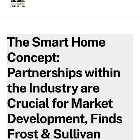
Skip
to
content
The Smart Home
Concept:
Partnerships within
the Industry are
Crucial for Market
Development, Finds
Frost & Sullivan