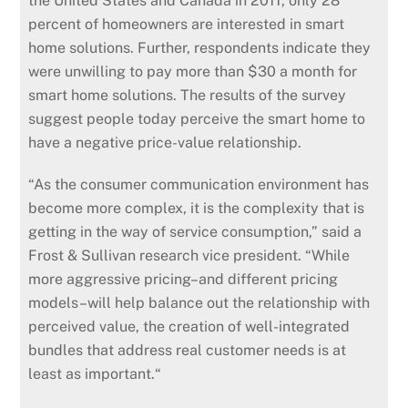
the United States and Canada in 2011, only 28
percent of homeowners are interested in smart
home solutions. Further, respondents indicate they
were unwilling to pay more than $30 a month for
smart home solutions. The results of the survey
suggest people today perceive the smart home to
have a negative price-value relationship.
“As the consumer communication environment has
become more complex, it is the complexity that is
getting in the way of service consumption,” said a
Frost & Sullivan research vice president. “While
more aggressive pricing–and different pricing
models–will help balance out the relationship with
perceived value, the creation of well-integrated
bundles that address real customer needs is at
least as important.“