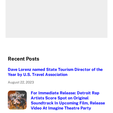
Recent Posts
Dave Lorenz named State Tourism Director of the
Year by U.S. Travel Association
August 22, 2023
For Immediate Release: Detroit Rap
Artists Score Spot on Original
Soundtrack In Upcoming Film, Release
Video At Imagine Theatre Party