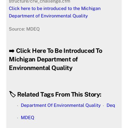
structure/crw_challenge.cfm
Click here to be introduced to the Michigan
Department of Environmental Quality
Source: MDEQ
➡️ Click Here To Be Introduced To
Michigan Department of
Environmental Quality
🏷️ Related Tags From This Story:
Department Of Environmental Quality
Deq
MDEQ