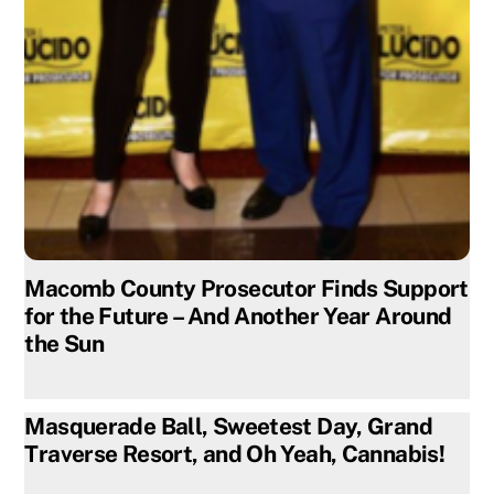
Macomb County Prosecutor Finds Support
for the Future – And Another Year Around
the Sun
Masquerade Ball, Sweetest Day, Grand
Traverse Resort, and Oh Yeah, Cannabis!