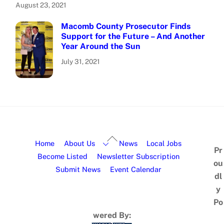
August 23, 2021
Macomb County Prosecutor Finds
Support for the Future – And Another
Year Around the Sun
July 31, 2021
Home
About Us
News
Local Jobs
Pr
Become Listed
Newsletter Subscription
ou
Submit News
Event Calendar
dl
y
Po
wered By: