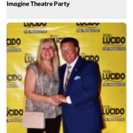
Imagine Theatre Party