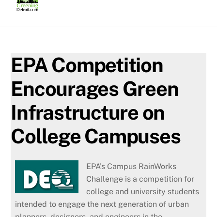
Skip
to
content
EPA Competition
Encourages Green
Infrastructure on
College Campuses
EPA’s Campus RainWorks
Challenge is a competition for
college and university students
intended to engage the next generation of urban
planners, designers, and engineers in the