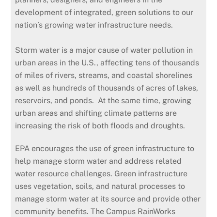
development of integrated, green solutions to our
nation’s growing water infrastructure needs.
Storm water is a major cause of water pollution in
urban areas in the U.S., affecting tens of thousands
of miles of rivers, streams, and coastal shorelines
as well as hundreds of thousands of acres of lakes,
reservoirs, and ponds. At the same time, growing
urban areas and shifting climate patterns are
increasing the risk of both floods and droughts.
EPA encourages the use of green infrastructure to
help manage storm water and address related
water resource challenges. Green infrastructure
uses vegetation, soils, and natural processes to
manage storm water at its source and provide other
community benefits. The Campus RainWorks