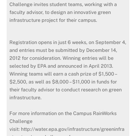
Challenge invites student teams, working with a
faculty advisor, to design an innovative green
infrastructure project for their campus.
Registration opens in just 6 weeks, on September 4,
and entries must be submitted by December 14,
2012 for consideration. Winning entries will be
selected by EPA and announced in April 2013.
Winning teams will earn a cash prize of $1,500 –
$2,500, as well as $8,000 – $11,000 in funds for
their faculty advisor to conduct research on green
infrastructure.
For more information on the Campus RainWorks
Challenge
visit: http://water.epa.gov/infrastructure/greeninfra