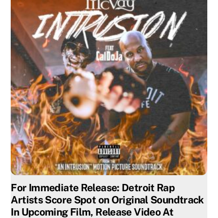
For Immediate Release: Detroit Rap
Artists Score Spot on Original Soundtrack
In Upcoming Film, Release Video At