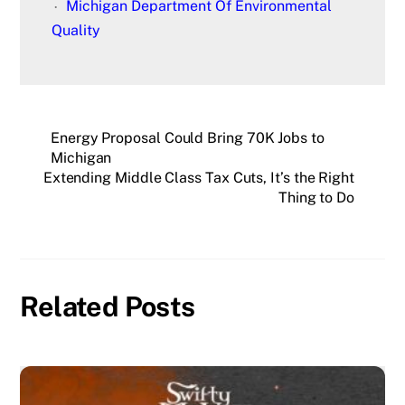
Michigan Department Of Environmental
Quality
Energy Proposal Could Bring 70K Jobs to
Michigan
Extending Middle Class Tax Cuts, It’s the Right
Thing to Do
Related Posts