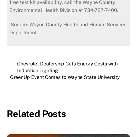
free test kit availability, call the Wayne County
Environmental Health Division at 734-727-7400.
Source: Wayne County Health and Human Services
Department
Chevrolet Dealership Cuts Energy Costs with
Induction Lighting
GreenUp Event Comes to Wayne State University
Related Posts