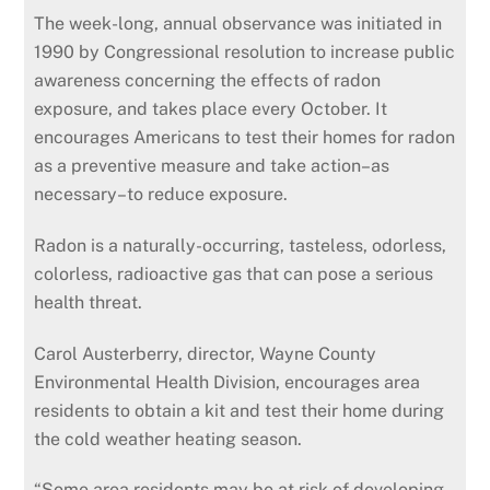
The week-long, annual observance was initiated in
1990 by Congressional resolution to increase public
awareness concerning the effects of radon
exposure, and takes place every October. It
encourages Americans to test their homes for radon
as a preventive measure and take action–as
necessary–to reduce exposure.
Radon is a naturally-occurring, tasteless, odorless,
colorless, radioactive gas that can pose a serious
health threat.
Carol Austerberry, director, Wayne County
Environmental Health Division, encourages area
residents to obtain a kit and test their home during
the cold weather heating season.
“Some area residents may be at risk of developing