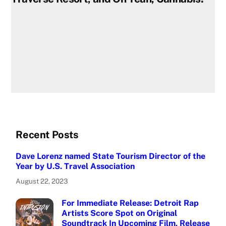
Recent Posts
Dave Lorenz named State Tourism Director of the
Year by U.S. Travel Association
August 22, 2023
For Immediate Release: Detroit Rap
Artists Score Spot on Original
Soundtrack In Upcoming Film, Release