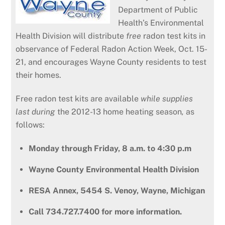
Department of Public
Health’s Environmental
Health Division will distribute
free
radon test kits in
observance of Federal Radon Action Week, Oct. 15-
21, and encourages Wayne County residents to test
their homes.
Free radon test kits are available
while supplies
last during
the 2012-13 home heating season
,
as
follows:
Monday through Friday, 8 a.m. to 4:30 p.m
Wayne County Environmental Health Division
RESA Annex, 5454 S. Venoy, Wayne, Michigan
Call
734.727.7400 for more information.