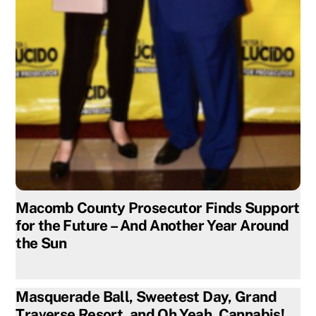
Macomb County Prosecutor Finds Support
for the Future – And Another Year Around
the Sun
Masquerade Ball, Sweetest Day, Grand
Traverse Resort, and Oh Yeah, Cannabis!