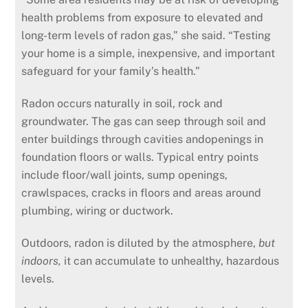
health problems from exposure to elevated and
long-term levels of radon gas,” she said. “Testing
your home is a simple, inexpensive, and important
safeguard for your family’s health.”
Radon occurs naturally in soil, rock and
groundwater. The gas can seep through soil and
enter buildings through cavities andopenings in
foundation floors or walls. Typical entry points
include floor/wall joints, sump openings,
crawlspaces, cracks in floors and areas around
plumbing, wiring or ductwork.
Outdoors, radon is diluted by the atmosphere,
but
indoors,
it can accumulate to unhealthy, hazardous
levels.