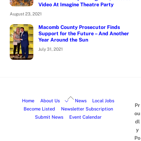
Video At Imagine Theatre Party
August 23, 2021
Macomb County Prosecutor Finds
Support for the Future – And Another
Year Around the Sun
July 31, 2021
Home
About Us
News
Local Jobs
Pr
Become Listed
Newsletter Subscription
ou
Submit News
Event Calendar
dl
y
Po