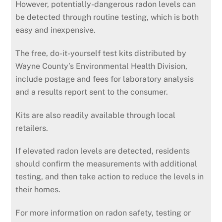
However, potentially-dangerous radon levels can
be detected through routine testing, which is both
easy and inexpensive.
The free, do-it-yourself test kits distributed by
Wayne County’s Environmental Health Division,
include postage and fees for laboratory analysis
and a results report sent to the consumer.
Kits are also readily available through local
retailers.
If elevated radon levels are detected, residents
should confirm the measurements with additional
testing, and then take action to reduce the levels in
their homes.
For more information on radon safety, testing or