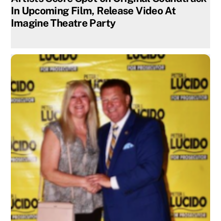
In Upcoming Film, Release Video At
Imagine Theatre Party