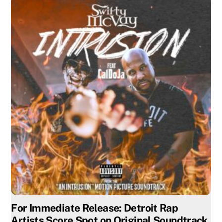
For Immediate Release: Detroit Rap
Artists Score Spot on Original Soundtrack