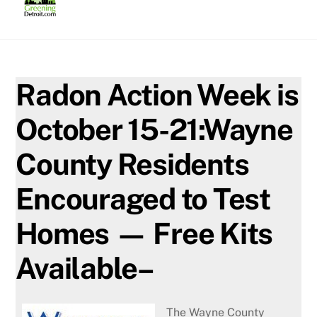
Skip
to
content
Radon Action Week is
October 15-21:Wayne
County Residents
Encouraged to Test
Homes — Free Kits
Available–
The Wayne County