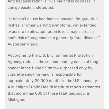
And because radon is invisible and is odorless, it
can go easily undetected.
“It doesn’t cause headaches, nausea, fatigue, skin
rashes, or other warning symptoms, yet extended
exposure to elevated radon levels may increase
one’s risk of lung cancer, a generally fatal disease,”
Austerberry said.
According to the U.S. Environmental Protection
Agency, radon is the second leading cause of lung
cancer in the United States– surpassed only by
cigarette smoking –and is responsible for
approximately 20,000 deaths in the U.S. annually.
A Michigan Public Health Institute report estimates
that more than 600 of those fatalities occur in
Michigan.