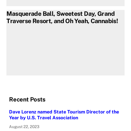
Masquerade Ball, Sweetest Day, Grand
Traverse Resort, and Oh Yeah, Cannabis!
Recent Posts
Dave Lorenz named State Tourism Director of the
Year by U.S. Travel Association
August 22, 2023