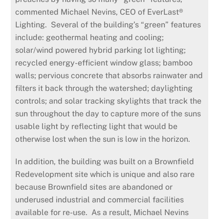
commented Michael Nevins, CEO of EverLast®
Lighting. Several of the building’s “green” features
include: geothermal heating and cooling;
solar/wind powered hybrid parking lot lighting;
recycled energy-efficient window glass; bamboo
walls; pervious concrete that absorbs rainwater and
filters it back through the watershed; daylighting
controls; and solar tracking skylights that track the
sun throughout the day to capture more of the suns
usable light by reflecting light that would be
otherwise lost when the sun is low in the horizon.
In addition, the building was built on a Brownfield
Redevelopment site which is unique and also rare
because Brownfield sites are abandoned or
underused industrial and commercial facilities
available for re-use. As a result, Michael Nevins