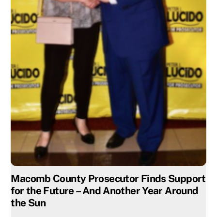
Macomb County Prosecutor Finds Support
for the Future – And Another Year Around
the Sun