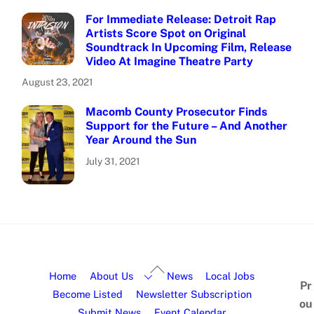
For Immediate Release: Detroit Rap
Artists Score Spot on Original
Soundtrack In Upcoming Film, Release
Video At Imagine Theatre Party
August 23, 2021
Macomb County Prosecutor Finds
Support for the Future – And Another
Year Around the Sun
July 31, 2021
Home
About Us
News
Local Jobs
Pr
Become Listed
Newsletter Subscription
ou
Submit News
Event Calendar