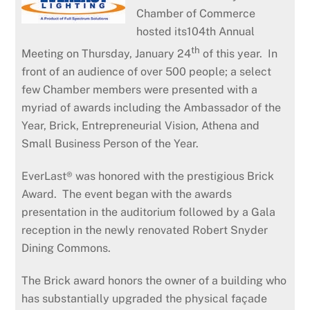
Chamber of Commerce
hosted its104th Annual
th
Meeting on Thursday, January 24
of this year. In
front of an audience of over 500 people; a select
few Chamber members were presented with a
myriad of awards including the Ambassador of the
Year, Brick, Entrepreneurial Vision, Athena and
Small Business Person of the Year.
EverLast® was honored with the prestigious Brick
Award. The event began with the awards
presentation in the auditorium followed by a Gala
reception in the newly renovated Robert Snyder
Dining Commons.
The Brick award honors the owner of a building who
has substantially upgraded the physical façade