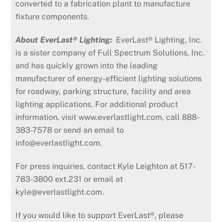
converted to a fabrication plant to manufacture
fixture components.
About EverLast® Lighting:
EverLast® Lighting, Inc.
is a sister company of Full Spectrum Solutions, Inc.
and has quickly grown into the leading
manufacturer of energy-efficient lighting solutions
for roadway, parking structure, facility and area
lighting applications. For additional product
information, visit www.everlastlight.com, call 888-
383-7578 or send an email to
info@everlastlight.com.
For press inquiries, contact Kyle Leighton at 517-
783-3800 ext.231 or email at
kyle@everlastlight.com.
If you would like to support EverLast®, please