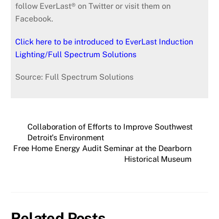
follow EverLast® on Twitter or visit them on
Facebook.
Click here to be introduced to EverLast Induction
Lighting/Full Spectrum Solutions
Source: Full Spectrum Solutions
Collaboration of Efforts to Improve Southwest
Detroit’s Environment
Free Home Energy Audit Seminar at the Dearborn
Historical Museum
Related Posts