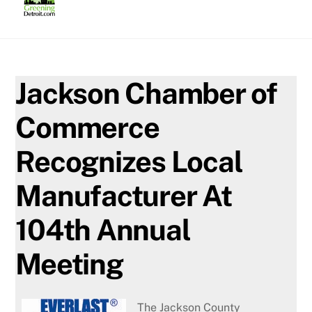
Skip
to
content
Jackson Chamber of
Commerce
Recognizes Local
Manufacturer At
104th Annual
Meeting
The Jackson County