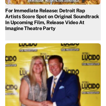
For Immediate Release: Detroit Rap
Artists Score Spot on Original Soundtrack
In Upcoming Film, Release Video At
Imagine Theatre Party