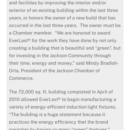
and facilities by improving the interior and/or
exterior of an existing building within the last three
years, or honors the owner of a new build that has
occurred in the last three years. The owner must be
a Chamber member. “We are honored to award
EverLast® for the work they have done by not only
creating a building that is beautiful and “green”, but
for investing in the Jackson Community through
their time, energy and money,” said Mindy Bradish-
Orta, President of the Jackson Chamber of
Commerce.
The 72,000 sq. ft. building completed in April of
2010 allowed EverLast® to begin manufacturing a
variety of energy-efficient induction light fixtures.
“The building is a huge statement because it
practices the energy efficiency that the brand
preaches by having so many “green” features,”