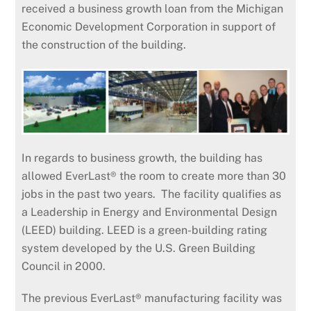
received a business growth loan from the Michigan
Economic Development Corporation in support of
the construction of the building.
In regards to business growth, the building has
allowed EverLast® the room to create more than 30
jobs in the past two years. The facility qualifies as
a Leadership in Energy and Environmental Design
(LEED) building. LEED is a green-building rating
system developed by the U.S. Green Building
Council in 2000.
The previous EverLast® manufacturing facility was