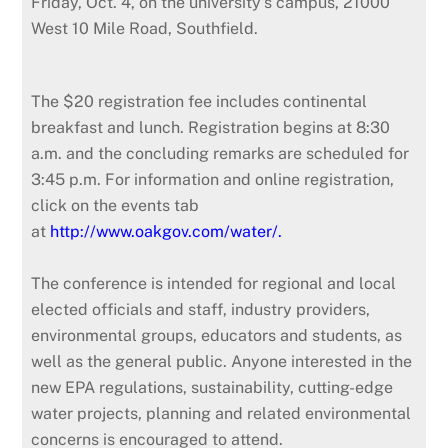
Friday, Oct. 4, on the university’s campus, 21000
West 10 Mile Road, Southfield.
The $20 registration fee includes continental
breakfast and lunch. Registration begins at 8:30
a.m. and the concluding remarks are scheduled for
3:45 p.m. For information and online registration,
click on the events tab
at
http://www.oakgov.com/water/.
The conference is intended for regional and local
elected officials and staff, industry providers,
environmental groups, educators and students, as
well as the general public. Anyone interested in the
new EPA regulations, sustainability, cutting-edge
water projects, planning and related environmental
concerns is encouraged to attend.