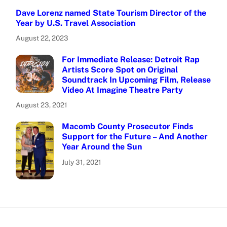
Dave Lorenz named State Tourism Director of the
Year by U.S. Travel Association
August 22, 2023
For Immediate Release: Detroit Rap
Artists Score Spot on Original
Soundtrack In Upcoming Film, Release
Video At Imagine Theatre Party
August 23, 2021
Macomb County Prosecutor Finds
Support for the Future – And Another
Year Around the Sun
July 31, 2021