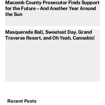
Macomb County Prosecutor Finds Support
for the Future – And Another Year Around
the Sun
Masquerade Ball, Sweetest Day, Grand
Traverse Resort, and Oh Yeah, Cannabis!
Recent Posts