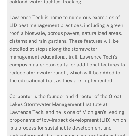
oakland-water-tackles-fracking.
Lawrence Tech is home to numerous examples of
LID best management practices, including a green
roof, a bioswale, porous pavers, naturalized areas,
cisterns and rain gardens. These features will be
detailed at stops along the stormwater
management educational trail. Lawrence Tech’s
campus master plan calls for additional features to
reduce stormwater runoff, which will be added to
the educational trail as they are implemented.
Carpenter is the founder and director of the Great
Lakes Stormwater Management Institute at
Lawrence Tech, and he is one of Michigan’s leading
proponents of low-impact development (LID), which
is a process for sustainable development and
redevelopment that conserves and protects natural