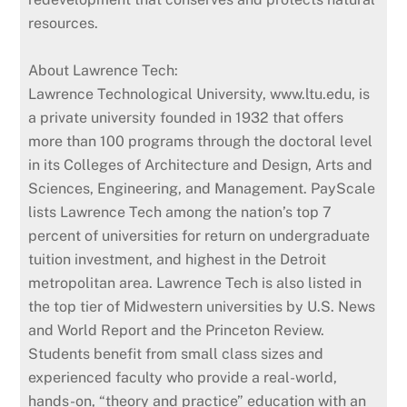
resources.
About Lawrence Tech:
Lawrence Technological University, www.ltu.edu, is
a private university founded in 1932 that offers
more than 100 programs through the doctoral level
in its Colleges of Architecture and Design, Arts and
Sciences, Engineering, and Management. PayScale
lists Lawrence Tech among the nation’s top 7
percent of universities for return on undergraduate
tuition investment, and highest in the Detroit
metropolitan area. Lawrence Tech is also listed in
the top tier of Midwestern universities by U.S. News
and World Report and the Princeton Review.
Students benefit from small class sizes and
experienced faculty who provide a real-world,
hands-on, “theory and practice” education with an