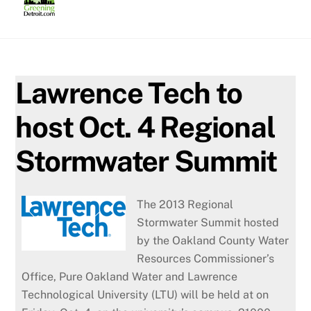
Skip
to
content
Lawrence Tech to
host Oct. 4 Regional
Stormwater Summit
The 2013 Regional
Stormwater Summit hosted
by the Oakland County Water
Resources Commissioner’s
Office, Pure Oakland Water and Lawrence
Technological University (LTU) will be held at on