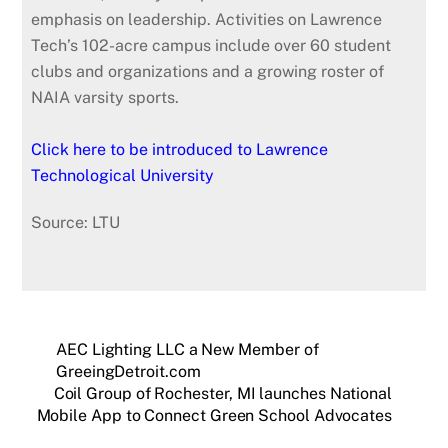
emphasis on leadership. Activities on Lawrence
Tech’s 102-acre campus include over 60 student
clubs and organizations and a growing roster of
NAIA varsity sports.
Click here to be introduced to Lawrence
Technological University
Source: LTU
AEC Lighting LLC a New Member of
GreeingDetroit.com
Coil Group of Rochester, MI launches National
Mobile App to Connect Green School Advocates