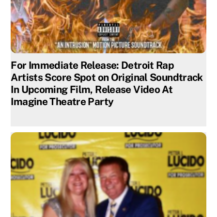
For Immediate Release: Detroit Rap
Artists Score Spot on Original Soundtrack
In Upcoming Film, Release Video At
Imagine Theatre Party