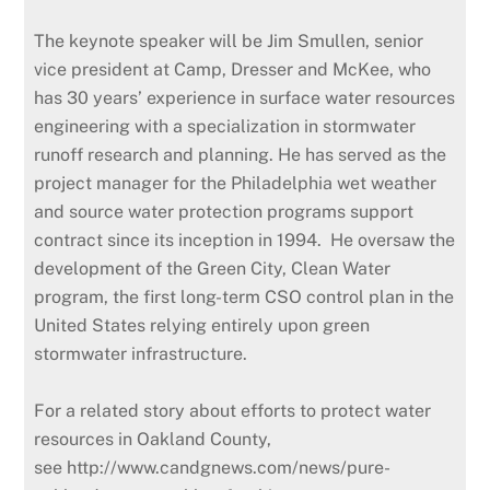
The keynote speaker will be Jim Smullen, senior
vice president at Camp, Dresser and McKee, who
has 30 years’ experience in surface water resources
engineering with a specialization in stormwater
runoff research and planning. He has served as the
project manager for the Philadelphia wet weather
and source water protection programs support
contract since its inception in 1994. He oversaw the
development of the Green City, Clean Water
program, the first long-term CSO control plan in the
United States relying entirely upon green
stormwater infrastructure.
For a related story about efforts to protect water
resources in Oakland County,
see http://www.candgnews.com/news/pure-