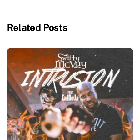
Related Posts