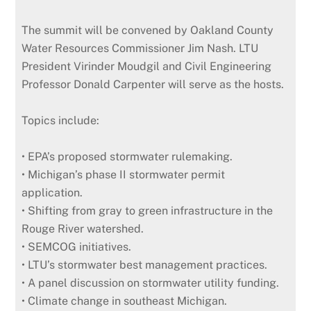
The summit will be convened by Oakland County
Water Resources Commissioner Jim Nash. LTU
President Virinder Moudgil and Civil Engineering
Professor Donald Carpenter will serve as the hosts.
Topics include:
• EPA’s proposed stormwater rulemaking.
• Michigan’s phase II stormwater permit
application.
• Shifting from gray to green infrastructure in the
Rouge River watershed.
• SEMCOG initiatives.
• LTU’s stormwater best management practices.
• A panel discussion on stormwater utility funding.
• Climate change in southeast Michigan.