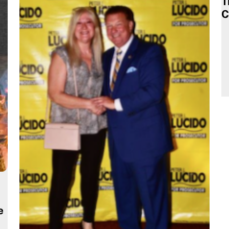
T
C
e