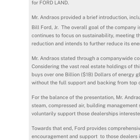
for FORD LAND.
Mr. Andraos provided a brief introduction, inc
Bill Ford, Jr. The overall goal of the company i
continues to focus on sustainability, meeting t
reduction and intends to further reduce its e
Mr. Andraos stated through a companywide conc
Considering the vast real estate holdings of t
buys over one Billion ($1B) Dollars of energy
without the full support and backing from top co
For the balance of the presentation, Mr. Andraos
steam, compressed air, building management 
voluntarily support those dealerships intereste
Towards that end, Ford provides comprehensive
encouragement and support to those dealers int