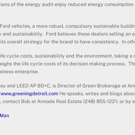
tions of the energy audit enjoy reduced energy consumption
c Ford vehicles, a more robust, compulsory sustainable buildi
nd sustainability. Ford believes those dealers selling an ad
ts overall strategy for the brand to have consistency. In othe
ife cycle costs, sustainability and the environment, taking a
weighs the life cycle costs of its decision making process. Thi
 business enterprise.
y and LEED AP BD+C, is Director of Green Brokerage at Arm
r
www.greeningdetroit.com
He speaks, writes and blogs about
n, contact Bob at Armada Real Estate (248) 855-1221; or b
 Man