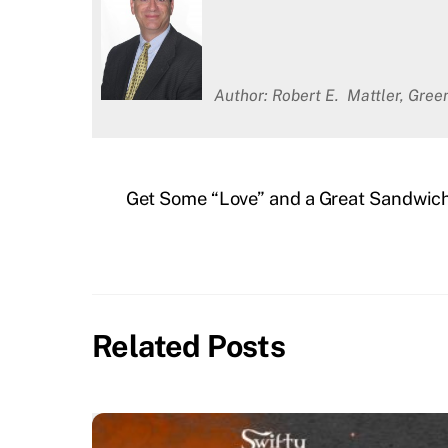
Author: Robert E. Mattler, Gre
Get Some “Love” and a Great Sandwich 
Related Posts