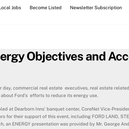
Local Jobs
Become Listed
Newsletter Subscription
nergy Objectives and Ac
r day, commercial real estate executives, real estate relat
about Ford’s efforts to reduce its energy use.
ed at Dearborn Inns’ banquet center, CoreNet Vice-Presiden
sors for their support of this event, including FORD LA
, an ENERGY presentation was provided by Mr. George Andra