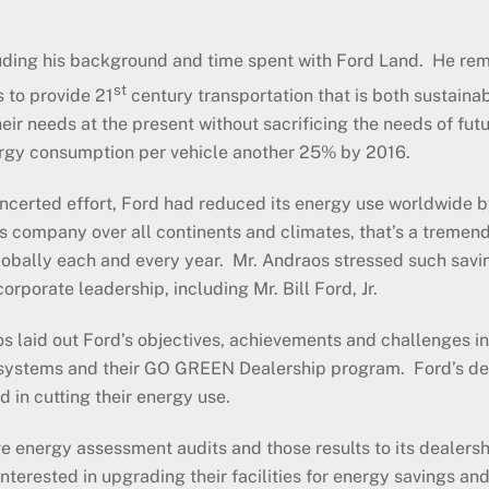
luding his background and time spent with Ford Land. He remar
st
s to provide 21
century transportation that is both sustain
heir needs at the present without sacrificing the needs of fu
nergy consumption per vehicle another 25% by 2016.
erted effort, Ford had reduced its energy use worldwide by 
his company over all continents and climates, that’s a tremen
 globally each and every year. Mr. Andraos stressed such sav
rporate leadership, including Mr. Bill Ford, Jr.
 laid out Ford’s objectives, achievements and challenges in th
systems and their GO GREEN Dealership program. Ford’s dea
d in cutting their energy use.
 energy assessment audits and those results to its dealershi
erested in upgrading their facilities for energy savings and