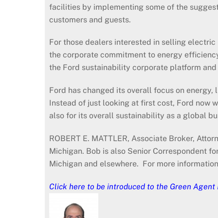
facilities by implementing some of the sugges
customers and guests.
For those dealers interested in selling electri
the corporate commitment to energy efficiency a
the Ford sustainability corporate platform and i
Ford has changed its overall focus on energy, l
Instead of just looking at first cost, Ford now 
also for its overall sustainability as a global
ROBERT E. MATTLER, Associate Broker, Attorne
Michigan. Bob is also Senior Correspondent fo
Michigan and elsewhere. For more informatio
Click here
to be introduced to the Green Agent