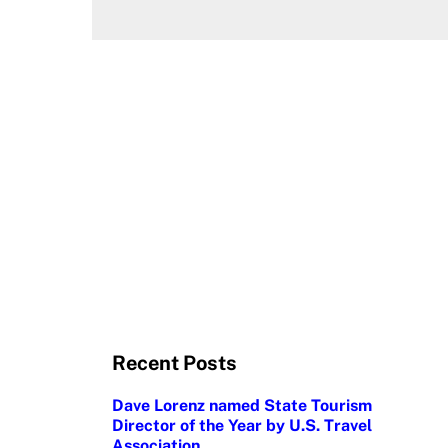
Recent Posts
Dave Lorenz named State Tourism
Director of the Year by U.S. Travel
Association