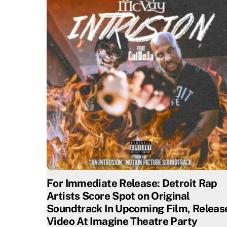
For Immediate Release: Detroit Rap
Artists Score Spot on Original
Soundtrack In Upcoming Film, Releas
Video At Imagine Theatre Party