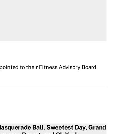
ointed to their Fitness Advisory Board
asquerade Ball, Sweetest Day, Grand