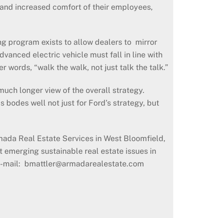
 and increased comfort of their employees,
ng program exists to allow dealers to mirror
vanced electric vehicle must fall in line with
r words, “walk the walk, not just talk the talk.”
 much longer view of the overall strategy.
s bodes well not just for Ford’s strategy, but
ada Real Estate Services in West Bloomfield,
 emerging sustainable real estate issues in
y e-mail: bmattler@armadarealestate.com