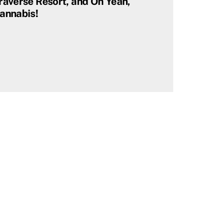
raverse Resort, and Oh Yeah,
annabis!