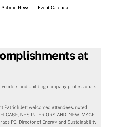
Submit News
Event Calendar
complishments at
ed vendors and building company professionals
t Patrich Jett welcomed attendees, noted
ND, STEELCASE, NBS INTERIORS AND NEW IMAGE
os PE, Director of Energy and Sustainability