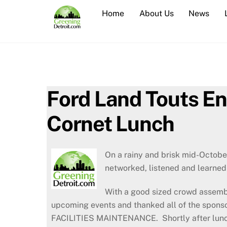
Skip
Home
About Us
News
to
content
Ford Land Touts E
Cornet Lunch
On a rainy and brisk mid-Octobe
networked, listened and learned 
With a good sized crowd assembl
upcoming events and thanked all of the spon
FACILITIES MAINTENANCE. Shortly after lunch