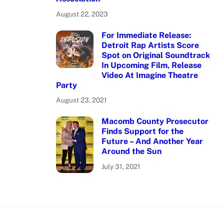
August 22, 2023
For Immediate Release:
Detroit Rap Artists Score
Spot on Original Soundtrack
In Upcoming Film, Release
Video At Imagine Theatre
Party
August 23, 2021
Macomb County Prosecutor
Finds Support for the
Future – And Another Year
Around the Sun
July 31, 2021