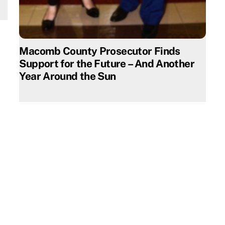
Macomb County Prosecutor Finds
Support for the Future – And Another
Year Around the Sun