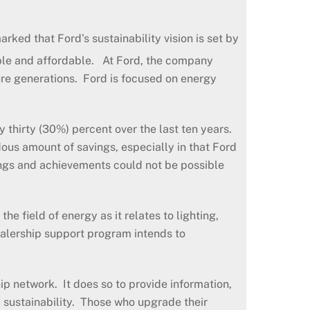
ked that Ford’s sustainability vision is set by
able and affordable. At Ford, the company
ture generations. Ford is focused on energy
thirty (30%) percent over the last ten years.
dous amount of savings, especially in that Ford
ings and achievements could not be possible
e field of energy as it relates to lighting,
lership support program intends to
p network. It does so to provide information,
 sustainability. Those who upgrade their