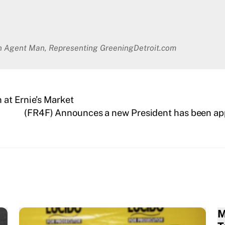
en Agent Man, Representing GreeningDetroit.com
at Ernie’s Market
(FR4F) Announces a new President has been app
M