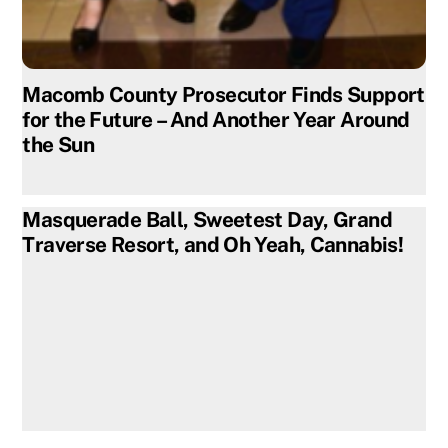
Macomb County Prosecutor Finds Support
for the Future – And Another Year Around
the Sun
Masquerade Ball, Sweetest Day, Grand
Traverse Resort, and Oh Yeah, Cannabis!