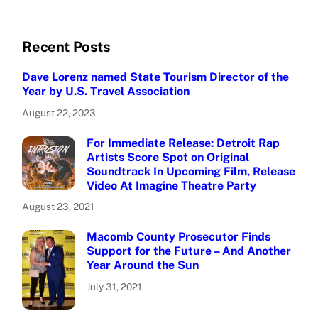
Recent Posts
Dave Lorenz named State Tourism Director of the
Year by U.S. Travel Association
August 22, 2023
For Immediate Release: Detroit Rap
Artists Score Spot on Original
Soundtrack In Upcoming Film, Release
Video At Imagine Theatre Party
August 23, 2021
Macomb County Prosecutor Finds
Support for the Future – And Another
Year Around the Sun
July 31, 2021