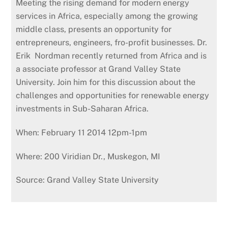
Meeting the rising demand for modern energy
services in Africa, especially among the growing
middle class, presents an opportunity for
entrepreneurs, engineers, fro-profit businesses. Dr.
Erik Nordman recently returned from Africa and is
a associate professor at Grand Valley State
University. Join him for this discussion about the
challenges and opportunities for renewable energy
investments in Sub-Saharan Africa.
When: February 11 2014 12pm-1pm
Where: 200 Viridian Dr., Muskegon, MI
Source: Grand Valley State University