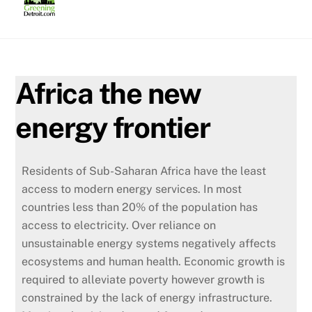
Skip
to
content
Africa the new
energy frontier
Residents of Sub-Saharan Africa have the least
access to modern energy services. In most
countries less than 20% of the population has
access to electricity.
Over reliance on
unsustainable energy systems negatively affects
ecosystems and human health. Economic growth is
required to alleviate poverty however growth is
constrained by the lack of energy infrastructure.