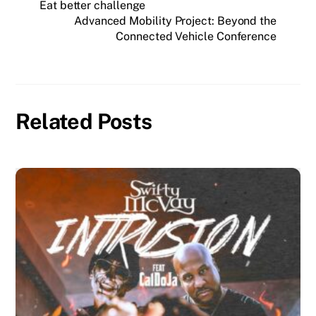
Eat better challenge
Advanced Mobility Project: Beyond the
Connected Vehicle Conference
Related Posts