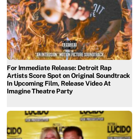
For Immediate Release: Detroit Rap
Artists Score Spot on Original Soundtrack
In Upcoming Film, Release Video At
Imagine Theatre Party