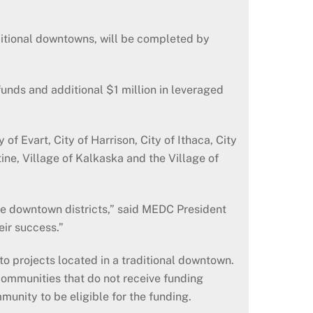
aditional downtowns, will be completed by
funds and additional $1 million in leveraged
f Evart, City of Harrison, City of Ithaca, City
ine, Village of Kalkaska and the Village of
e downtown districts,” said MEDC President
eir success.”
 projects located in a traditional downtown.
communities that do not receive funding
unity to be eligible for the funding.