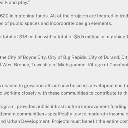
work and play.”
,620 in matching funds. All of the projects are located in tr
on of public spaces and incorporate design elements.
otal of $18 million with a total of $5.5 million in matching 
City of Boyne City, City of Big Rapids, City of Durand, City o
y of West Branch, Township of Michigamme, Village of Constant
 chance to grow and attract new business development in th
 working closely with these communities to contribute to th
ram, provides public infrastructure improvement funding to
tlement communities – specifically low to moderate income 
nd Urban Development. Projects must benefit the entire comm