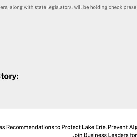
long with state legislators, will be holding check present
tory:
ses Recommendations to Protect Lake Erie, Prevent Al
Join Business Leaders fo