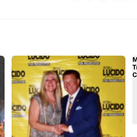
M
T
C