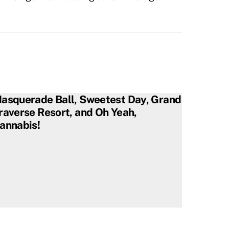
asquerade Ball, Sweetest Day, Grand
raverse Resort, and Oh Yeah,
annabis!