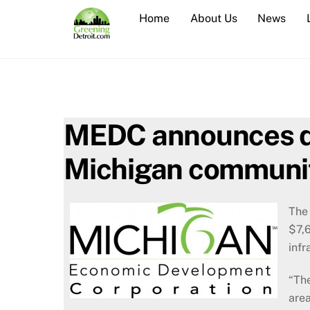
Skip
Home
About Us
News
to
content
MEDC announces do
Michigan communi
The
$7,6
infr
“Th
area