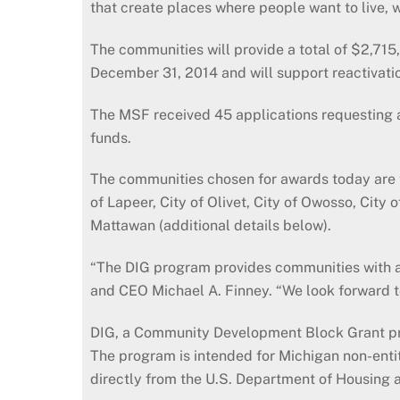
that create places where people want to live, 
The communities will provide a total of $2,715
December 31, 2014 and will support reactivati
The MSF received 45 applications requesting a t
funds.
The communities chosen for awards today are the 
of Lapeer, City of Olivet, City of Owosso, Cit
Mattawan (additional details below).
“The DIG program provides communities with a
and CEO Michael A. Finney. “We look forward to
DIG, a Community Development Block Grant prog
The program is intended for Michigan non-enti
directly from the U.S. Department of Housing a