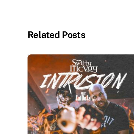
Related Posts