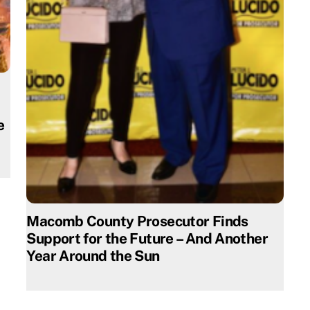
e
Macomb County Prosecutor Finds
Support for the Future – And Another
Year Around the Sun