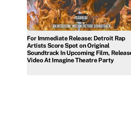
For Immediate Release: Detroit Rap
Artists Score Spot on Original
Soundtrack In Upcoming Film, Releas
Video At Imagine Theatre Party