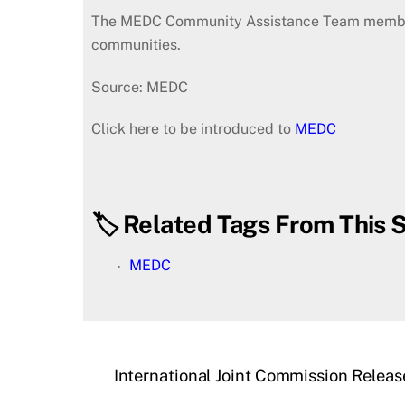
The MEDC Community Assistance Team members, a
communities.
Source: MEDC
Click here to be introduced to
MEDC
🏷️ Related Tags From This S
MEDC
International Joint Commission Relea