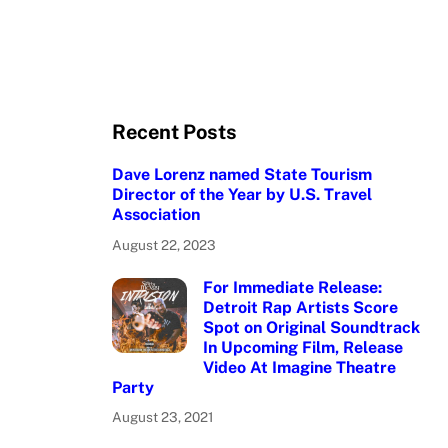
Recent Posts
Dave Lorenz named State Tourism
Director of the Year by U.S. Travel
Association
August 22, 2023
For Immediate Release:
Detroit Rap Artists Score
Spot on Original Soundtrack
In Upcoming Film, Release
Video At Imagine Theatre
Party
August 23, 2021