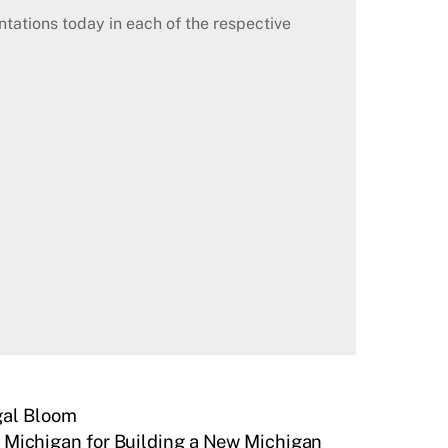
ations today in each of the respective
gal Bloom
r Michigan for Building a New Michigan