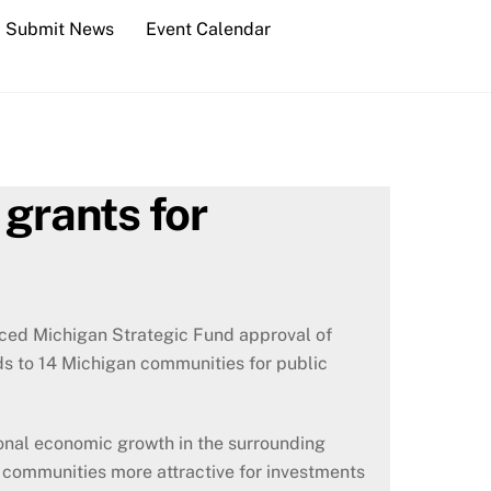
Submit News
Event Calendar
grants for
ed Michigan Strategic Fund approval of
s to 14 Michigan communities for public
onal economic growth in the surrounding
 communities more attractive for investments