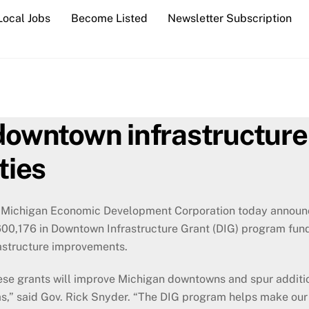
Local Jobs
Become Listed
Newsletter Subscription
wntown infrastructure 
ties
 Michigan Economic Development Corporation today announc
00,176 in Downtown Infrastructure Grant (DIG) program fund
astructure improvements.
ese grants will improve Michigan downtowns and spur additi
s,” said Gov. Rick Snyder. “The DIG program helps make our