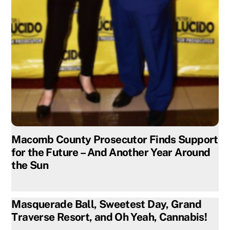
Macomb County Prosecutor Finds Support
for the Future – And Another Year Around
the Sun
Masquerade Ball, Sweetest Day, Grand
Traverse Resort, and Oh Yeah, Cannabis!