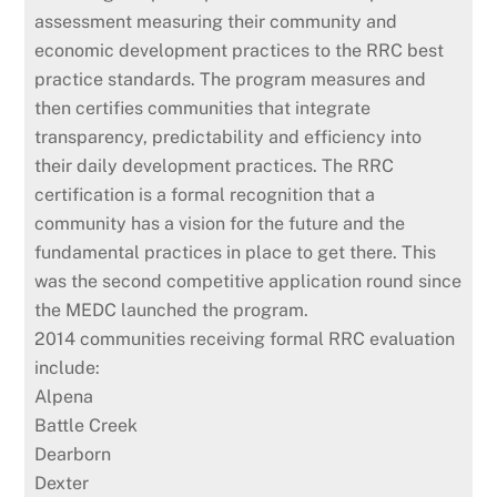
assessment measuring their community and
economic development practices to the RRC best
practice standards. The program measures and
then certifies communities that integrate
transparency, predictability and efficiency into
their daily development practices. The RRC
certification is a formal recognition that a
community has a vision for the future and the
fundamental practices in place to get there. This
was the second competitive application round since
the MEDC launched the program.
2014 communities receiving formal RRC evaluation
include:
Alpena
Battle Creek
Dearborn
Dexter