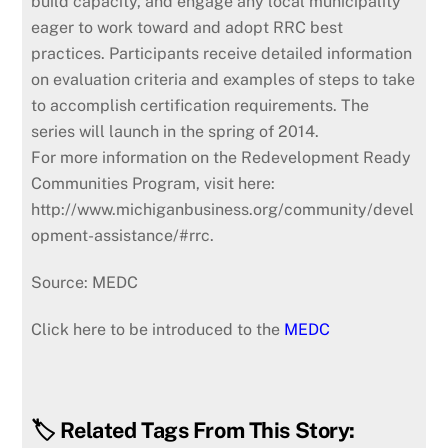
build capacity, and engage any local municipality
eager to work toward and adopt RRC best
practices. Participants receive detailed information
on evaluation criteria and examples of steps to take
to accomplish certification requirements. The
series will launch in the spring of 2014.
For more information on the Redevelopment Ready
Communities Program, visit here:
http://www.michiganbusiness.org/community/devel
opment-assistance/#rrc.
Source: MEDC
Click here to be introduced to the
MEDC
🏷️ Related Tags From This Story: