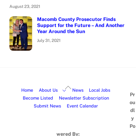
August 23, 2021
Macomb County Prosecutor Finds
Support for the Future – And Another
Year Around the Sun
July 31, 2021
Home
About Us
News
Local Jobs
Pr
Become Listed
Newsletter Subscription
ou
Submit News
Event Calendar
dl
y
Po
wered By: