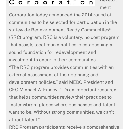
ment
Corporation today announced the 2014 round of
communities to be selected for participation in the
statewide Redevelopment Ready Communities®
(RRC) program. RRC is a voluntary, no cost program
that assists local municipalities in establishing a
sound foundation for redevelopment and
investment to occur in their communities.
“The RRC program provides communities with an
external assessment of their planning and
development policies,” said MEDC President and
CEO Michael A. Finney. “It’s an important resource
that helps communities review their practices to
foster vibrant places where businesses and talent
want to be. Without strong communities, we can’t
attract talent.”
RRC Program participants receive a comprehensive