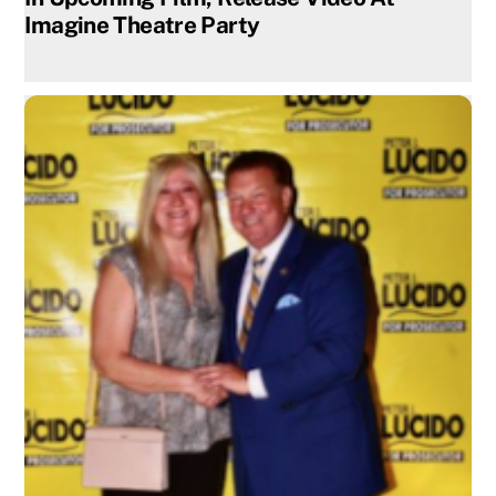
Imagine Theatre Party