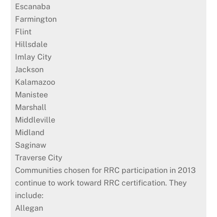
Escanaba
Farmington
Flint
Hillsdale
Imlay City
Jackson
Kalamazoo
Manistee
Marshall
Middleville
Midland
Saginaw
Traverse City
Communities chosen for RRC participation in 2013
continue to work toward RRC certification. They
include:
Allegan