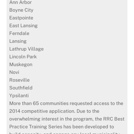
Ann Arbor
Boyne City
Eastpointe
East Lansing
Ferndale
Lansing
Lathrup Village
Lincoln Park
Muskegon
Novi
Roseville
Southfield
Ypsilanti
More than 65 communities requested access to the
2014 competitive application. Due to the
overwhelming interest in the program, the RRC Best
Practice Training Series has been developed to