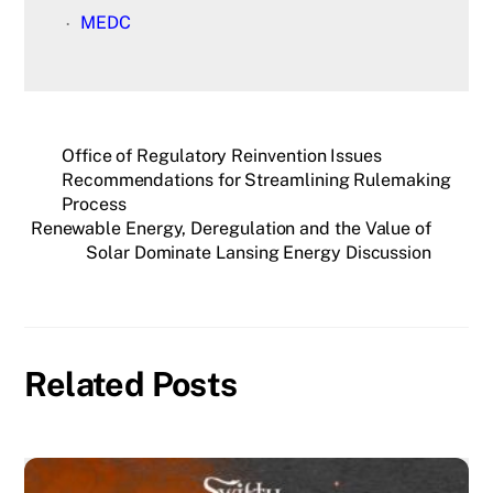
MEDC
Office of Regulatory Reinvention Issues
Recommendations for Streamlining Rulemaking
Process
Renewable Energy, Deregulation and the Value of
Solar Dominate Lansing Energy Discussion
Related Posts