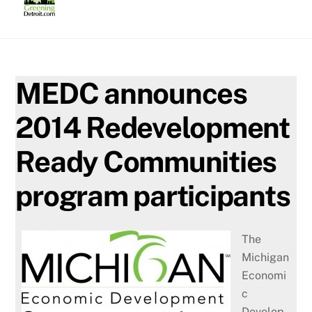
Skip
to
content
MEDC announces
2014 Redevelopment
Ready Communities
program participants
The
Michigan
Economi
c
Develop