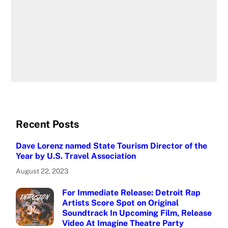
Recent Posts
Dave Lorenz named State Tourism Director of the
Year by U.S. Travel Association
August 22, 2023
For Immediate Release: Detroit Rap
Artists Score Spot on Original
Soundtrack In Upcoming Film, Release
Video At Imagine Theatre Party