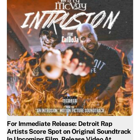
For Immediate Release: Detroit Rap
Artists Score Spot on Original Soundtrack
In Upcoming Film, Release Video At