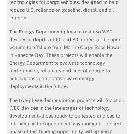
technologies for cargo vehicles, designed to help
reduce U.S. reliance on gasoline, diesel, and oil
imports.
The Energy Department plans to test two WEC
devices at depths of 60 and 80 meters at the open-
water site offshore from Marine Corps Base Hawaii
in Kaneohe Bay. These projects will enable the
Energy Department to evaluate technology
performance, reliability and cost of energy to
achieve cost-competitive wave energy
deployments in the future.
The two-phase demonstration projects will focus on
WEC devices in the late stages of technology
development–those ready to be tested at close to
full-scale in the open-ocean environment. The first
phase of this funding opportunity will optimize