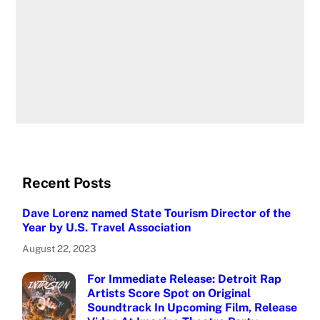
Recent Posts
Dave Lorenz named State Tourism Director of the
Year by U.S. Travel Association
August 22, 2023
For Immediate Release: Detroit Rap
Artists Score Spot on Original
Soundtrack In Upcoming Film, Release