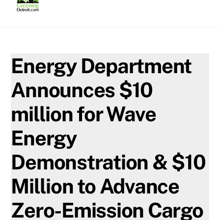
Skip
to
content
Energy Department
Announces $10
million for Wave
Energy
Demonstration & $10
Million to Advance
Zero-Emission Cargo