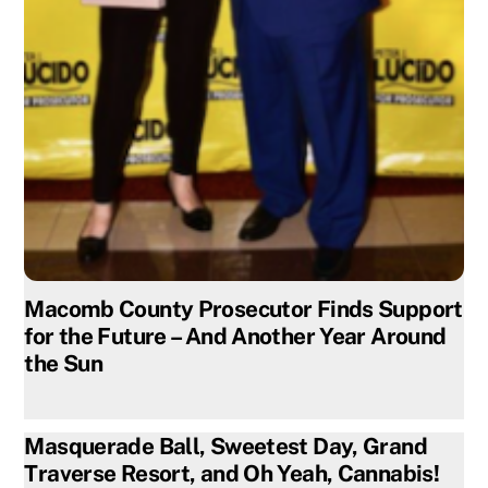
Macomb County Prosecutor Finds Support
for the Future – And Another Year Around
the Sun
Masquerade Ball, Sweetest Day, Grand
Traverse Resort, and Oh Yeah, Cannabis!