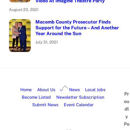
Video At Imagine Theatre Party
August 23, 2021
Macomb County Prosecutor Finds
Support for the Future – And Another
Year Around the Sun
July 31, 2021
Home
About Us
News
Local Jobs
Pr
Become Listed
Newsletter Subscription
ou
Submit News
Event Calendar
dl
y
Po