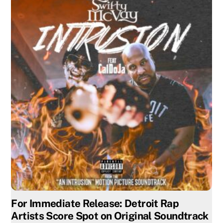
For Immediate Release: Detroit Rap
Artists Score Spot on Original Soundtrack