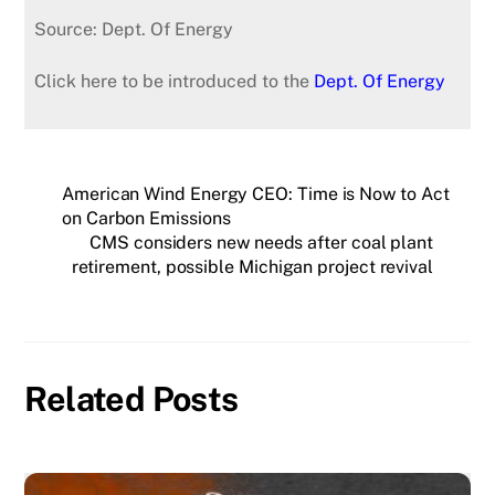
Source: Dept. Of Energy
Click here to be introduced to the
Dept. Of Energy
American Wind Energy CEO: Time is Now to Act
on Carbon Emissions
CMS considers new needs after coal plant
retirement, possible Michigan project revival
Related Posts