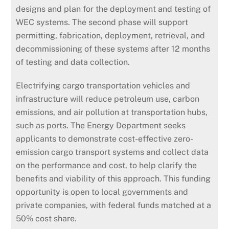
designs and plan for the deployment and testing of
WEC systems. The second phase will support
permitting, fabrication, deployment, retrieval, and
decommissioning of these systems after 12 months
of testing and data collection.
Electrifying cargo transportation vehicles and
infrastructure will reduce petroleum use, carbon
emissions, and air pollution at transportation hubs,
such as ports. The Energy Department seeks
applicants to demonstrate cost-effective zero-
emission cargo transport systems and collect data
on the performance and cost, to help clarify the
benefits and viability of this approach. This funding
opportunity is open to local governments and
private companies, with federal funds matched at a
50% cost share.