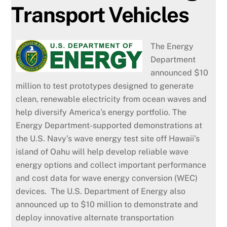
Transport Vehicles
The Energy
Department
announced $10
million to test prototypes designed to generate
clean, renewable electricity from ocean waves and
help diversify America’s energy portfolio. The
Energy Department-supported demonstrations at
the U.S. Navy’s wave energy test site off Hawaii’s
island of Oahu will help develop reliable wave
energy options and collect important performance
and cost data for wave energy conversion (WEC)
devices. The U.S. Department of Energy also
announced up to $10 million to demonstrate and
deploy innovative alternate transportation