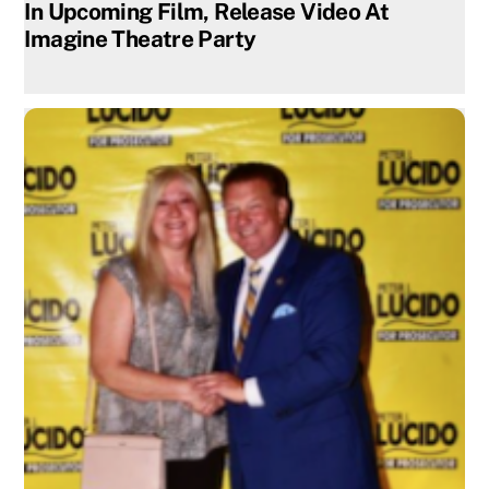
In Upcoming Film, Release Video At
Imagine Theatre Party