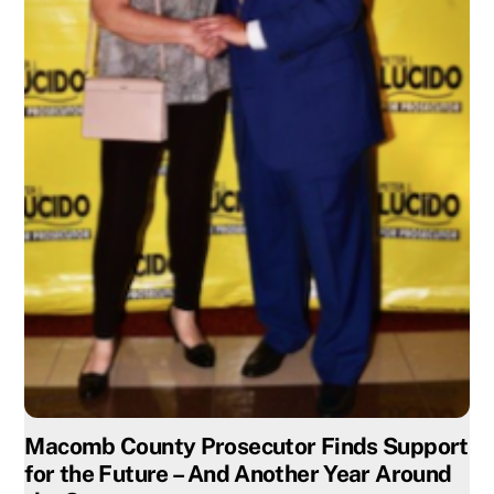
Macomb County Prosecutor Finds Support
for the Future – And Another Year Around