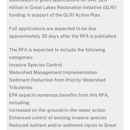
million in Great Lakes Restoration Initiative (GLRI)
funding in support of the GLRI Action Plan.
Full applications are expected to be due
approximately 30 days after the RFA is published.
The RFA is expected to include the following
categories:
Invasive Species Control
Watershed Management Implementation
Sediment Reduction from Priority Watershed
Tributaries
EPA expects numerous benefits from this RFA,
including:
Increased on-the-ground/in-the-water action
Enhanced control of existing invasive species
Reduced nutrient and/or sediment inputs to Great