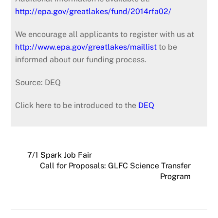
http://epa.gov/greatlakes/fund/2014rfa02/
We encourage all applicants to register with us at
http://www.epa.gov/greatlakes/maillist
to be
informed about our funding process.
Source: DEQ
Click here to be introduced to the
DEQ
7/1 Spark Job Fair
Call for Proposals: GLFC Science Transfer
Program