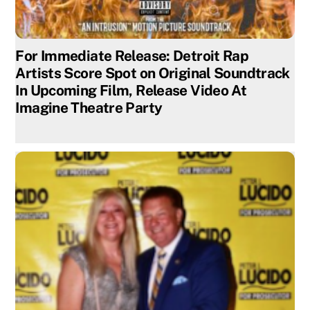
For Immediate Release: Detroit Rap
Artists Score Spot on Original Soundtrack
In Upcoming Film, Release Video At
Imagine Theatre Party