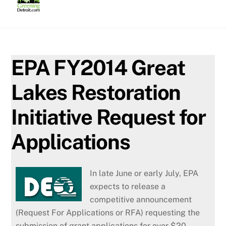
Skip
to
content
EPA FY2014 Great
Lakes Restoration
Initiative Request for
Applications
In late June or early July, EPA
expects to release a
competitive announcement
(Request For Applications or RFA) requesting the
submission of grant applications for over $20