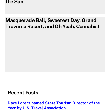
the Sun
Masquerade Ball, Sweetest Day, Grand
Traverse Resort, and Oh Yeah, Cannabis!
Recent Posts
Dave Lorenz named State Tourism Director of the
Year by U.S. Travel Association