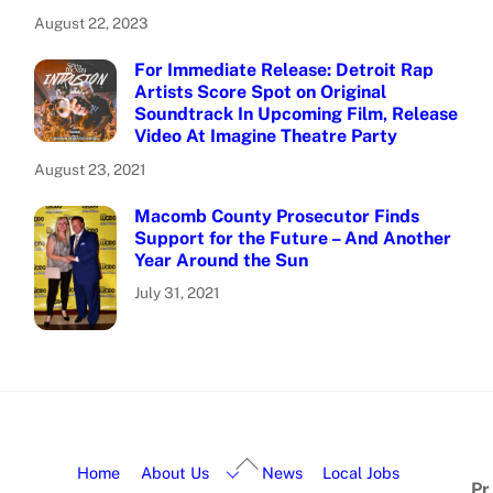
August 22, 2023
For Immediate Release: Detroit Rap
Artists Score Spot on Original
Soundtrack In Upcoming Film, Release
Video At Imagine Theatre Party
August 23, 2021
Macomb County Prosecutor Finds
Support for the Future – And Another
Year Around the Sun
July 31, 2021
Home
About Us
News
Local Jobs
Pr