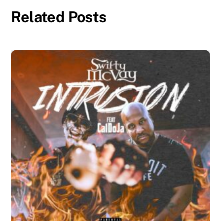
Related Posts