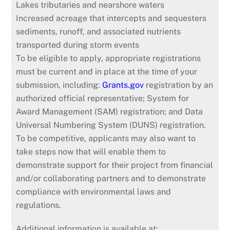
Lakes tributaries and nearshore waters
Increased acreage that intercepts and sequesters
sediments, runoff, and associated nutrients
transported during storm events
To be eligible to apply, appropriate registrations
must be current and in place at the time of your
submission, including:
Grants.gov
registration by an
authorized official representative; System for
Award Management (SAM) registration; and Data
Universal Numbering System (DUNS) registration.
To be competitive, applicants may also want to
take steps now that will enable them to
demonstrate support for their project from financial
and/or collaborating partners and to demonstrate
compliance with environmental laws and
regulations.
Additional information is available at: