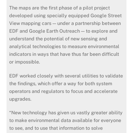
The maps are the first phase of a pilot project
developed using specially equipped Google Street
View mapping cars — under a partnership between
EDF and Google Earth Outreach — to explore and
understand the potential of new sensing and
analytical technologies to measure environmental
indicators in ways that have thus far been difficult
or impossible.
EDF worked closely with several utilities to validate
the findings, which offer a way for both system
operators and regulators to focus and accelerate
upgrades.
“New technology has given us vastly greater ability
to make environmental data available for everyone
to see, and to use that information to solve