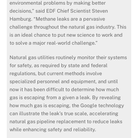
environmental problems by making better
decisions,” said EDF Chief Scientist Steven
Hamburg. “Methane leaks are a pervasive
challenge throughout the natural gas industry. This
is an ideal chance to put new science to work and
to solve a major real-world challenge.”
Natural gas utilities routinely monitor their systems
for safety, as required by state and federal
regulations, but current methods involve
specialized personnel and equipment, and until
now it has been difficult to determine how much
gas is escaping from a given a leak. By revealing
how much gas is escaping, the Google technology
can illustrate the leak’s true scale, accelerating
natural gas pipeline replacement to reduce leaks
while enhancing safety and reliability.