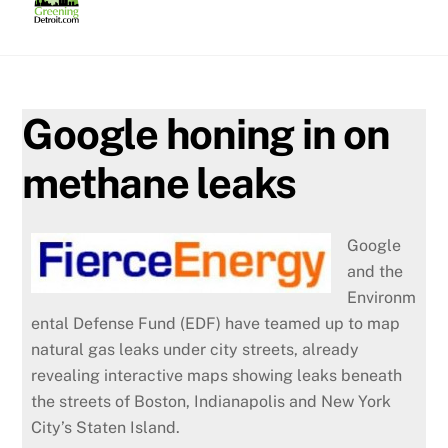
Skip
to
content
Google honing in on
methane leaks
Google
and the
Environm
ental Defense Fund (EDF) have teamed up to map
natural gas leaks under city streets, already
revealing interactive maps showing leaks beneath
the streets of Boston, Indianapolis and New York
City’s Staten Island.