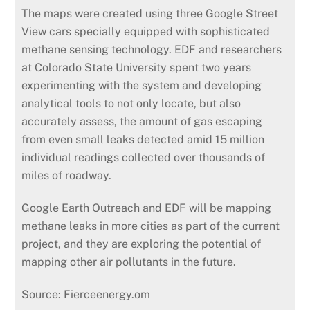
The maps were created using three Google Street
View cars specially equipped with sophisticated
methane sensing technology. EDF and researchers
at Colorado State University spent two years
experimenting with the system and developing
analytical tools to not only locate, but also
accurately assess, the amount of gas escaping
from even small leaks detected amid 15 million
individual readings collected over thousands of
miles of roadway.
Google Earth Outreach and EDF will be mapping
methane leaks in more cities as part of the current
project, and they are exploring the potential of
mapping other air pollutants in the future.
Source: Fierceenergy.om