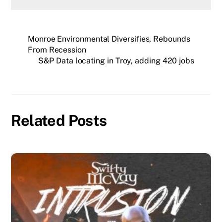
Monroe Environmental Diversifies, Rebounds
From Recession
S&P Data locating in Troy, adding 420 jobs
Related Posts