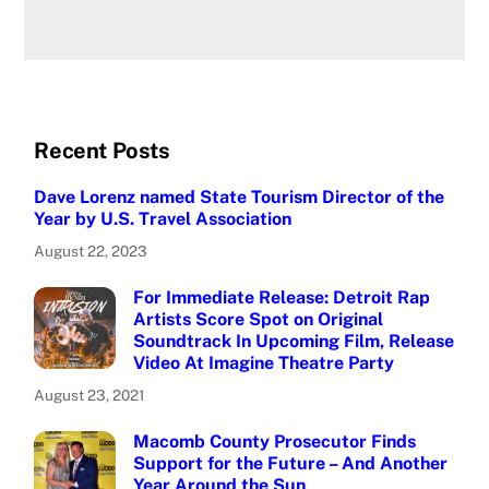
Recent Posts
Dave Lorenz named State Tourism Director of the
Year by U.S. Travel Association
August 22, 2023
For Immediate Release: Detroit Rap
Artists Score Spot on Original
Soundtrack In Upcoming Film, Release
Video At Imagine Theatre Party
August 23, 2021
Macomb County Prosecutor Finds
Support for the Future – And Another
Year Around the Sun