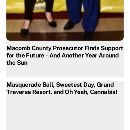
Macomb County Prosecutor Finds Support
for the Future – And Another Year Around
the Sun
Masquerade Ball, Sweetest Day, Grand
Traverse Resort, and Oh Yeah, Cannabis!