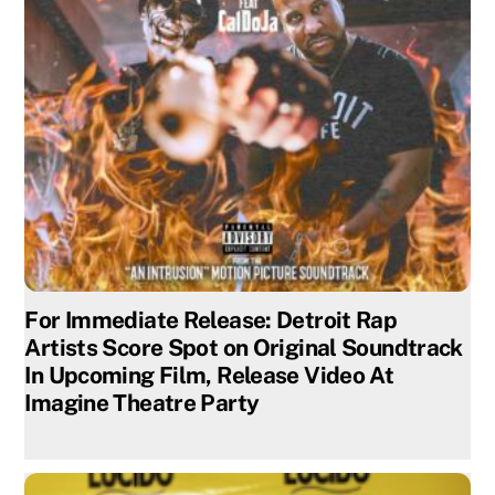
For Immediate Release: Detroit Rap
Artists Score Spot on Original Soundtrack
In Upcoming Film, Release Video At
Imagine Theatre Party