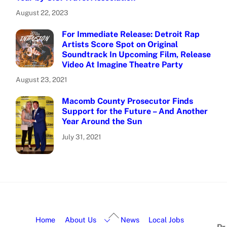
August 22, 2023
For Immediate Release: Detroit Rap
Artists Score Spot on Original
Soundtrack In Upcoming Film, Release
Video At Imagine Theatre Party
August 23, 2021
Macomb County Prosecutor Finds
Support for the Future – And Another
Year Around the Sun
July 31, 2021
Home
About Us
News
Local Jobs