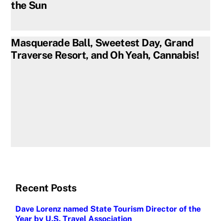
the Sun
Masquerade Ball, Sweetest Day, Grand
Traverse Resort, and Oh Yeah, Cannabis!
Recent Posts
Dave Lorenz named State Tourism Director of the
Year by U.S. Travel Association