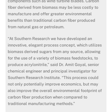
components such as wind turbine blades. Carbon
fiber derived from biomass may be less costly to
manufacture and offer greater environmental
benefits than traditional carbon fiber produced
from natural gas or petroleum.
“At Southern Research we have developed an
innovative, elegant process concept, which utilizes
biomass derived sugars from any source, allowing
for the use of a variety of biomass feedstocks, to
produce acrylonitrile,” said Dr. Amit Goyal, senior
chemical engineer and principal investigator for
Southern Research Institute. “This process could
not only potentially improve economics, but may
also improve the overall environmental footprint of
carbon fiber production when compared to
traditional manufacturing methods.”