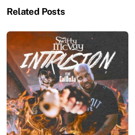
Related Posts