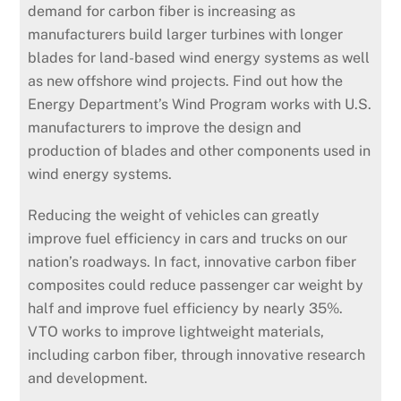
demand for carbon fiber is increasing as
manufacturers build larger turbines with longer
blades for land-based wind energy systems as well
as new offshore wind projects. Find out how the
Energy Department’s Wind Program works with U.S.
manufacturers to improve the design and
production of blades and other components used in
wind energy systems.
Reducing the weight of vehicles can greatly
improve fuel efficiency in cars and trucks on our
nation’s roadways. In fact, innovative carbon fiber
composites could reduce passenger car weight by
half and improve fuel efficiency by nearly 35%.
VTO works to improve lightweight materials,
including carbon fiber, through innovative research
and development.