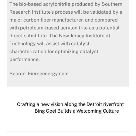
The bio-based acrylonitrile produced by Southern
Research Institute’s process will be validated by a
major carbon fiber manufacturer, and compared
with petroleum-based acrylonitrile as a potential
direct substitute. The New Jersey Institute of
Technology will assist with catalyst
characterization for optimizing catalyst
performance.
Source: Fierceenergy.com
Crafting a new vision along the Detroit riverfront
Bing Goei Builds a Welcoming Culture