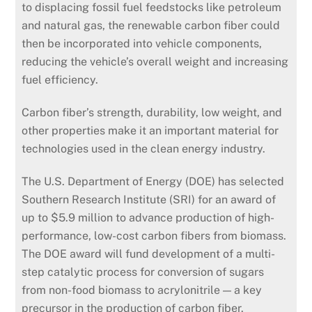
to displacing fossil fuel feedstocks like petroleum
and natural gas, the renewable carbon fiber could
then be incorporated into vehicle components,
reducing the vehicle’s overall weight and increasing
fuel efficiency.
Carbon fiber’s strength, durability, low weight, and
other properties make it an important material for
technologies used in the clean energy industry.
The U.S. Department of Energy (DOE) has selected
Southern Research Institute (SRI) for an award of
up to $5.9 million to advance production of high-
performance, low-cost carbon fibers from biomass.
The DOE award will fund development of a multi-
step catalytic process for conversion of sugars
from non-food biomass to acrylonitrile — a key
precursor in the production of carbon fiber.