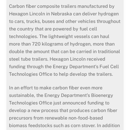
Carbon fiber composite trailers manufactured by
Hexagon Lincoln in Nebraska can deliver hydrogen
to cars, trucks, buses and other vehicles throughout
the country that are powered by fuel cell
technologies. The lightweight vessels can haul
more than 720 kilograms of hydrogen, more than
double the amount that can be carried in traditional
steel tube trailers. Hexagon Lincoln received
funding through the Energy Department‘s Fuel Cell
Technologies Office to help develop the trailers.
In an effort to make carbon fiber even more
sustainable, the Energy Department’s Bioenergy
Technologies Office just announced funding to
develop a new process that produces carbon fiber
precursors from renewable non-food-based
biomass feedstocks such as corn stover. In addition