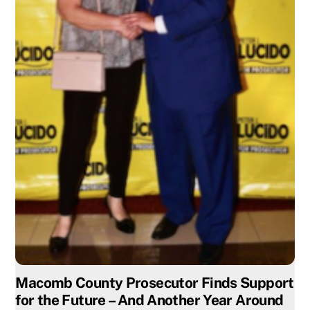
Macomb County Prosecutor Finds Support
for the Future – And Another Year Around