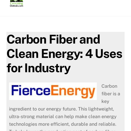
Skip
to
content
Carbon Fiber and
Clean Energy: 4 Uses
for Industry
Carbon
fiber is a
key
ingredient to our energy future. This lightweight,
ultra-strong material can help make clean energy
technologies more efficient, durable and reliable.