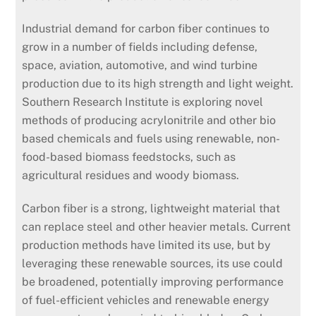
Industrial demand for carbon fiber continues to
grow in a number of fields including defense,
space, aviation, automotive, and wind turbine
production due to its high strength and light weight.
Southern Research Institute is exploring novel
methods of producing acrylonitrile and other bio
based chemicals and fuels using renewable, non-
food-based biomass feedstocks, such as
agricultural residues and woody biomass.
Carbon fiber is a strong, lightweight material that
can replace steel and other heavier metals. Current
production methods have limited its use, but by
leveraging these renewable sources, its use could
be broadened, potentially improving performance
of fuel-efficient vehicles and renewable energy