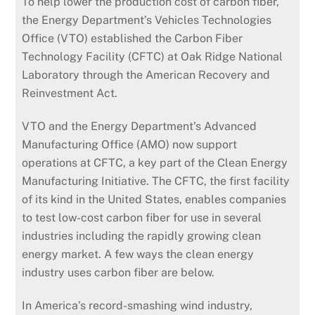
To help lower the production cost of carbon fiber,
the Energy Department’s Vehicles Technologies
Office (VTO) established the Carbon Fiber
Technology Facility (CFTC) at Oak Ridge National
Laboratory through the American Recovery and
Reinvestment Act.
VTO and the Energy Department’s Advanced
Manufacturing Office (AMO) now support
operations at CFTC, a key part of the Clean Energy
Manufacturing Initiative. The CFTC, the first facility
of its kind in the United States, enables companies
to test low-cost carbon fiber for use in several
industries including the rapidly growing clean
energy market. A few ways the clean energy
industry uses carbon fiber are below.
In America’s record-smashing wind industry,