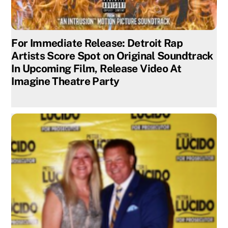
For Immediate Release: Detroit Rap
Artists Score Spot on Original Soundtrack
In Upcoming Film, Release Video At
Imagine Theatre Party