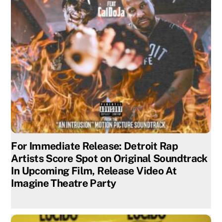
For Immediate Release: Detroit Rap
Artists Score Spot on Original Soundtrack
In Upcoming Film, Release Video At
Imagine Theatre Party