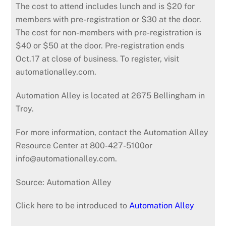
The cost to attend includes lunch and is $20 for
members with pre-registration or $30 at the door.
The cost for non-members with pre-registration is
$40 or $50 at the door. Pre-registration ends
Oct.17 at close of business. To register, visit
automationalley.com.
Automation Alley is located at 2675 Bellingham in
Troy.
For more information, contact the Automation Alley
Resource Center at 800-427-5100or
info@automationalley.com.
Source: Automation Alley
Click here to be introduced to
Automation Alley