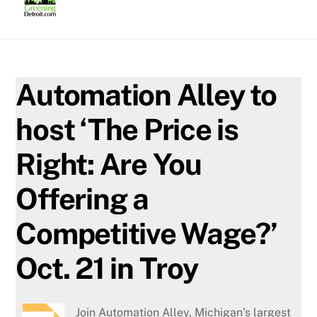
Skip
to
content
Automation Alley to
host ‘The Price is
Right: Are You
Offering a
Competitive Wage?’
Oct. 21 in Troy
Join Automation Alley, Michigan’s largest