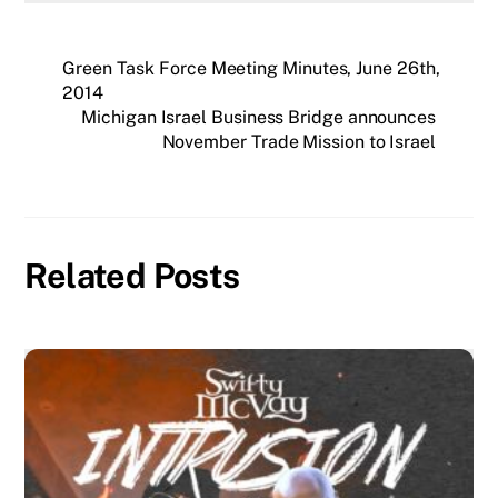
Green Task Force Meeting Minutes, June 26th,
2014
Michigan Israel Business Bridge announces
November Trade Mission to Israel
Related Posts