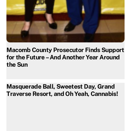
Macomb County Prosecutor Finds Support
for the Future – And Another Year Around
the Sun
Masquerade Ball, Sweetest Day, Grand
Traverse Resort, and Oh Yeah, Cannabis!