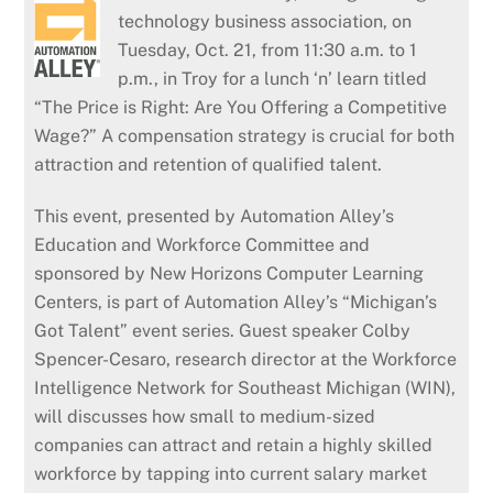
technology business association, on
Tuesday, Oct. 21, from 11:30 a.m. to 1
p.m., in Troy for a lunch ‘n’ learn titled
“The Price is Right: Are You Offering a Competitive
Wage?” A compensation strategy is crucial for both
attraction and retention of qualified talent.
This event, presented by Automation Alley’s
Education and Workforce Committee and
sponsored by New Horizons Computer Learning
Centers, is part of Automation Alley’s “Michigan’s
Got Talent” event series. Guest speaker Colby
Spencer-Cesaro, research director at the Workforce
Intelligence Network for Southeast Michigan (WIN),
will discusses how small to medium-sized
companies can attract and retain a highly skilled
workforce by tapping into current salary market