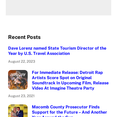
Recent Posts
Dave Lorenz named State Tourism Director of the
Year by U.S. Travel Association
August 22, 2023
For Immediate Release: Detroit Rap
Artists Score Spot on Original
Soundtrack In Upcoming Film, Release
Video At Imagine Theatre Party
August 23, 2021
Macomb County Prosecutor Finds
Support for the Future – And Another