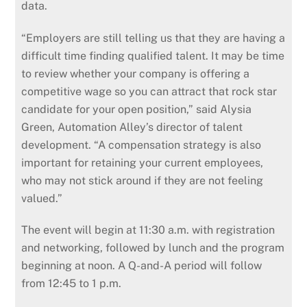
data.
“Employers are still telling us that they are having a
difficult time finding qualified talent. It may be time
to review whether your company is offering a
competitive wage so you can attract that rock star
candidate for your open position,” said Alysia
Green, Automation Alley’s director of talent
development. “A compensation strategy is also
important for retaining your current employees,
who may not stick around if they are not feeling
valued.”
The event will begin at 11:30 a.m. with registration
and networking, followed by lunch and the program
beginning at noon. A Q-and-A period will follow
from 12:45 to 1 p.m.