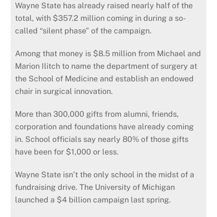
Wayne State has already raised nearly half of the
total, with $357.2 million coming in during a so-
called “silent phase” of the campaign.
Among that money is $8.5 million from Michael and
Marion Ilitch to name the department of surgery at
the School of Medicine and establish an endowed
chair in surgical innovation.
More than 300,000 gifts from alumni, friends,
corporation and foundations have already coming
in. School officials say nearly 80% of those gifts
have been for $1,000 or less.
Wayne State isn’t the only school in the midst of a
fundraising drive. The University of Michigan
launched a $4 billion campaign last spring.