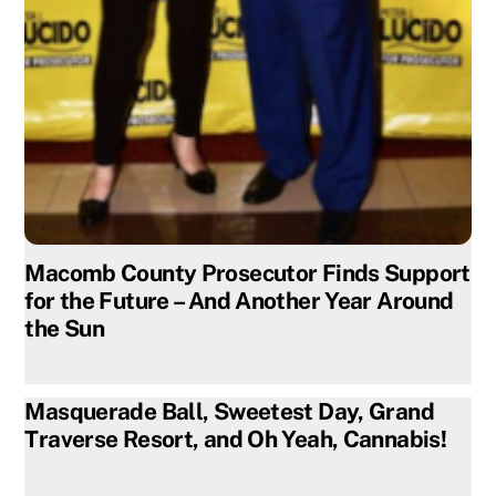
Macomb County Prosecutor Finds Support
for the Future – And Another Year Around
the Sun
Masquerade Ball, Sweetest Day, Grand
Traverse Resort, and Oh Yeah, Cannabis!