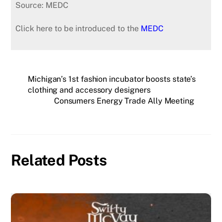
Source: MEDC
Click here to be introduced to the
MEDC
Michigan’s 1st fashion incubator boosts state’s
clothing and accessory designers
Consumers Energy Trade Ally Meeting
Related Posts