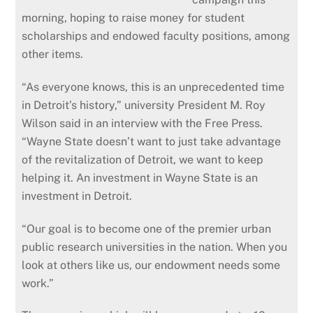
morning, hoping to raise money for student
scholarships and endowed faculty positions, among
other items.
“As everyone knows, this is an unprecedented time
in Detroit’s history,” university President M. Roy
Wilson said in an interview with the Free Press.
“Wayne State doesn’t want to just take advantage
of the revitalization of Detroit, we want to keep
helping it. An investment in Wayne State is an
investment in Detroit.
“Our goal is to become one of the premier urban
public research universities in the nation. When you
look at others like us, our endowment needs some
work.”