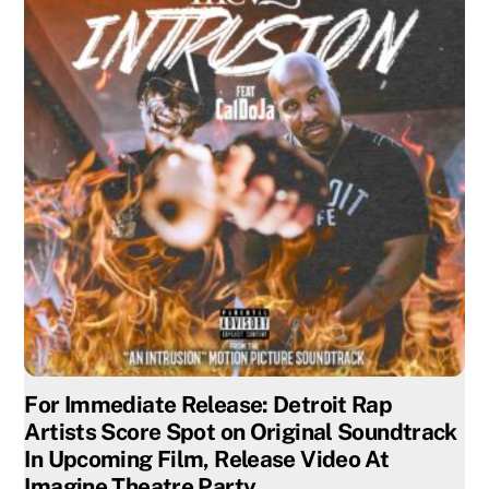
For Immediate Release: Detroit Rap
Artists Score Spot on Original Soundtrack
In Upcoming Film, Release Video At
Imagine Theatre Party