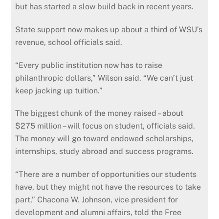
but has started a slow build back in recent years.
State support now makes up about a third of WSU’s
revenue, school officials said.
“Every public institution now has to raise
philanthropic dollars,” Wilson said. “We can’t just
keep jacking up tuition.”
The biggest chunk of the money raised – about
$275 million – will focus on student, officials said.
The money will go toward endowed scholarships,
internships, study abroad and success programs.
“There are a number of opportunities our students
have, but they might not have the resources to take
part,” Chacona W. Johnson, vice president for
development and alumni affairs, told the Free