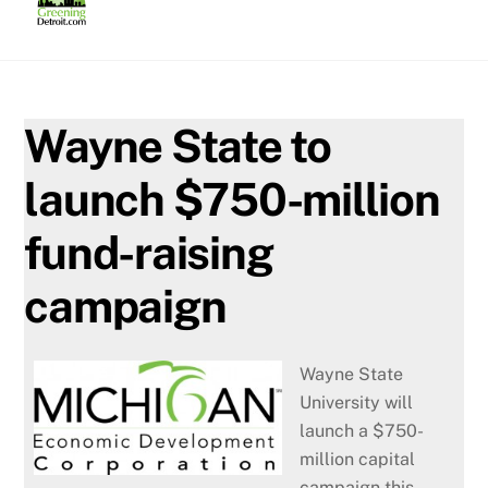
Skip
to
content
Wayne State to
launch $750-million
fund-raising
campaign
Wayne State
University will
launch a $750-
million capital
campaign this