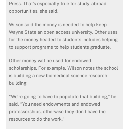
Press. That’s especially true for study-abroad
opportunities, she said.
Wilson said the money is needed to help keep
Wayne State an open access university. Other uses
for the money headed to students includes helping
to support programs to help students graduate.
Other money will be used for endowed
scholarships. For example, Wilson notes the school
is building a new biomedical science research
building.
“We’re going to have to populate that building,” he
said. “You need endowments and endowed
professorships, otherwise they don’t have the
resources to do the work.”