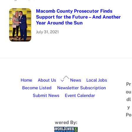
Macomb County Prosecutor Finds
Support for the Future – And Another
Year Around the Sun
July 31, 2021
Home
About Us
News
Local Jobs
Pr
Become Listed
Newsletter Subscription
ou
Submit News
Event Calendar
dl
y
Po
wered By: