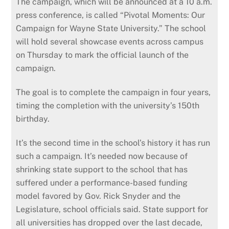
The campaign, which will be announced at a 10 a.m.
press conference, is called “Pivotal Moments: Our
Campaign for Wayne State University.” The school
will hold several showcase events across campus
on Thursday to mark the official launch of the
campaign.
The goal is to complete the campaign in four years,
timing the completion with the university’s 150th
birthday.
It’s the second time in the school’s history it has run
such a campaign. It’s needed now because of
shrinking state support to the school that has
suffered under a performance-based funding
model favored by Gov. Rick Snyder and the
Legislature, school officials said. State support for
all universities has dropped over the last decade,