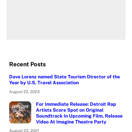
Recent Posts
Dave Lorenz named State Tourism Director of the
Year by U.S. Travel Association
August 22, 2023
For Immediate Release: Detroit Rap
Artists Score Spot on Original
Soundtrack In Upcoming Film, Release
Video At Imagine Theatre Party
August 23, 2021