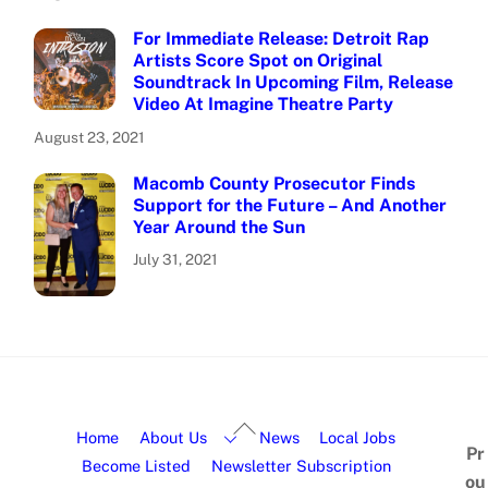
For Immediate Release: Detroit Rap
Artists Score Spot on Original
Soundtrack In Upcoming Film, Release
Video At Imagine Theatre Party
August 23, 2021
Macomb County Prosecutor Finds
Support for the Future – And Another
Year Around the Sun
July 31, 2021
Home
About Us
News
Local Jobs
Pr
Become Listed
Newsletter Subscription
ou