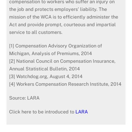
compensation to workers who suffer an injury on
the job and protects employers’ liability. The
mission of the WCA is to efficiently administer the
Act and provide prompt, courteous and impartial
service to all customers.
[1] Compensation Advisory Organization of
Michigan, Analysis of Premiums, 2014
[2] National Council on Compensation Insurance,
Annual Statistical Bulletin, 2014
[3] Watchdog.org, August 4, 2014
[4] Workers Compensation Research Institute, 2014
Source: LARA
Click here to be introduced to
LARA