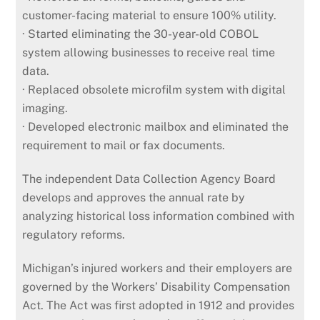
customer-facing material to ensure 100% utility.
· Started eliminating the 30-year-old COBOL
system allowing businesses to receive real time
data.
· Replaced obsolete microfilm system with digital
imaging.
· Developed electronic mailbox and eliminated the
requirement to mail or fax documents.
The independent Data Collection Agency Board
develops and approves the annual rate by
analyzing historical loss information combined with
regulatory reforms.
Michigan’s injured workers and their employers are
governed by the Workers’ Disability Compensation
Act. The Act was first adopted in 1912 and provides