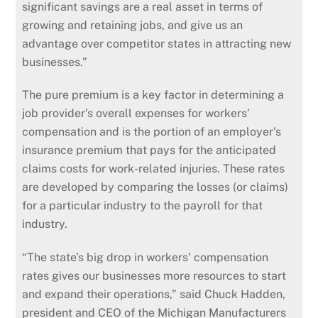
significant savings are a real asset in terms of
growing and retaining jobs, and give us an
advantage over competitor states in attracting new
businesses.”
The pure premium is a key factor in determining a
job provider’s overall expenses for workers’
compensation and is the portion of an employer’s
insurance premium that pays for the anticipated
claims costs for work-related injuries. These rates
are developed by comparing the losses (or claims)
for a particular industry to the payroll for that
industry.
“The state’s big drop in workers’ compensation
rates gives our businesses more resources to start
and expand their operations,” said Chuck Hadden,
president and CEO of the Michigan Manufacturers