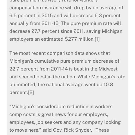
compensation insurance will drop by an average of
6.5 percent in 2015 and will decrease 6.3 percent
annually from 2011-15.
The pure premium rate will
decrease 27.7 percent since 2011, saving Michigan
employers an estimated $277 million.[1]
The most recent comparison data shows that
Michigan’s cumulative pure premium decrease of
22.7 percent from 2011-14 is best in the Midwest
and second best in the nation. While Michigan’s rate
plummeted, the national average went up 10.8
percent.[2]
“Michigan’s considerable reduction in workers’
comp costs is great news for our employers,
employees, job seekers and any company looking
to move here,” said Gov. Rick Snyder. “These