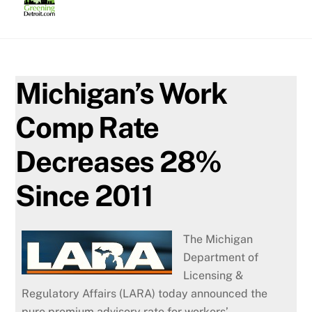
Skip
to
content
Michigan’s Work
Comp Rate
Decreases 28%
Since 2011
The Michigan
Department of
Licensing &
Regulatory Affairs (LARA) today announced the
pure premium advisory rate for workers’