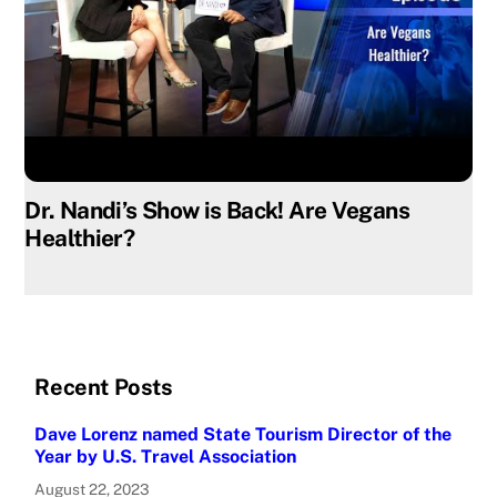
Dr. Nandi’s Show is Back! Are Vegans
Healthier?
Recent Posts
Dave Lorenz named State Tourism Director of the
Year by U.S. Travel Association
August 22, 2023