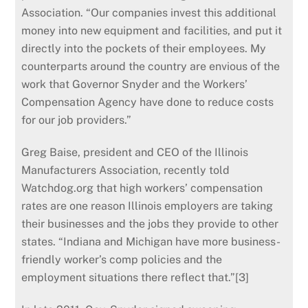
Association. “Our companies invest this additional
money into new equipment and facilities, and put it
directly into the pockets of their employees. My
counterparts around the country are envious of the
work that Governor Snyder and the Workers’
Compensation Agency have done to reduce costs
for our job providers.”
Greg Baise, president and CEO of the Illinois
Manufacturers Association, recently told
Watchdog.org that high workers’ compensation
rates are one reason Illinois employers are taking
their businesses and the jobs they provide to other
states. “Indiana and Michigan have more business-
friendly worker’s comp policies and the
employment situations there reflect that.”[3]