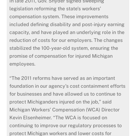
In late 2011, Gov. Snyder signed sweeping
legislation reforming the state’s workers’
compensation system. These improvements
included defining disability and post-injury earning
capacity, and have played an underlying role in the
reduction of costs for our employers. The changes
stabilized the 100-year-old system, ensuring the
promise of compensation for injured Michigan
employees.
“The 2011 reforms have served as an important
foundation in our agency’s cost containment efforts
for businesses and have allowed us to continue to
protect Michiganders injured on the job,” said
Michigan Workers’ Compensation (WCA) Director
Kevin Elsenheimer. “The WCA is focused on
continuing to improve our regulatory processes to
protect Michigan workers and lower costs for