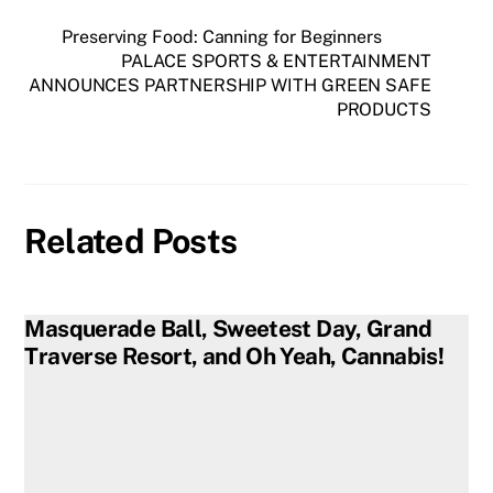
Preserving Food: Canning for Beginners
PALACE SPORTS & ENTERTAINMENT
ANNOUNCES PARTNERSHIP WITH GREEN SAFE
PRODUCTS
Related Posts
Masquerade Ball, Sweetest Day, Grand
Traverse Resort, and Oh Yeah, Cannabis!