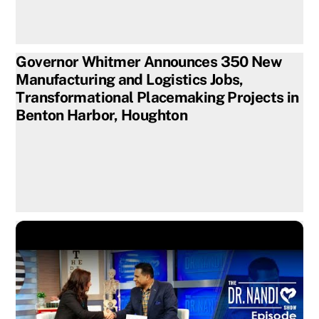
Governor Whitmer Announces 350 New
Manufacturing and Logistics Jobs,
Transformational Placemaking Projects in
Benton Harbor, Houghton