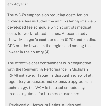
employers.”
The WCA’s emphasis on reducing costs for job
providers has included the administering of a well-
developed fee schedule which controls medical
costs for work-related injuries. A recent study
shows Michigan’s cost per claim (CPC) and medical
CPC are the lowest in the region and among the
lowest in the country.[4]
The effective cost containment is in conjunction
with the Reinventing Performance in Michigan
(RPM) initiative. Through a thorough review of all
regulatory processes and extensive upgrades in
technology, the WCA is focused on reducing
processing times for business customers.
· Reviewed all forms, bulletins, guides and