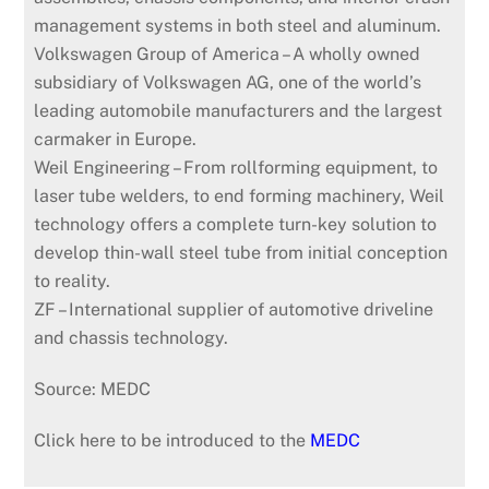
management systems in both steel and aluminum.
Volkswagen Group of America – A wholly owned
subsidiary of Volkswagen AG, one of the world’s
leading automobile manufacturers and the largest
carmaker in Europe.
Weil Engineering – From rollforming equipment, to
laser tube welders, to end forming machinery, Weil
technology offers a complete turn-key solution to
develop thin-wall steel tube from initial conception
to reality.
ZF – International supplier of automotive driveline
and chassis technology.
Source: MEDC
Click here to be introduced to the
MEDC