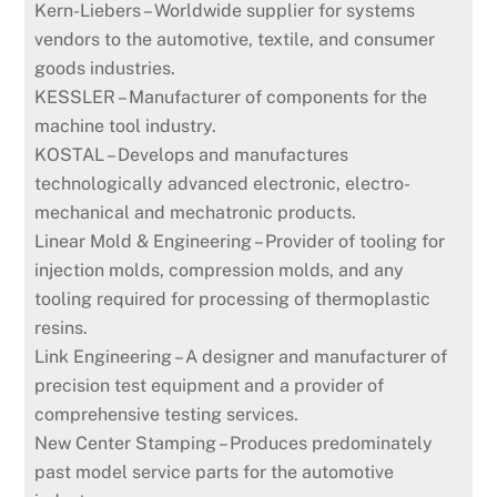
Kern-Liebers – Worldwide supplier for systems
vendors to the automotive, textile, and consumer
goods industries.
KESSLER – Manufacturer of components for the
machine tool industry.
KOSTAL – Develops and manufactures
technologically advanced electronic, electro-
mechanical and mechatronic products.
Linear Mold & Engineering – Provider of tooling for
injection molds, compression molds, and any
tooling required for processing of thermoplastic
resins.
Link Engineering – A designer and manufacturer of
precision test equipment and a provider of
comprehensive testing services.
New Center Stamping – Produces predominately
past model service parts for the automotive