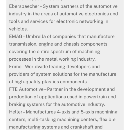
Eberspaecher – System partners of the automotive
industry in the areas of automotive electronics and
tools and services for electronic networking in
vehicles.
EMAG – Umbrella of companies that manufacture
transmission, engine and chassis components
covering the entire spectrum of machining
processes in the metal working industry.
Frimo – Worldwide leading developers and
providers of system solutions for the manufacture
of high-quality plastics components.
FTE Automotive – Partner in the development and
production of applications used in powertrain and
braking systems for the automotive industry.
Heller – Manufactures 4-axis and 5-axis machining
centers, multi-tasking machining centers, flexible
manufacturing systems and crankshaft and