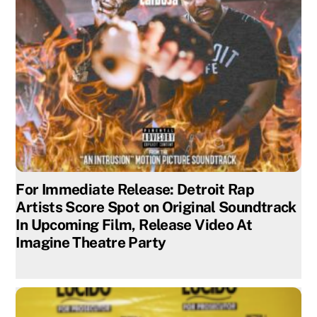
For Immediate Release: Detroit Rap
Artists Score Spot on Original Soundtrack
In Upcoming Film, Release Video At
Imagine Theatre Party