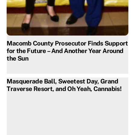
Macomb County Prosecutor Finds Support
for the Future – And Another Year Around
the Sun
Masquerade Ball, Sweetest Day, Grand
Traverse Resort, and Oh Yeah, Cannabis!