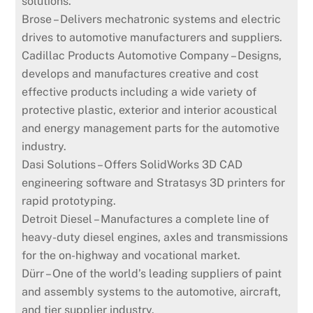
solutions.
Brose – Delivers mechatronic systems and electric
drives to automotive manufacturers and suppliers.
Cadillac Products Automotive Company – Designs,
develops and manufactures creative and cost
effective products including a wide variety of
protective plastic, exterior and interior acoustical
and energy management parts for the automotive
industry.
Dasi Solutions – Offers SolidWorks 3D CAD
engineering software and Stratasys 3D printers for
rapid prototyping.
Detroit Diesel – Manufactures a complete line of
heavy-duty diesel engines, axles and transmissions
for the on-highway and vocational market.
Dürr – One of the world’s leading suppliers of paint
and assembly systems to the automotive, aircraft,
and tier supplier industry.