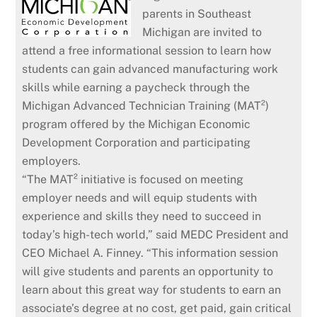
parents in Southeast
Michigan are invited to
attend a free informational session to learn how
students can gain advanced manufacturing work
skills while earning a paycheck through the
Michigan Advanced Technician Training (MAT²)
program offered by the Michigan Economic
Development Corporation and participating
employers.
“The MAT² initiative is focused on meeting
employer needs and will equip students with
experience and skills they need to succeed in
today’s high-tech world,” said MEDC President and
CEO Michael A. Finney. “This information session
will give students and parents an opportunity to
learn about this great way for students to earn an
associate’s degree at no cost, get paid, gain critical