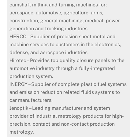
camshaft milling and turning machines for;
aerospace, automotive, agriculture, arms,
construction, general machining, medical, power
generation and trucking industries.
HERCO – Supplier of precision sheet metal and
machine services to customers in the electronics,
defense, and aerospace industries.
Hirotec – Provides top quality closure panels to the
automotive industry through a fully-integrated
production system.
INERGY – Supplier of complete plastic fuel systems
and emission reduction related fluids systems to
car manufacturers.
Jenoptik – Leading manufacturer and system
provider of industrial metrology products for high-
precision, contact and non-contact production
metrology.