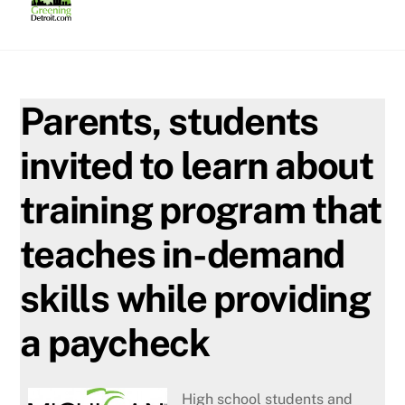
Skip
to
content
Parents, students
invited to learn about
training program that
teaches in-demand
skills while providing
a paycheck
High school students and