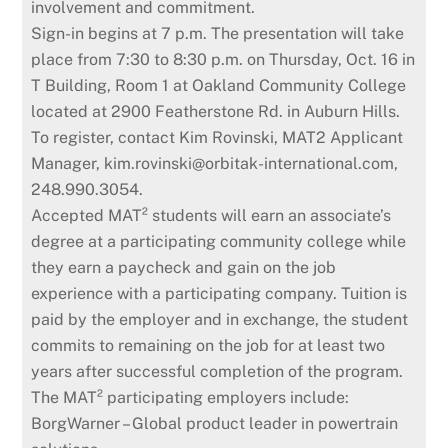
involvement and commitment.
Sign-in begins at 7 p.m. The presentation will take
place from 7:30 to 8:30 p.m. on Thursday, Oct. 16 in
T Building, Room 1 at Oakland Community College
located at 2900 Featherstone Rd. in Auburn Hills.
To register, contact Kim Rovinski, MAT2 Applicant
Manager, kim.rovinski@orbitak-international.com,
248.990.3054.
Accepted MAT² students will earn an associate’s
degree at a participating community college while
they earn a paycheck and gain on the job
experience with a participating company. Tuition is
paid by the employer and in exchange, the student
commits to remaining on the job for at least two
years after successful completion of the program.
The MAT² participating employers include:
BorgWarner – Global product leader in powertrain