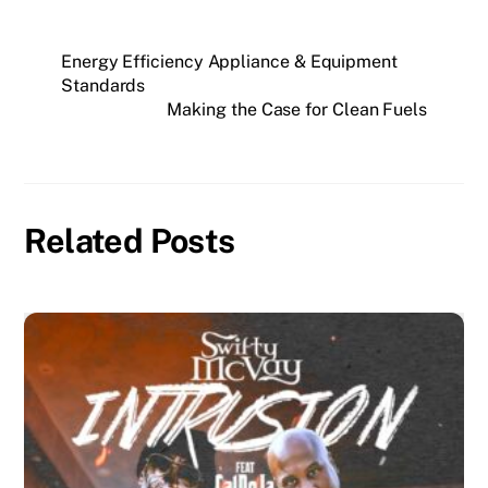
Energy Efficiency Appliance & Equipment
Standards
Making the Case for Clean Fuels
Related Posts