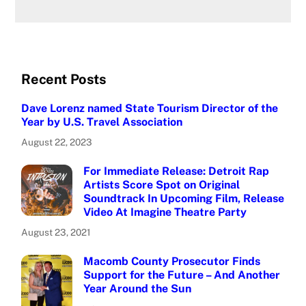
Recent Posts
Dave Lorenz named State Tourism Director of the
Year by U.S. Travel Association
August 22, 2023
For Immediate Release: Detroit Rap
Artists Score Spot on Original
Soundtrack In Upcoming Film, Release
Video At Imagine Theatre Party
August 23, 2021
Macomb County Prosecutor Finds
Support for the Future – And Another
Year Around the Sun