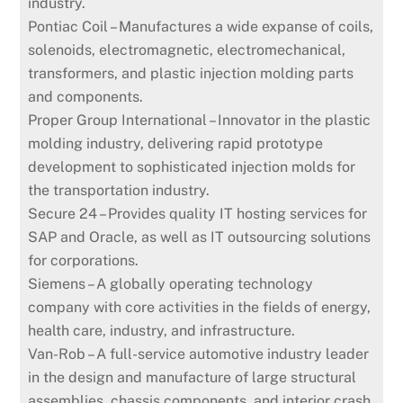
industry.
Pontiac Coil – Manufactures a wide expanse of coils,
solenoids, electromagnetic, electromechanical,
transformers, and plastic injection molding parts
and components.
Proper Group International – Innovator in the plastic
molding industry, delivering rapid prototype
development to sophisticated injection molds for
the transportation industry.
Secure 24 – Provides quality IT hosting services for
SAP and Oracle, as well as IT outsourcing solutions
for corporations.
Siemens – A globally operating technology
company with core activities in the fields of energy,
health care, industry, and infrastructure.
Van-Rob – A full-service automotive industry leader
in the design and manufacture of large structural
assemblies, chassis components, and interior crash