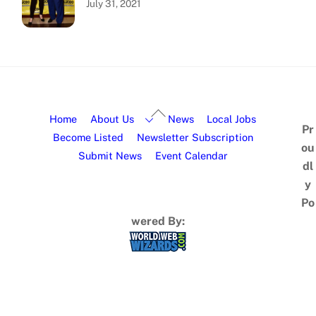
July 31, 2021
Home
About Us
News
Local Jobs
Pr
Become Listed
Newsletter Subscription
ou
Submit News
Event Calendar
dl
y
Po
wered By: