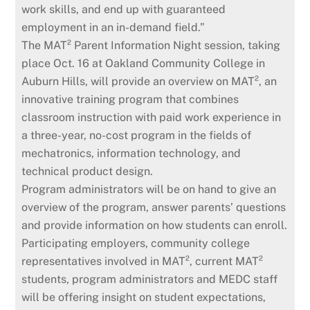
work skills, and end up with guaranteed
employment in an in-demand field.”
The MAT² Parent Information Night session, taking
place Oct. 16 at Oakland Community College in
Auburn Hills, will provide an overview on MAT², an
innovative training program that combines
classroom instruction with paid work experience in
a three-year, no-cost program in the fields of
mechatronics, information technology, and
technical product design.
Program administrators will be on hand to give an
overview of the program, answer parents’ questions
and provide information on how students can enroll.
Participating employers, community college
representatives involved in MAT², current MAT²
students, program administrators and MEDC staff
will be offering insight on student expectations,