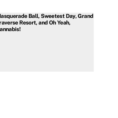
asquerade Ball, Sweetest Day, Grand
raverse Resort, and Oh Yeah,
annabis!