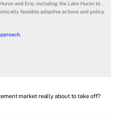
Huron and Erie, including the Lake Huron to
nomically feasible adaptive actions and policy
approach.
ment market really about to take off?