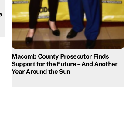
e
Macomb County Prosecutor Finds
Support for the Future – And Another
Year Around the Sun