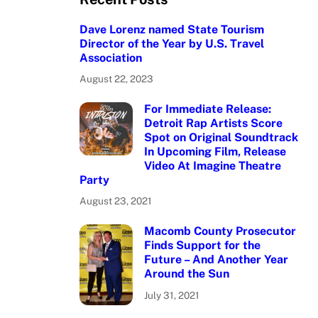
Dave Lorenz named State Tourism
Director of the Year by U.S. Travel
Association
August 22, 2023
For Immediate Release:
Detroit Rap Artists Score
Spot on Original Soundtrack
In Upcoming Film, Release
Video At Imagine Theatre
Party
August 23, 2021
Macomb County Prosecutor
Finds Support for the
Future – And Another Year
Around the Sun
July 31, 2021