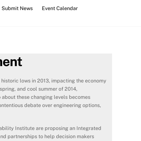
Submit News
Event Calendar
ment
 historic lows in 2013, impacting the economy
t spring, and cool summer of 2014,
do about these changing levels becomes
contentious debate over engineering options,
ility Institute are proposing an Integrated
and partnerships to help decision makers