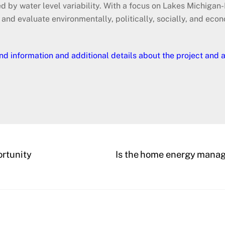
 by water level variability. With a focus on Lakes Michigan-
y and evaluate environmentally, politically, socially, and eco
nd information and additional details about the project and 
rtunity
Is the home energy manage