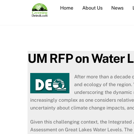
Skip
Home
About Us
News
to
content
UM RFP on Water L
After more than a decade o
and ecology of the region.
underscoring the dynamic 
increasingly complex as one considers relative
uncertainty about climate change impacts, and
Given this challenging context, the Integrate
Assessment on Great Lakes Water Levels. The p