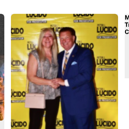
M
T
C