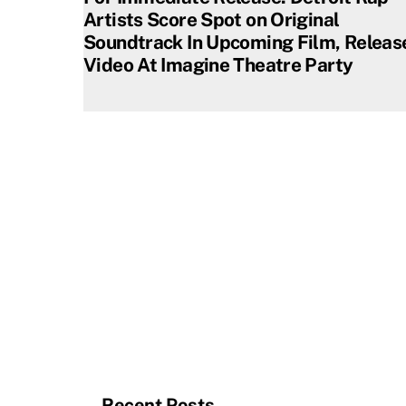
Artists Score Spot on Original
Soundtrack In Upcoming Film, Releas
Video At Imagine Theatre Party
Recent Posts