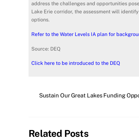
address the challenges and opportunities posed
Lake Erie corridor, the assessment will identif
options.
Refer to the Water Levels IA plan for backgrou
Source: DEQ
Click here to be introduced to the DEQ
Sustain Our Great Lakes Funding Oppo
Related Posts