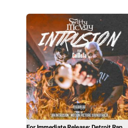
For Immediate Release: Detroit Rap