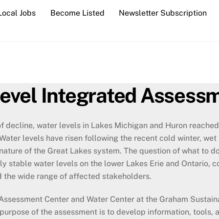
Local Jobs
Become Listed
Newsletter Subscription
evel Integrated Assess
f decline, water levels in Lakes Michigan and Huron reached
Water levels have risen following the recent cold winter, we
nature of the Great Lakes system. The question of what to 
ly stable water levels on the lower Lakes Erie and Ontario, 
 the wide range of affected stakeholders.
d Assessment Center and Water Center at the Graham Sustainab
urpose of the assessment is to develop information, tools, 