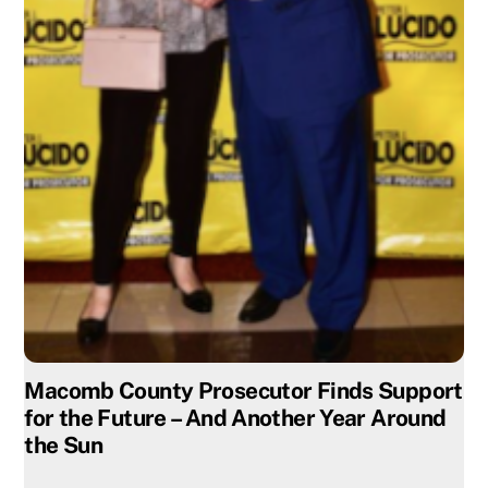
Macomb County Prosecutor Finds Support
for the Future – And Another Year Around
the Sun