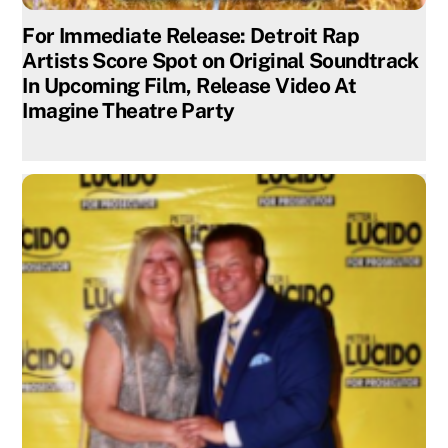
For Immediate Release: Detroit Rap
Artists Score Spot on Original Soundtrack
In Upcoming Film, Release Video At
Imagine Theatre Party