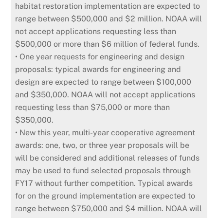
habitat restoration implementation are expected to
range between $500,000 and $2 million. NOAA will
not accept applications requesting less than
$500,000 or more than $6 million of federal funds.
• One year requests for engineering and design
proposals: typical awards for engineering and
design are expected to range between $100,000
and $350,000. NOAA will not accept applications
requesting less than $75,000 or more than
$350,000.
• New this year, multi-year cooperative agreement
awards: one, two, or three year proposals will be
will be considered and additional releases of funds
may be used to fund selected proposals through
FY17 without further competition. Typical awards
for on the ground implementation are expected to
range between $750,000 and $4 million. NOAA will