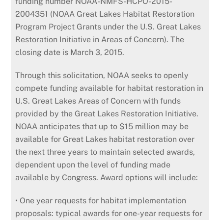
funding number NOAA-NMFS-HCPO-2015-
2004351 (NOAA Great Lakes Habitat Restoration
Program Project Grants under the U.S. Great Lakes
Restoration Initiative in Areas of Concern). The
closing date is March 3, 2015.
Through this solicitation, NOAA seeks to openly
compete funding available for habitat restoration in
U.S. Great Lakes Areas of Concern with funds
provided by the Great Lakes Restoration Initiative.
NOAA anticipates that up to $15 million may be
available for Great Lakes habitat restoration over
the next three years to maintain selected awards,
dependent upon the level of funding made
available by Congress. Award options will include:
• One year requests for habitat implementation
proposals: typical awards for one-year requests for