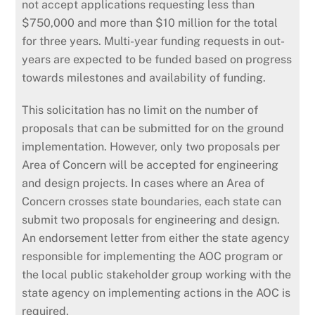
not accept applications requesting less than
$750,000 and more than $10 million for the total
for three years. Multi-year funding requests in out-
years are expected to be funded based on progress
towards milestones and availability of funding.
This solicitation has no limit on the number of
proposals that can be submitted for on the ground
implementation. However, only two proposals per
Area of Concern will be accepted for engineering
and design projects. In cases where an Area of
Concern crosses state boundaries, each state can
submit two proposals for engineering and design.
An endorsement letter from either the state agency
responsible for implementing the AOC program or
the local public stakeholder group working with the
state agency on implementing actions in the AOC is
required.