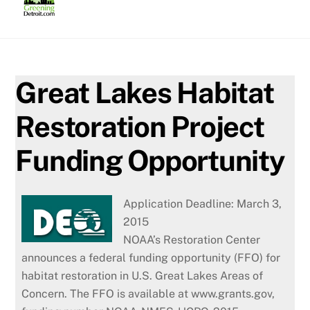
Skip
to
content
Great Lakes Habitat
Restoration Project
Funding Opportunity
Application Deadline: March 3,
2015
NOAA’s Restoration Center
announces a federal funding opportunity (FFO) for
habitat restoration in U.S. Great Lakes Areas of
Concern. The FFO is available at www.grants.gov,