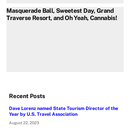
Masquerade Ball, Sweetest Day, Grand
Traverse Resort, and Oh Yeah, Cannabis!
Recent Posts
Dave Lorenz named State Tourism Director of the
Year by U.S. Travel Association
August 22, 2023