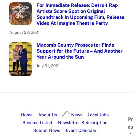
For Immediate Release: Detroit Rap
Artists Score Spot on Original
Soundtrack In Upcoming Film, Release
Video At Imagine Theatre Party
August 23, 2021
Macomb County Prosecutor Finds
Support for the Future – And Another
Year Around the Sun
July 31, 2021
Home
About Us
News
Local Jobs
Pr
Become Listed
Newsletter Subscription
ou
Submit News
Event Calendar