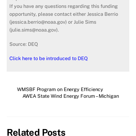
If you have any questions regarding this funding
opportunity, please contact either Jessica Berrio
(jessica.berrio@noaa.gov) or Julie Sims
(julie.sims@noaa.gov).
Source: DEQ
Click here to be introduced to DEQ
WMSBF Program on Energy Efficiency
AWEA State Wind Energy Forum – Michigan
Related Posts