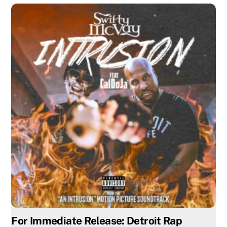
For Immediate Release: Detroit Rap