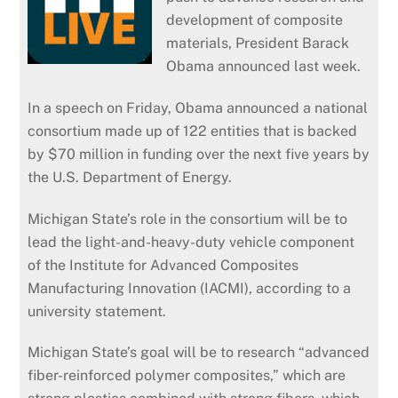
development of composite
materials, President Barack
Obama announced last week.
In a speech on Friday, Obama announced a national
consortium made up of 122 entities that is backed
by $70 million in funding over the next five years by
the U.S. Department of Energy.
Michigan State’s role in the consortium will be to
lead the light-and-heavy-duty vehicle component
of the Institute for Advanced Composites
Manufacturing Innovation (IACMI), according to a
university statement.
Michigan State’s goal will be to research “advanced
fiber-reinforced polymer composites,” which are