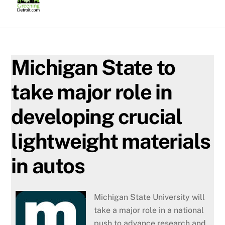
Skip
to
content
Michigan State to
take major role in
developing crucial
lightweight materials
in autos
Michigan State University will
take a major role in a national
push to advance research and