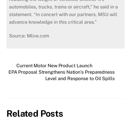
automobiles, trucks, trains or aircraft,” he said in a
statement. “In concert with our partners, MSU will
advance knowledge in this critical area.”
Source: Mlive.com
Current Motor New Product Launch
EPA Proposal Strengthens Nation’s Preparedness
Level and Response to Oil Spills
Related Posts