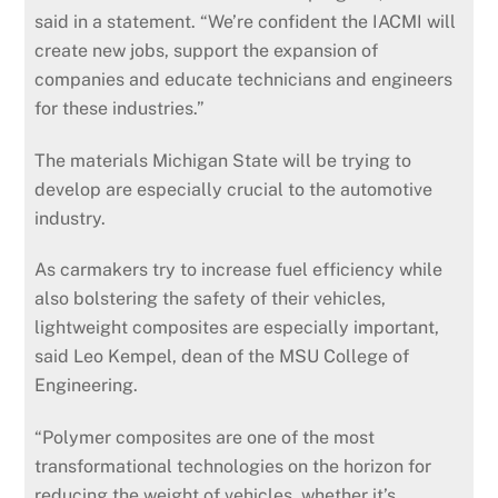
said in a statement. “We’re confident the IACMI will
create new jobs, support the expansion of
companies and educate technicians and engineers
for these industries.”
The materials Michigan State will be trying to
develop are especially crucial to the automotive
industry.
As carmakers try to increase fuel efficiency while
also bolstering the safety of their vehicles,
lightweight composites are especially important,
said Leo Kempel, dean of the MSU College of
Engineering.
“Polymer composites are one of the most
transformational technologies on the horizon for
reducing the weight of vehicles, whether it’s