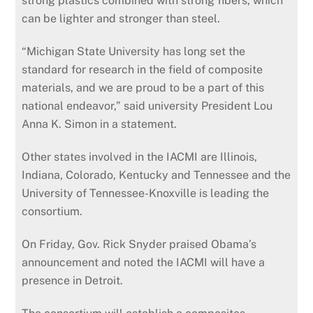
strong plastics combined with strong fibers, which
can be lighter and stronger than steel.
“Michigan State University has long set the
standard for research in the field of composite
materials, and we are proud to be a part of this
national endeavor,” said university President Lou
Anna K. Simon in a statement.
Other states involved in the IACMI are Illinois,
Indiana, Colorado, Kentucky and Tennessee and the
University of Tennessee-Knoxville is leading the
consortium.
On Friday, Gov. Rick Snyder praised Obama’s
announcement and noted the IACMI will have a
presence in Detroit.