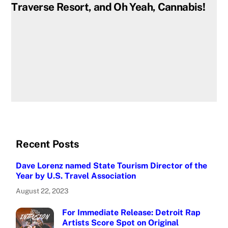
Traverse Resort, and Oh Yeah, Cannabis!
Recent Posts
Dave Lorenz named State Tourism Director of the
Year by U.S. Travel Association
August 22, 2023
For Immediate Release: Detroit Rap
Artists Score Spot on Original