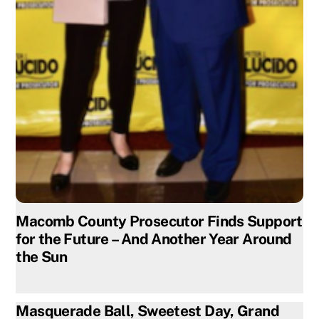
Macomb County Prosecutor Finds Support
for the Future – And Another Year Around
the Sun
Masquerade Ball, Sweetest Day, Grand