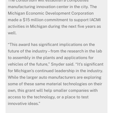
The consortium will establish a composites
manufacturing innovation center in the city. The
Michigan Economic Development Corporation
made a $15 million commitment to support IACMI
activities in Michigan during the next five years as
well.
“This award has significant implications on the
future of the industry – from the research in the lab
to assembly in the plants and applications for
vehicles of the future,” Snyder said. “It’s significant
for Michigan’s continued leadership in the industry.
While the larger auto manufacturers are exploring
some of these same material technologies on their
own, this grant will help smaller companies with
access to the technology, or a place to test
innovative ideas.”