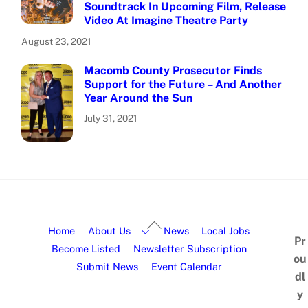
Soundtrack In Upcoming Film, Release
Video At Imagine Theatre Party
August 23, 2021
Macomb County Prosecutor Finds
Support for the Future – And Another
Year Around the Sun
July 31, 2021
Home
About Us
News
Local Jobs
Pr
Become Listed
Newsletter Subscription
ou
Submit News
Event Calendar
dl
y