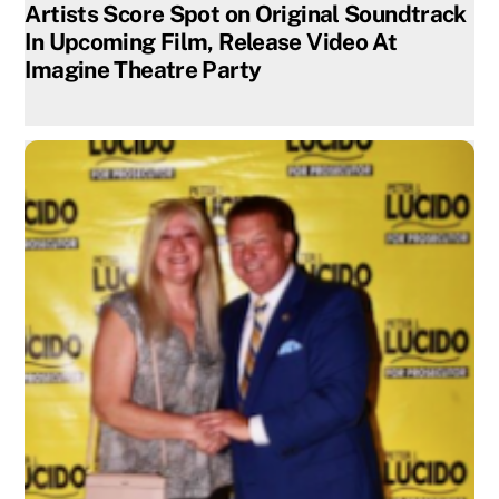
Artists Score Spot on Original Soundtrack
In Upcoming Film, Release Video At
Imagine Theatre Party