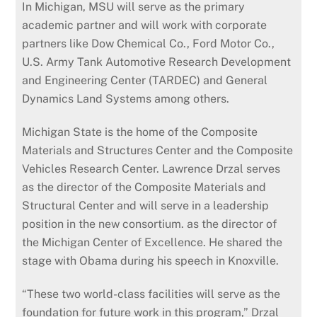
In Michigan, MSU will serve as the primary
academic partner and will work with corporate
partners like Dow Chemical Co., Ford Motor Co.,
U.S. Army Tank Automotive Research Development
and Engineering Center (TARDEC) and General
Dynamics Land Systems among others.
Michigan State is the home of the Composite
Materials and Structures Center and the Composite
Vehicles Research Center. Lawrence Drzal serves
as the director of the Composite Materials and
Structural Center and will serve in a leadership
position in the new consortium. as the director of
the Michigan Center of Excellence. He shared the
stage with Obama during his speech in Knoxville.
“These two world-class facilities will serve as the
foundation for future work in this program,” Drzal