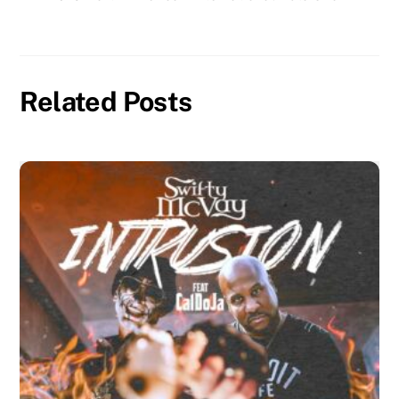
Related Posts