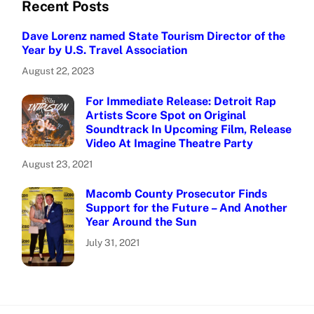
Recent Posts
Dave Lorenz named State Tourism Director of the
Year by U.S. Travel Association
August 22, 2023
For Immediate Release: Detroit Rap
Artists Score Spot on Original
Soundtrack In Upcoming Film, Release
Video At Imagine Theatre Party
August 23, 2021
Macomb County Prosecutor Finds
Support for the Future – And Another
Year Around the Sun
July 31, 2021