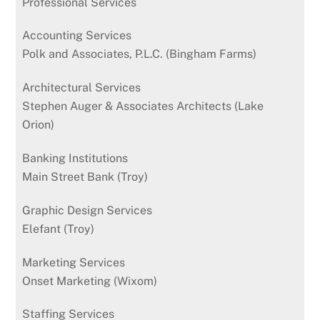
Professional Services
Accounting Services
Polk and Associates, P.L.C. (Bingham Farms)
Architectural Services
Stephen Auger & Associates Architects (Lake
Orion)
Banking Institutions
Main Street Bank (Troy)
Graphic Design Services
Elefant (Troy)
Marketing Services
Onset Marketing (Wixom)
Staffing Services