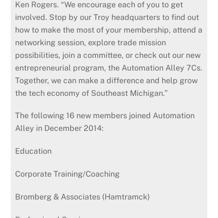
Ken Rogers. “We encourage each of you to get
involved. Stop by our Troy headquarters to find out
how to make the most of your membership, attend a
networking session, explore trade mission
possibilities, join a committee, or check out our new
entrepreneurial program, the Automation Alley 7Cs.
Together, we can make a difference and help grow
the tech economy of Southeast Michigan.”
The following 16 new members joined Automation
Alley in December 2014:
Education
Corporate Training/Coaching
Bromberg & Associates (Hamtramck)