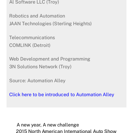
Al Software LLC (Troy)
Robotics and Automation
JAAN Technologies (Sterling Heights)
Telecommunications
COMLINK (Detroit)
Web Development and Programming
3N Solutions Network (Troy)
Source: Automation Alley
Click here to be introduced to Automation Alley
A new year, A new challenge
2015 North American International Auto Show