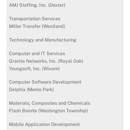
AMJ Staffing, Inc. (Dexter)
Transportation Services
Miller Transfer (Westland)
Technology and Manufacturing
Computer and IT Services
Granite Networks, Inc. (Royal Oak)
Youngsoft, Inc. (Wixom)
Computer Software Development
Delphix (Menlo Park)
Materials, Composites and Chemicals
Flash Bainite (Washington Township)
Mobile Application Development