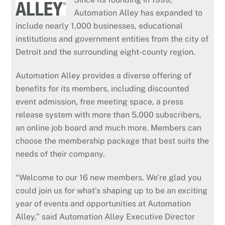
Automation Alley has expanded to
include nearly 1,000 businesses, educational
institutions and government entities from the city of
Detroit and the surrounding eight-county region.
Automation Alley provides a diverse offering of
benefits for its members, including discounted
event admission, free meeting space, a press
release system with more than 5,000 subscribers,
an online job board and much more. Members can
choose the membership package that best suits the
needs of their company.
“Welcome to our 16 new members. We’re glad you
could join us for what’s shaping up to be an exciting
year of events and opportunities at Automation
Alley,” said Automation Alley Executive Director