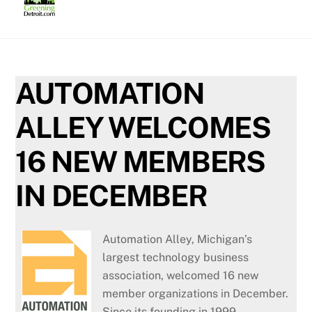
Skip
to
content
AUTOMATION
ALLEY WELCOMES
16 NEW MEMBERS
IN DECEMBER
Automation Alley, Michigan’s
largest technology business
association, welcomed 16 new
member organizations in December.
Since its founding in 1999,