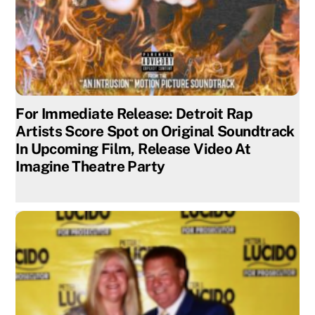
For Immediate Release: Detroit Rap
Artists Score Spot on Original Soundtrack
In Upcoming Film, Release Video At
Imagine Theatre Party