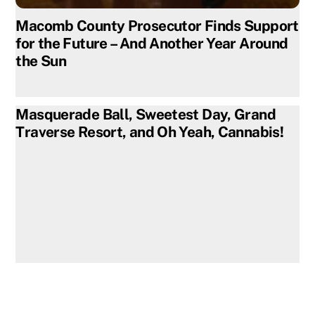
Macomb County Prosecutor Finds Support
for the Future – And Another Year Around
the Sun
Masquerade Ball, Sweetest Day, Grand
Traverse Resort, and Oh Yeah, Cannabis!