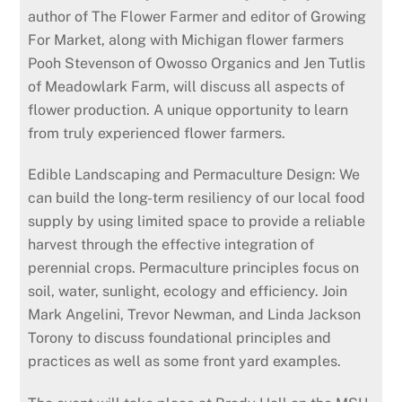
author of The Flower Farmer and editor of Growing
For Market, along with Michigan flower farmers
Pooh Stevenson of Owosso Organics and Jen Tutlis
of Meadowlark Farm, will discuss all aspects of
flower production. A unique opportunity to learn
from truly experienced flower farmers.
Edible Landscaping and Permaculture Design: We
can build the long-term resiliency of our local food
supply by using limited space to provide a reliable
harvest through the effective integra­tion of
perennial crops. Perma­culture principles focus on
soil, water, sunlight, ecology and efficiency. Join
Mark Angelini, Trevor Newman, and Linda Jackson
Torony to discuss foundational princi­ples and
practices as well as some front yard examples.