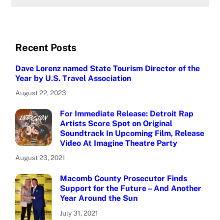
Recent Posts
Dave Lorenz named State Tourism Director of the
Year by U.S. Travel Association
August 22, 2023
For Immediate Release: Detroit Rap
Artists Score Spot on Original
Soundtrack In Upcoming Film, Release
Video At Imagine Theatre Party
August 23, 2021
Macomb County Prosecutor Finds
Support for the Future – And Another
Year Around the Sun
July 31, 2021