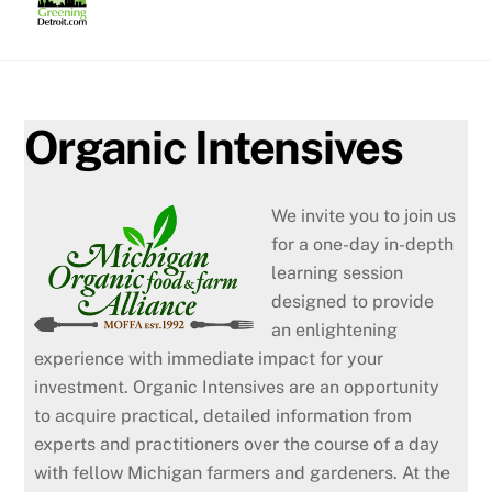
Skip
to
content
Organic Intensives
We invite you to join us
for a one-day in-depth
learning session
designed to provide
an enlightening
experience with immediate impact for your
investment. Organic Intensives are an opportunity
to acquire practical, detailed information from
experts and practitioners over the course of a day
with fellow Michigan farmers and gardeners. At the