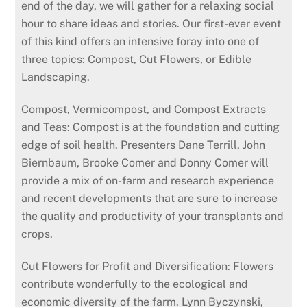
end of the day, we will gather for a relaxing social
hour to share ideas and stories. Our first-ever event
of this kind offers an intensive foray into one of
three topics: Compost, Cut Flowers, or Edible
Landscaping.
Compost, Vermicompost, and Compost Extracts
and Teas: Compost is at the foundation and cutting
edge of soil health. Presenters Dane Terrill, John
Biernbaum, Brooke Comer and Donny Comer will
provide a mix of on-farm and research experi­ence
and recent develop­ments that are sure to increase
the quality and productivity of your transplants and
crops.
Cut Flowers for Profit and Diversification: Flowers
contribute wonderfully to the ecological and
economic diversity of the farm. Lynn Byczynski,