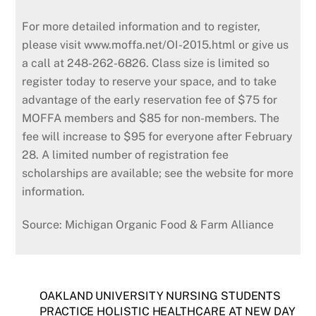
For more detailed information and to register,
please visit www.moffa.net/OI-2015.html or give us
a call at 248-262-6826. Class size is limited so
register today to reserve your space, and to take
advantage of the early reservation fee of $75 for
MOFFA members and $85 for non-members. The
fee will increase to $95 for everyone after February
28. A limited number of registration fee
scholarships are avail­able; see the website for more
information.
Source: Michigan Organic Food & Farm Alliance
OAKLAND UNIVERSITY NURSING STUDENTS
PRACTICE HOLISTIC HEALTHCARE AT NEW DAY