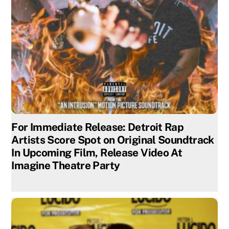
For Immediate Release: Detroit Rap
Artists Score Spot on Original Soundtrack
In Upcoming Film, Release Video At
Imagine Theatre Party