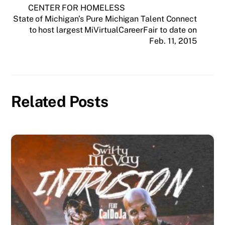
CENTER FOR HOMELESS
State of Michigan’s Pure Michigan Talent Connect
to host largest MiVirtualCareerFair to date on
Feb. 11, 2015
Related Posts