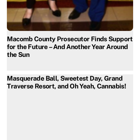
Macomb County Prosecutor Finds Support
for the Future – And Another Year Around
the Sun
Masquerade Ball, Sweetest Day, Grand
Traverse Resort, and Oh Yeah, Cannabis!