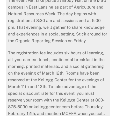
The event will take place at Brody Hall on the MSU
campus in East Lansing as part of Agriculture and
Natural Resources Week. The day begins with
registration at 8:30 am and sessions end at 5:00
pm. That evening, we’ll gather to share knowledge
and experiences in a social setting. Stick around for
the Organic Reporting Session on Friday.
The registration fee includes six hours of learning,
all-you-can-eat lunch, continental breakfast in the
morning, printed materials, and a social gathering
on the evening of March 12th. Rooms have been
reserved at the Kellogg Center for the evenings of
March 11th and 12th. To take advan­tage of the
special discount rate for this event, you must
reserve your room with the Kellogg Center at 800-
875-5090 or kelloggcenter.com before Thursday,
February 12th, and mention MOFFA when you call.