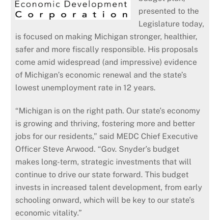
presented to the
Legislature today,
is focused on making Michigan stronger, healthier,
safer and more fiscally responsible. His proposals
come amid widespread (and impressive) evidence
of Michigan’s economic renewal and the state’s
lowest unemployment rate in 12 years.
“Michigan is on the right path. Our state’s economy
is growing and thriving, fostering more and better
jobs for our residents,” said MEDC Chief Executive
Officer Steve Arwood. “Gov. Snyder’s budget
makes long-term, strategic investments that will
continue to drive our state forward. This budget
invests in increased talent development, from early
schooling onward, which will be key to our state’s
economic vitality.”