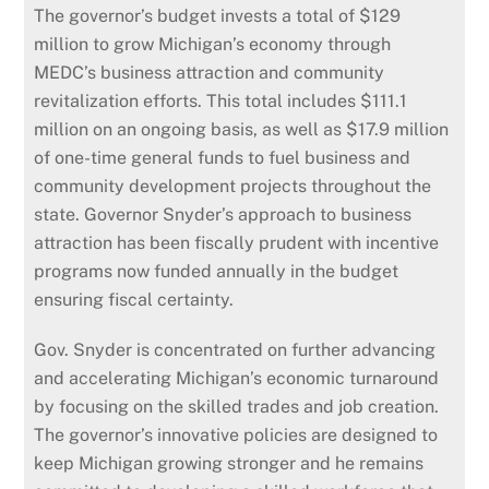
The governor’s budget invests a total of $129
million to grow Michigan’s economy through
MEDC’s business attraction and community
revitalization efforts. This total includes $111.1
million on an ongoing basis, as well as $17.9 million
of one-time general funds to fuel business and
community development projects throughout the
state. Governor Snyder’s approach to business
attraction has been fiscally prudent with incentive
programs now funded annually in the budget
ensuring fiscal certainty.
Gov. Snyder is concentrated on further advancing
and accelerating Michigan’s economic turnaround
by focusing on the skilled trades and job creation.
The governor’s innovative policies are designed to
keep Michigan growing stronger and he remains