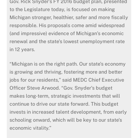
Gov. Rick Snyder’s FY 2016 budget plan, presented
to the Legislature today, is focused on making
Michigan stronger, healthier, safer and more fiscally
responsible. His proposals come amid widespread
(and impressive) evidence of Michigan’s economic
renewal and the state’s lowest unemployment rate
in 12 years.
“Michigan is on the right path. Our state’s economy
is growing and thriving, fostering more and better
jobs for our residents,” said MEDC Chief Executive
Officer Steve Arwood. “Gov. Snyder’s budget
makes long-term, strategic investments that will
continue to drive our state forward. This budget
invests in increased talent development, from early
schooling onward, which will be key to our state’s
economic vitality.”