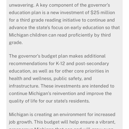
unwavering. A key component of the governor’s
education plan is a new investment of $25 million
for a third grade reading initiative to continue and
advance the state’s focus on early education so that
Michigan children can read proficiently by third
grade.
The governor’s budget plan makes additional
recommendations for K-12 and post-secondary
education, as well as for other core priorities in
health and wellness, public safety, and
infrastructure. These investments are intended to
continue Michigan’s reinvention and improve the
quality of life for our state’s residents.
Michigan is creating an environment for increased
job growth. This budget will help ensure a vibrant,