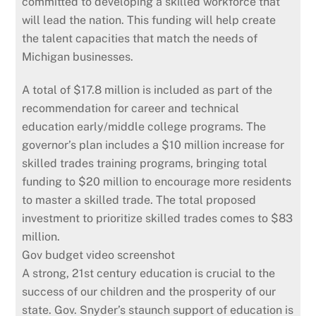
committed to developing a skilled workforce that
will lead the nation. This funding will help create
the talent capacities that match the needs of
Michigan businesses.
A total of $17.8 million is included as part of the
recommendation for career and technical
education early/middle college programs. The
governor’s plan includes a $10 million increase for
skilled trades training programs, bringing total
funding to $20 million to encourage more residents
to master a skilled trade. The total proposed
investment to prioritize skilled trades comes to $83
million.
Gov budget video screenshot
A strong, 21st century education is crucial to the
success of our children and the prosperity of our
state. Gov. Snyder’s staunch support of education is