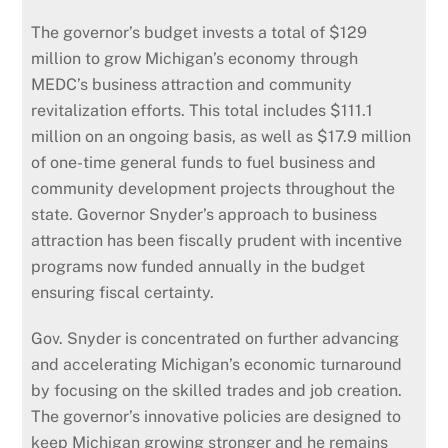
The governor’s budget invests a total of $129
million to grow Michigan’s economy through
MEDC’s business attraction and community
revitalization efforts. This total includes $111.1
million on an ongoing basis, as well as $17.9 million
of one-time general funds to fuel business and
community development projects throughout the
state. Governor Snyder’s approach to business
attraction has been fiscally prudent with incentive
programs now funded annually in the budget
ensuring fiscal certainty.
Gov. Snyder is concentrated on further advancing
and accelerating Michigan’s economic turnaround
by focusing on the skilled trades and job creation.
The governor’s innovative policies are designed to
keep Michigan growing stronger and he remains