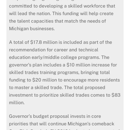
committed to developing a skilled workforce that
will lead the nation. This funding will help create
the talent capacities that match the needs of
Michigan businesses.
A total of $17.8 million is included as part of the
recommendation for career and technical
education early/middle college programs. The
governor’s plan includes a $10 million increase for
skilled trades training programs, bringing total
funding to $20 million to encourage more residents
to master a skilled trade. The total proposed
investment to prioritize skilled trades comes to $83
million.
Governor’s budget proposal invests in core
priorities that will continue Michigan’s comeback