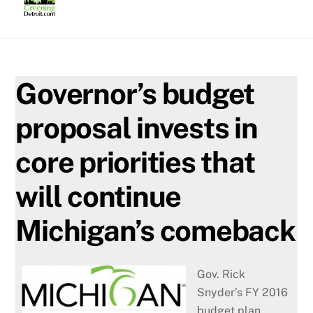
Skip
to
content
Governor’s budget
proposal invests in
core priorities that
will continue
Michigan’s comeback
Gov. Rick
Snyder’s FY 2016
budget plan,