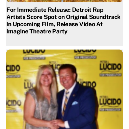
For Immediate Release: Detroit Rap
Artists Score Spot on Original Soundtrack
In Upcoming Film, Release Video At
Imagine Theatre Party