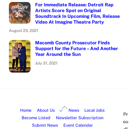
For Immediate Release: Detroit Rap
Artists Score Spot on Original
Soundtrack In Upcoming Film, Release
Video At Imagine Theatre Party
August 23, 2021
Macomb County Prosecutor Finds
Support for the Future – And Another
Year Around the Sun
July 31, 2021
Home
About Us
News
Local Jobs
Pr
Become Listed
Newsletter Subscription
ou
Submit News
Event Calendar