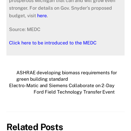
prosperous Michigan that can and will grow even
stronger. For details on Gov. Snyder’s proposed
budget, visit
here
.
Source: MEDC
Click here to be introduced to the MEDC
ASHRAE developing biomass requirements for
green building standard
Electro-Matic and Siemens Collaborate on 2-Day
Ford Field Technology Transfer Event
Related Posts