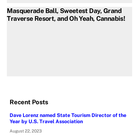
Masquerade Ball, Sweetest Day, Grand
Traverse Resort, and Oh Yeah, Cannabis!
Recent Posts
Dave Lorenz named State Tourism Director of the
Year by U.S. Travel Association
August 22, 2023