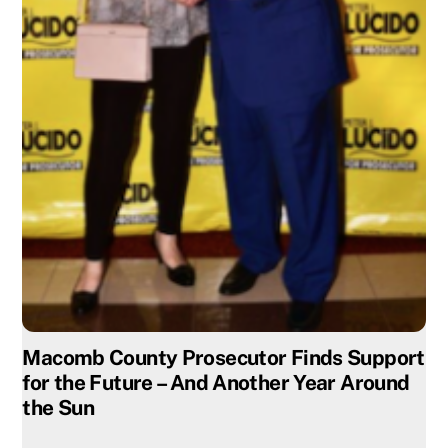
Macomb County Prosecutor Finds Support
for the Future – And Another Year Around
the Sun