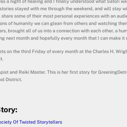
was a night of healing and I finally understood what Satori w
stories stayed with me through the weekend, and will stay wit
o share some of their most personal experiences with an aud
ons of humanity we can glean from others and watching them 
, brought all of us into a connection with each other, a human
ning next month and hopefully every month that I can make it 
ets on the third Friday of every month at the Charles H. Wri
t.
st and Reiki Master. This is her first story for GreeningDetr
 District.
tory:
ciety Of Twisted Storytellers