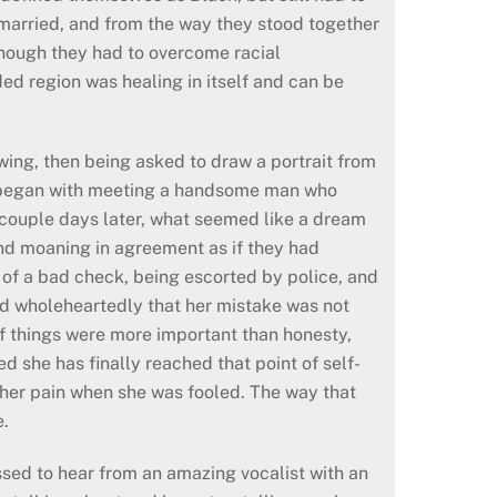
d married, and from the way they stood together
 though they had to overcome racial
ided region was healing in itself and can be
awing, then being asked to draw a portrait from
ory began with meeting a handsome man who
A couple days later, what seemed like a dream
nd moaning in agreement as if they had
 of a bad check, being escorted by police, and
d wholeheartedly that her mistake was not
of things were more important than honesty,
d she has finally reached that point of self-
t her pain when she was fooled. The way that
e.
ssed to hear from an amazing vocalist with an