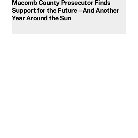
Macomb County Prosecutor Finds
Support for the Future – And Another
Year Around the Sun