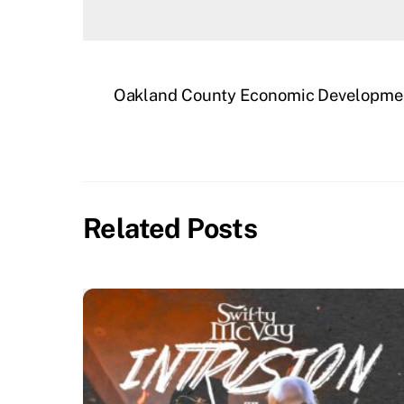
Oakland County Economic Developmen
Related Posts