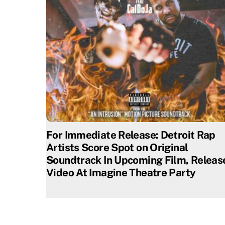
For Immediate Release: Detroit Rap
Artists Score Spot on Original
Soundtrack In Upcoming Film, Releas
Video At Imagine Theatre Party