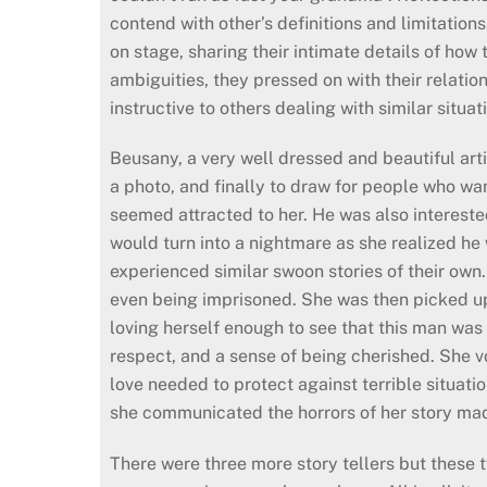
contend with other’s definitions and limitation
on stage, sharing their intimate details of how
ambiguities, they pressed on with their relation
instructive to others dealing with similar situat
Beusany, a very well dressed and beautiful arti
a photo, and finally to draw for people who wa
seemed attracted to her. He was also intereste
would turn into a nightmare as she realized h
experienced similar swoon stories of their own
even being imprisoned. She was then picked u
loving herself enough to see that this man was
respect, and a sense of being cherished. She vo
love needed to protect against terrible situat
she communicated the horrors of her story made
There were three more story tellers but these 