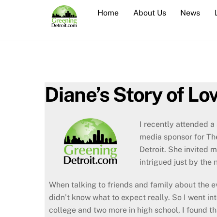
Skip
Home
About Us
News
to
content
Diane’s Story of Lo
I recently attended a
media sponsor for Th
Detroit. She invited 
intrigued just by the
When talking to friends and family about the ev
didn’t know what to expect really. So I went in
college and two more in high school, I found tha