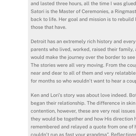
and lasted three hours, all the time I was glued
Satori is the Master of Ceremonies, a Ringmaste
back to life. Her goal and mission is to rebuild 
those that have.
Detroit has an extremely rich history and every
parents who lived, worked, raised their family, 
would make the journey over the border to see a
The stories were all very moving. From the coup
near and dear to all of them and very relatable
for months so who wouldn’t want to hear a coup
Ken and Lori’s story was about love indeed. B
began their relationship. The difference in sk
contention, however, these are very real issue
they would be together and how His direction ha
remembered and relayed a quote from one of he
couldn’t run as fast your grandma”. Reflections 