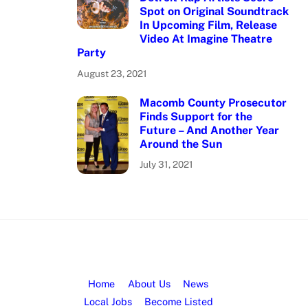
Spot on Original Soundtrack
In Upcoming Film, Release
Video At Imagine Theatre
Party
August 23, 2021
Macomb County Prosecutor
Finds Support for the
Future – And Another Year
Around the Sun
July 31, 2021
Home
About Us
News
Local Jobs
Become Listed