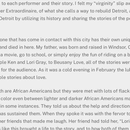
 to each performer and their story. I felt my “virginity” slip
r Extraordinaire, of what she calls a way to rebuild Detroit, 
Detroit by utilizing its history and sharing the stories of the
one that has come in contact with this city has their own uni
and died in here. My father, was born and raised in Windsor, O
 movie, go to school, or simply enjoy the fun of riding on a b
le Ken and Lori Gray, to Beusany Love, all of the stories we
 for the audience. As it was a cold evening in February the lu
le stories about love.
oth are African Americans but they were met with lots of fla
in color even between lighter and darker African Americans ma
s in some instances. They told us about the help and directio
s sustained them. When they spoke it was with the fervor to t
r friends that made me laugh. Her friend had told her, “Lori
like this brought a life to the story, and to how both of them