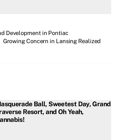
d Development in Pontiac
Growing Concern in Lansing Realized
asquerade Ball, Sweetest Day, Grand
raverse Resort, and Oh Yeah,
annabis!