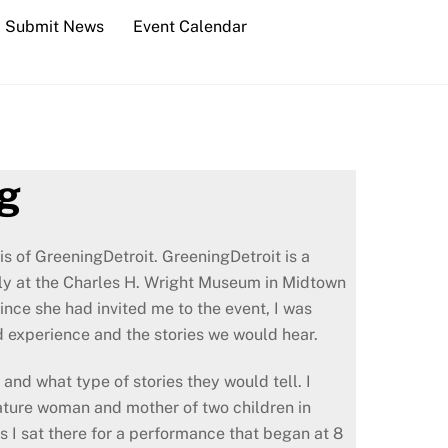
Submit News
Event Calendar
ng
is of GreeningDetroit. GreeningDetroit is a
hly at the Charles H. Wright Museum in Midtown
nce she had invited me to the event, I was
 experience and the stories we would hear.
and what type of stories they would tell. I
 mature woman and mother of two children in
As I sat there for a performance that began at 8