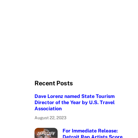
Recent Posts
Dave Lorenz named State Tourism
Director of the Year by U.S. Travel
Association
August 22, 2023
For Immediate Release:
Detroit Rap Artists Score