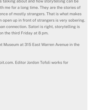
as talking about and how storytelling can be
h me for a long time. They are the stories of
ience of mostly strangers. That is what makes
open up in front of strangers is very sobering.
 connection. Satori is right, storytelling is
on the third Friday at 8 pm.
ght Museum at 315 East Warren Avenue in the
oit.com. Editor Jordon Tofoli works for