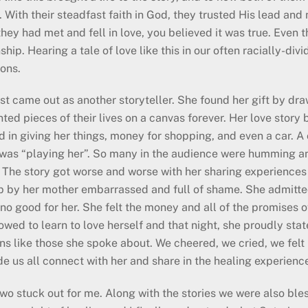
s. With their steadfast faith in God, they trusted His lead an
 they had met and fell in love, you believed it was true. Even
ship. Hearing a tale of love like this in our often racially-div
ions.
st came out as another storyteller. She found her gift by dr
nted pieces of their lives on a canvas forever. Her love st
d in giving her things, money for shopping, and even a car. 
e was “playing her”. So many in the audience were humming a
. The story got worse and worse with her sharing experiences
p by her mother embarrassed and full of shame. She admitte
 no good for her. She felt the money and all of the promises 
wed to learn to love herself and that night, she proudly state
ions like those she spoke about. We cheered, we cried, we fel
 us all connect with her and share in the healing experienc
two stuck out for me. Along with the stories we were also ble