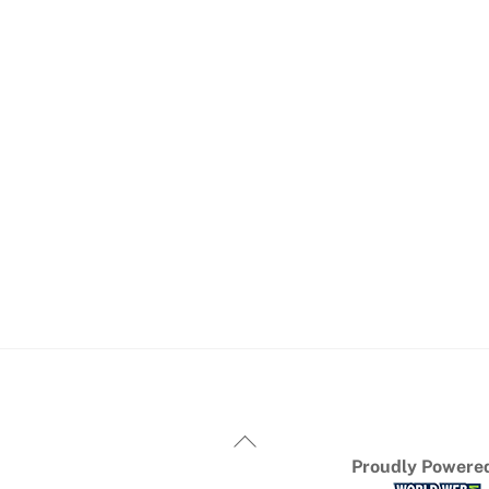
Proudly Powered