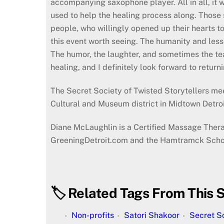
accompanying saxophone player. All in all, it 
used to help the healing process along. Those 
people, who willingly opened up their hearts t
this event worth seeing. The humanity and less
The humor, the laughter, and sometimes the tears
healing, and I definitely look forward to retur
The Secret Society of Twisted Storytellers me
Cultural and Museum district in Midtown Detroi
Diane McLaughlin is a Certified Massage Therapi
GreeningDetroit.com and the Hamtramck School
🏷️ Related Tags From This S
Non-profits
Satori Shakoor
Secret So