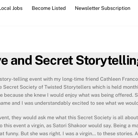
Local Jobs
Become Listed
Newsletter Subscription
ve and Secret Storytelli
 story-telling event with my long-time friend Cathleen Franco
e Secret Society of Twisted Storytellers which is held mont
me because she knew I would enjoy what was being offered. Si
 name and I was understandably excited to see what we would
ent, they would ask me what this Secret Society is all about 
to this event a virgin, as Satori Shakoor would say. Being a
t funny. But she was right. I was a virgin… to these stories. 