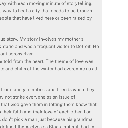
 away with each moving minute of storytelling.
a way to heal a city that needs to be brought
 people that have lived here or been raised by
que story. My story involves my mother’s
ntario and was a frequent visitor to Detroit. He
oat across river.
re told from the heart. The theme of love was
lls and chills of the winter had overcome us all
ck from family members and friends when they
y not strike everyone as an issue of
n that God gave them in letting them know that
heir faith and their love of each other. Lori
, don’t pick a man just because his grandma
 defined themselves as Black, but still had to