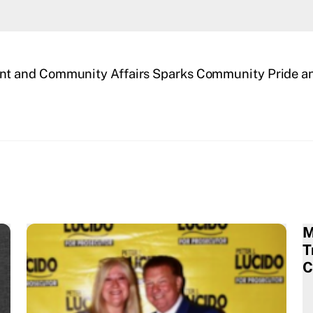
t and Community Affairs Sparks Community Pride an
M
T
C