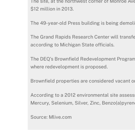
The site, at the northwest corner of Monroe 
$12 million in 2013.
The 49-year-old Press building is being demol
The Grand Rapids Research Center will transfer
according to Michigan State officials.
The DEQ’s Brownfield Redevelopment Program p
where redevelopment is proposed.
Brownfield properties are considered vacant 
According to a 2012 environmental site assess
Mercury, Selenium, Silver, Zinc, Benzo(a)pyre
Source: Mlive.com