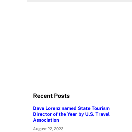
Recent Posts
Dave Lorenz named State Tourism
Director of the Year by U.S. Travel
Association
August 22, 2023