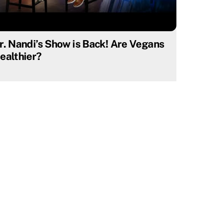
r. Nandi’s Show is Back! Are Vegans
ealthier?