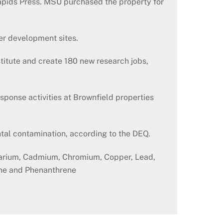
apids Press. MSU purchased the property for
er development sites.
titute and create 180 new research jobs,
ponse activities at Brownfield properties
tal contamination, according to the DEQ.
 Barium, Cadmium, Chromium, Copper, Lead,
ene and Phenanthrene