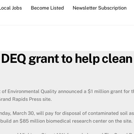
Local Jobs
Become Listed
Newsletter Subscription
n DEQ grant to help clea
of Environmental Quality announced a $1 million grant for t
Grand Rapids Press site.
ay, March 30, will pay for disposal of contaminated soil as
 build an $85 million biomedical research center on the site.