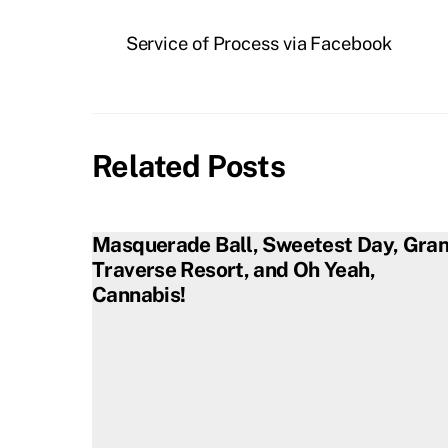
Service of Process via Facebook
Related Posts
Masquerade Ball, Sweetest Day, Gra
Traverse Resort, and Oh Yeah,
Cannabis!