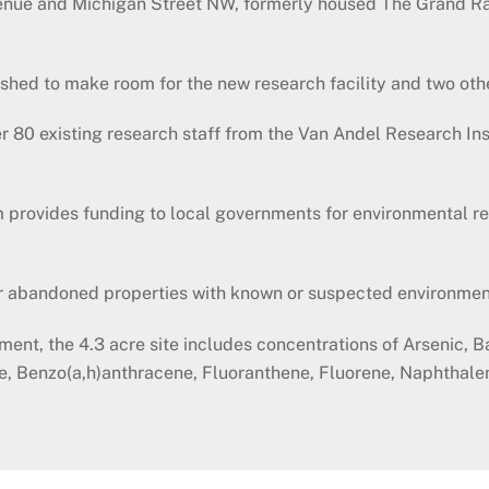
Avenue and Michigan Street NW, formerly housed The Grand R
ished to make room for the new research facility and two oth
 80 existing research staff from the Van Andel Research Ins
rovides funding to local governments for environmental res
or abandoned properties with known or suspected environmen
ment, the 4.3 acre site includes concentrations of Arsenic,
ne, Benzo(a,h)anthracene, Fluoranthene, Fluorene, Naphthal