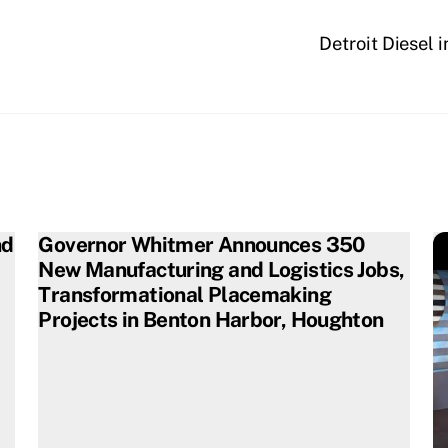
Detroit Diesel 
nd
Governor Whitmer Announces 350
New Manufacturing and Logistics Jobs,
Transformational Placemaking
Projects in Benton Harbor, Houghton