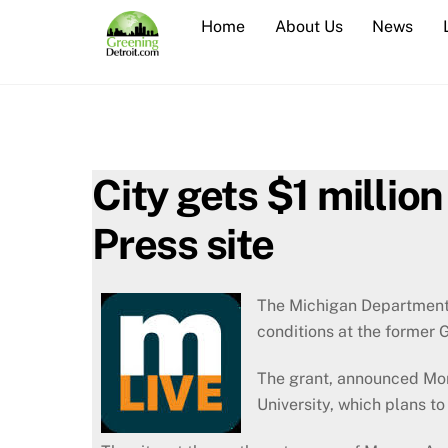
Skip
Home
About Us
News
to
content
City gets $1 millio
Press site
The Michigan Department 
conditions at the former 
The grant, announced Mond
University, which plans to