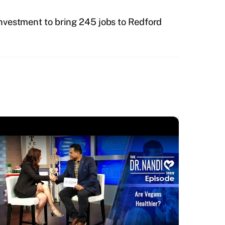
investment to bring 245 jobs to Redford