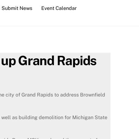
Submit News
Event Calendar
n up Grand Rapids
he city of Grand Rapids to address Brownfield
 well as building demolition for Michigan State