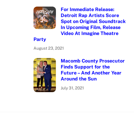
For Immediate Release:
Detroit Rap Artists Score
Spot on Original Soundtrack
In Upcoming Film, Release
Video At Imagine Theatre
Party
August 23, 2021
Macomb County Prosecutor
Finds Support for the
Future – And Another Year
Around the Sun
July 31, 2021