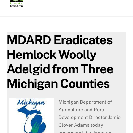
Skip
to
content
MDARD Eradicates
Hemlock Woolly
Adelgid from Three
Michigan Counties
Michigan Department of
Agriculture and Rural
Development Director Jamie
Clover Adams today
announced that Hemlock