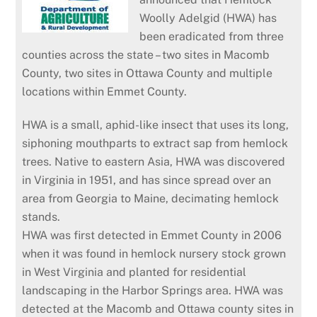
Woolly Adelgid (HWA) has
been eradicated from three
counties across the state – two sites in Macomb
County, two sites in Ottawa County and multiple
locations within Emmet County.
HWA is a small, aphid-like insect that uses its long,
siphoning mouthparts to extract sap from hemlock
trees. Native to eastern Asia, HWA was discovered
in Virginia in 1951, and has since spread over an
area from Georgia to Maine, decimating hemlock
stands.
HWA was first detected in Emmet County in 2006
when it was found in hemlock nursery stock grown
in West Virginia and planted for residential
landscaping in the Harbor Springs area. HWA was
detected at the Macomb and Ottawa county sites in