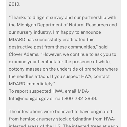
2010.
“Thanks to diligent survey and our partnership with
the Michigan Department of Natural Resources and
our nursery industry, I’m happy to announce
MDARD has successfully eradicated this
destructive pest from these communities,” said
Clover Adams. “However, we continue to ask you to
examine your hemlock for the presence of white,
cottony masses on the underside of branches where
the needles attach. If you suspect HWA, contact
MDARD immediately.”
To report suspected HWA, email MDA-
Info@michigan.gov or call 800-292-3939.
The infestations were believed to have originated
from hemlock nursery stock originating from HWA-
infested areas of the U.S. The infested trees at each