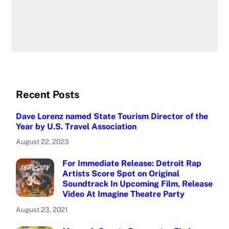
Recent Posts
Dave Lorenz named State Tourism Director of the
Year by U.S. Travel Association
August 22, 2023
For Immediate Release: Detroit Rap
Artists Score Spot on Original
Soundtrack In Upcoming Film, Release
Video At Imagine Theatre Party
August 23, 2021