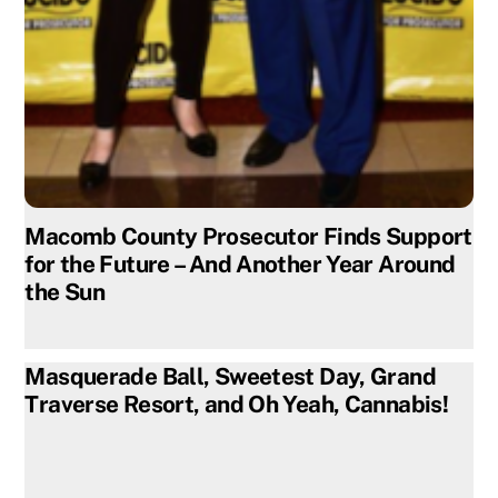
Macomb County Prosecutor Finds Support
for the Future – And Another Year Around
the Sun
Masquerade Ball, Sweetest Day, Grand
Traverse Resort, and Oh Yeah, Cannabis!