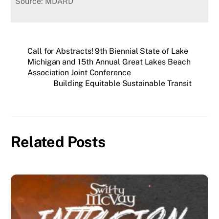
Source: MDARD
Call for Abstracts! 9th Biennial State of Lake
Michigan and 15th Annual Great Lakes Beach
Association Joint Conference
Building Equitable Sustainable Transit
Related Posts