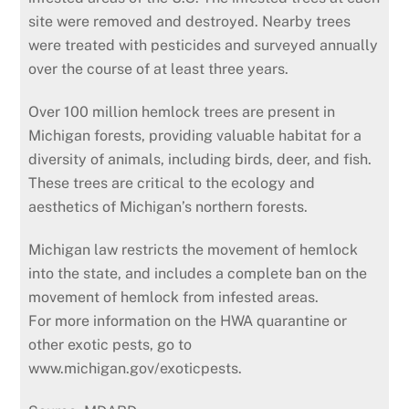
site were removed and destroyed. Nearby trees
were treated with pesticides and surveyed annually
over the course of at least three years.
Over 100 million hemlock trees are present in
Michigan forests, providing valuable habitat for a
diversity of animals, including birds, deer, and fish.
These trees are critical to the ecology and
aesthetics of Michigan’s northern forests.
Michigan law restricts the movement of hemlock
into the state, and includes a complete ban on the
movement of hemlock from infested areas.
For more information on the HWA quarantine or
other exotic pests, go to
www.michigan.gov/exoticpests.