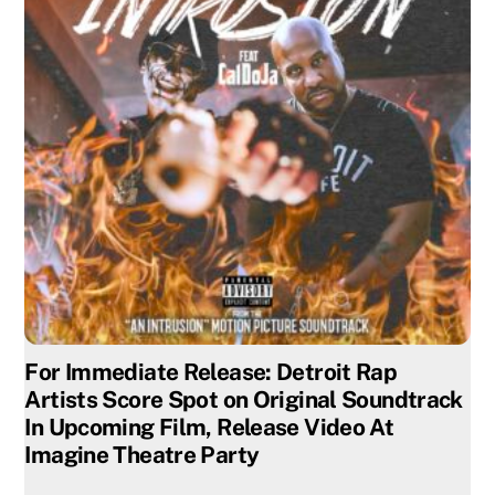
For Immediate Release: Detroit Rap
Artists Score Spot on Original Soundtrack
In Upcoming Film, Release Video At
Imagine Theatre Party