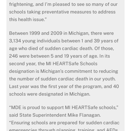
frightening, and I’m pleased to see so many of our
schools taking preventative measures to address
this health issue.”
Between 1999 and 2009 in Michigan, there were
3,134 young individuals between 1 and 39 years of
age who died of sudden cardiac death. Of those,
246 were between 5 and 19 years of age. In its
second year, the MI HEARTSafe Schools
designation is Michigan’s commitment to reducing
the number of sudden cardiac death in our youth.
Last year was the first year of the program, and 40
schools were designated in Michigan.
“MDE is proud to support MI HEARTSafe schools,”
said State Superintendent Mike Flanagan.
“Ensuring schools are prepared for sudden cardiac
emergencies through planning, training, and AEDs