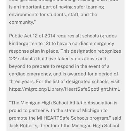
is an important part of having safer learning
environments for students, staff, and the
community.”
Public Act 12 of 2014 requires all schools (grades
kindergarten to 12) to have a cardiac emergency
response plan in place. This designation recognizes
122 schools that have taken steps above and
beyond to prepare to respond in the event of a
cardiac emergency, and is awarded for a period of
three years. For the list of designated schools, visit
https://migrc.org/Library/HeartSafeSpotlight.html.
“The Michigan High School Athletic Association is
proud to partner with the state of Michigan to
promote the MI HEARTSafe Schools program,” said
Jack Roberts, director of the Michigan High School