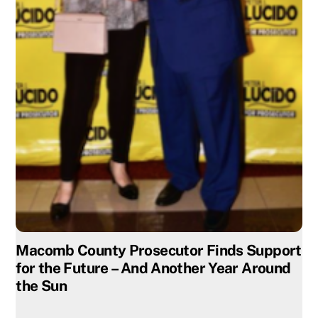
Macomb County Prosecutor Finds Support
for the Future – And Another Year Around
the Sun