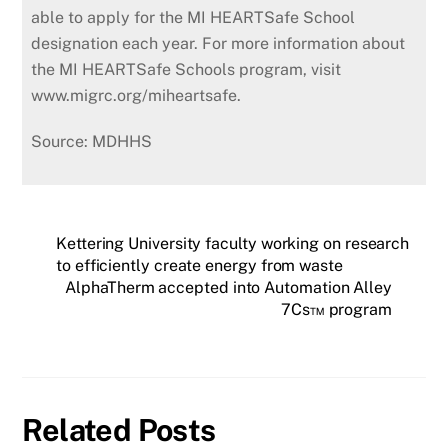
able to apply for the MI HEARTSafe School
designation each year. For more information about
the MI HEARTSafe Schools program, visit
www.migrc.org/miheartsafe.
Source: MDHHS
Kettering University faculty working on research
to efficiently create energy from waste
AlphaTherm accepted into Automation Alley
7Cs™ program
Related Posts