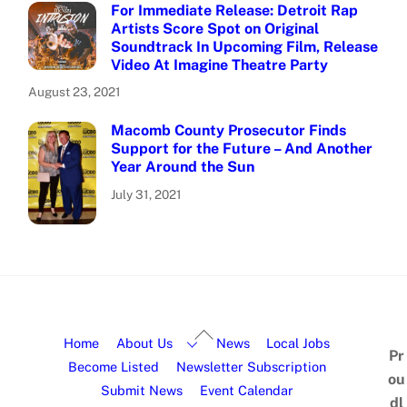
For Immediate Release: Detroit Rap
Artists Score Spot on Original
Soundtrack In Upcoming Film, Release
Video At Imagine Theatre Party
August 23, 2021
Macomb County Prosecutor Finds
Support for the Future – And Another
Year Around the Sun
July 31, 2021
Home
About Us
News
Local Jobs
Pr
Become Listed
Newsletter Subscription
ou
Submit News
Event Calendar
dl