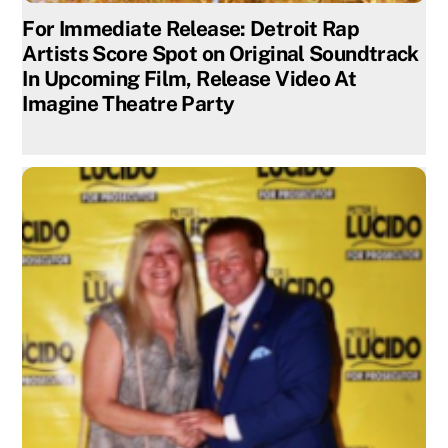
For Immediate Release: Detroit Rap
Artists Score Spot on Original Soundtrack
In Upcoming Film, Release Video At
Imagine Theatre Party