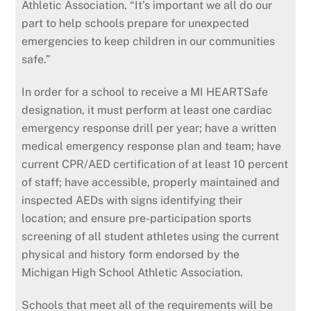
Athletic Association. “It’s important we all do our
part to help schools prepare for unexpected
emergencies to keep children in our communities
safe.”
In order for a school to receive a MI HEARTSafe
designation, it must perform at least one cardiac
emergency response drill per year; have a written
medical emergency response plan and team; have
current CPR/AED certification of at least 10 percent
of staff; have accessible, properly maintained and
inspected AEDs with signs identifying their
location; and ensure pre-participation sports
screening of all student athletes using the current
physical and history form endorsed by the
Michigan High School Athletic Association.
Schools that meet all of the requirements will be