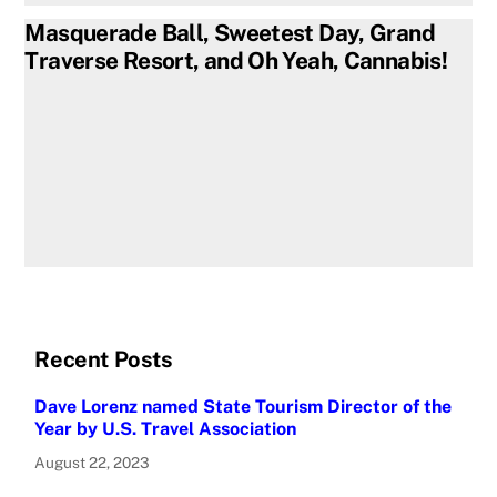
Masquerade Ball, Sweetest Day, Grand
Traverse Resort, and Oh Yeah, Cannabis!
Recent Posts
Dave Lorenz named State Tourism Director of the
Year by U.S. Travel Association
August 22, 2023