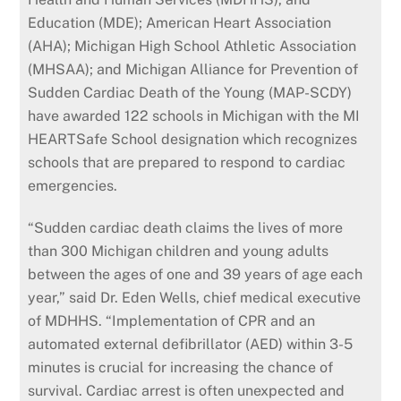
Education (MDE); American Heart Association
(AHA); Michigan High School Athletic Association
(MHSAA); and Michigan Alliance for Prevention of
Sudden Cardiac Death of the Young (MAP-SCDY)
have awarded 122 schools in Michigan with the MI
HEARTSafe School designation which recognizes
schools that are prepared to respond to cardiac
emergencies.
“Sudden cardiac death claims the lives of more
than 300 Michigan children and young adults
between the ages of one and 39 years of age each
year,” said Dr. Eden Wells, chief medical executive
of MDHHS. “Implementation of CPR and an
automated external defibrillator (AED) within 3-5
minutes is crucial for increasing the chance of
survival. Cardiac arrest is often unexpected and