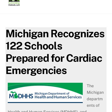
Skip
to
content
Michigan Recognizes
122 Schools
Prepared for Cardiac
Emergencies
The
Michigan
departm
ents of
Health and Human Services (MDHHS), and