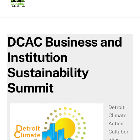
Skip
to
content
DCAC Business and
Institution
Sustainability
Summit
Detroit
Climate
Action
Collabor
ative