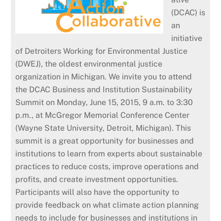
(DCAC) is
an
initiative
of Detroiters Working for Environmental Justice
(DWEJ), the oldest environmental justice
organization in Michigan. We invite you to attend
the DCAC Business and Institution Sustainability
Summit on Monday, June 15, 2015, 9 a.m. to 3:30
p.m., at McGregor Memorial Conference Center
(Wayne State University, Detroit, Michigan).
This
summit is a great opportunity for businesses and
institutions to learn from experts about sustainable
practices to reduce costs, improve operations and
profits, and create investment opportunities.
Participants will also have the opportunity to
provide feedback on what climate action planning
needs to include for businesses and institutions in