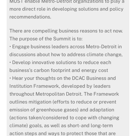
MUST enable Metro-Detroit organizations to play a
more direct role in developing solutions and policy
recommendations.
There are compelling business reasons to act now.
The purpose of the Summit is to:
• Engage business leaders across Metro-Detroit in
discussions about how to address climate change,
• Develop innovative solutions to reduce each
business’s carbon footprint and energy cost
• Hear your thoughts on the DCAC Business and
Institution Framework, developed by leaders
throughout Metropolitan Detroit. The Framework
outlines mitigation (efforts to reduce or prevent
emission of greenhouse gases) and adaptation
(actions taken/considered to cope with changing
climate) goals, as well as short- and long-term
action steps and ways to protect those that are