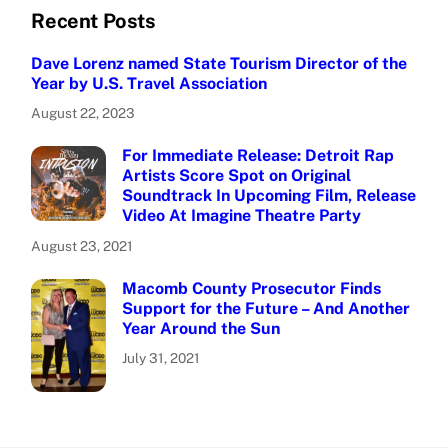
Recent Posts
Dave Lorenz named State Tourism Director of the
Year by U.S. Travel Association
August 22, 2023
For Immediate Release: Detroit Rap
Artists Score Spot on Original
Soundtrack In Upcoming Film, Release
Video At Imagine Theatre Party
August 23, 2021
Macomb County Prosecutor Finds
Support for the Future – And Another
Year Around the Sun
July 31, 2021