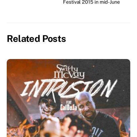
Festival 2015 in mid-June
Related Posts