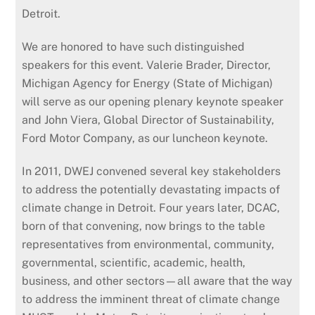
Detroit.
We are honored to have such distinguished
speakers for this event. Valerie Brader, Director,
Michigan Agency for Energy (State of Michigan)
will serve as our opening plenary keynote speaker
and John Viera, Global Director of Sustainability,
Ford Motor Company, as our luncheon keynote.
In 2011, DWEJ convened several key stakeholders
to address the potentially devastating impacts of
climate change in Detroit. Four years later, DCAC,
born of that convening, now brings to the table
representatives from environmental, community,
governmental, scientific, academic, health,
business, and other sectors—all aware that the way
to address the imminent threat of climate change