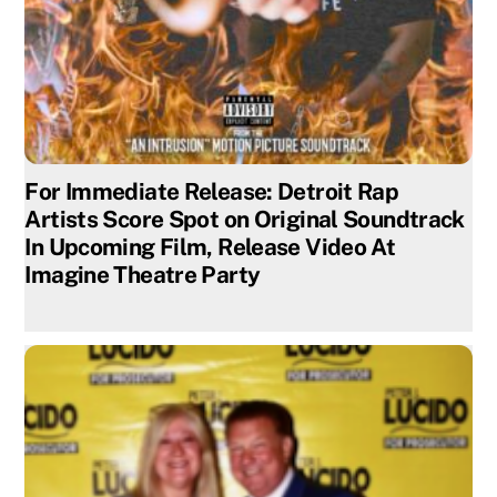
For Immediate Release: Detroit Rap
Artists Score Spot on Original Soundtrack
In Upcoming Film, Release Video At
Imagine Theatre Party