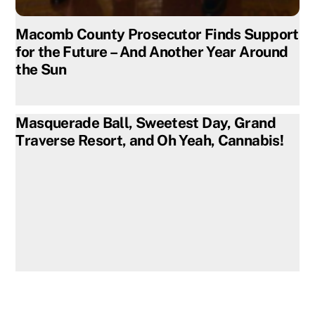
Macomb County Prosecutor Finds Support
for the Future – And Another Year Around
the Sun
Masquerade Ball, Sweetest Day, Grand
Traverse Resort, and Oh Yeah, Cannabis!