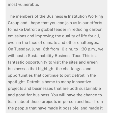
most vulnerable.
The members of the Business & Institution Working
Group and I hope that you can join us in our efforts
to make Detroit a global leader in reducing carbon
emissions and improving the quality of life for all,
even in the face of climate and other challenges.
On Tuesday, June 16th from 10 a.m. to 1:30 p.m., we
will host a Sustainability Business Tour. This is a
fantastic opportunity to visit the sites and green
businesses that highlight the challenges and
opportunities that continue to put Detroit in the
spotlight. Detroit is home to many innovative
projects and businesses that are both sustainable
and good for business. You will have the chance to
learn about those projects in-person and hear from
the people that have made it possible, and made it