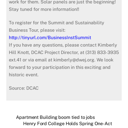
work for them. Solar panels are just the beginning!
Stay tuned for more information!!
To register for the Summit and Sustainability
Business Tour, please visit:
http://tinyurl.com/BusinessInstSummit
If you have any questions, please contact Kimberly
Hill Knott, DCAC Project Director, at (313) 833-3935
ext.41 or via email at kimberly@dwej.org. We look
forward to your participation in this exciting and
historic event.
Source: DCAC
Apartment Building boom tied to jobs
Henry Ford College Holds Spring One-Act