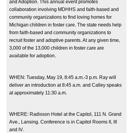
and Adoption. This annual event promotes
collaboration involving MDHHS and faith-based and
community organizations to find loving homes for
Michigan children in foster care. The state needs help
from faith-based and community organizations to
recruit foster and adoptive parents. At any given time,
3,000 of the 13,000 children in foster care are
available for adoption.
WHEN: Tuesday, May 19, 8:45 a.m.-3 p.m. Ray will
deliver an introduction at 8:45 a.m. and Calley speaks
at approximately 11:30 a.m.
WHERE: Radisson Hotel at the Capitol, 111 N. Grand
Ave., Lansing. Conference is in Capitol Rooms II, III
and IV.