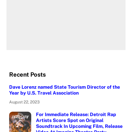
Recent Posts
Dave Lorenz named State Tourism Director of the
Year by U.S. Travel Association
August 22, 2023
For Immediate Release: Detroit Rap
Artists Score Spot on Original
Soundtrack In Upcoming Film, Release