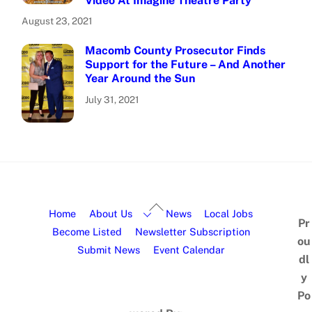
Video At Imagine Theatre Party
August 23, 2021
Macomb County Prosecutor Finds
Support for the Future – And Another
Year Around the Sun
July 31, 2021
Home
About Us
News
Local Jobs
Pr
Become Listed
Newsletter Subscription
ou
Submit News
Event Calendar
dl
y
Po