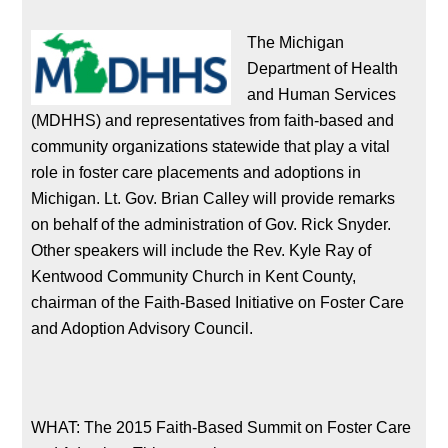
The Michigan
Department of Health
and Human Services
(MDHHS) and representatives from faith-based and
community organizations statewide that play a vital
role in foster care placements and adoptions in
Michigan. Lt. Gov. Brian Calley will provide remarks
on behalf of the administration of Gov. Rick Snyder.
Other speakers will include the Rev. Kyle Ray of
Kentwood Community Church in Kent County,
chairman of the Faith-Based Initiative on Foster Care
and Adoption Advisory Council.
WHAT: The 2015 Faith-Based Summit on Foster Care