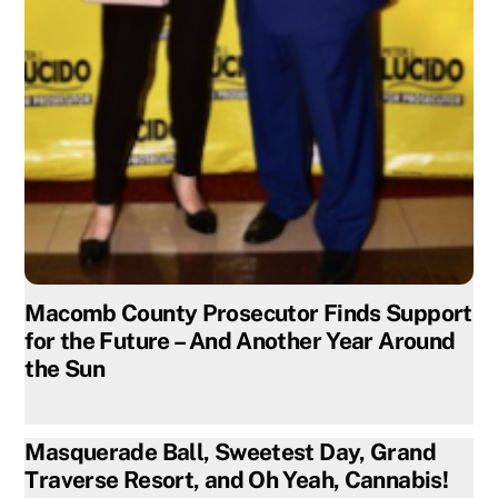
Macomb County Prosecutor Finds Support
for the Future – And Another Year Around
the Sun
Masquerade Ball, Sweetest Day, Grand
Traverse Resort, and Oh Yeah, Cannabis!