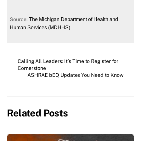
Source:
The Michigan Department of Health and
Human Services (MDHHS)
Calling All Leaders: It’s Time to Register for
Cornerstone
ASHRAE bEQ Updates You Need to Know
Related Posts