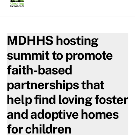
Skip
to
content
MDHHS hosting
summit to promote
faith-based
partnerships that
help find loving foster
and adoptive homes
for children