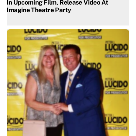
In Upcoming Film, Release Video At
Imagine Theatre Party