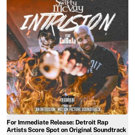
For Immediate Release: Detroit Rap
Artists Score Spot on Original Soundtrack