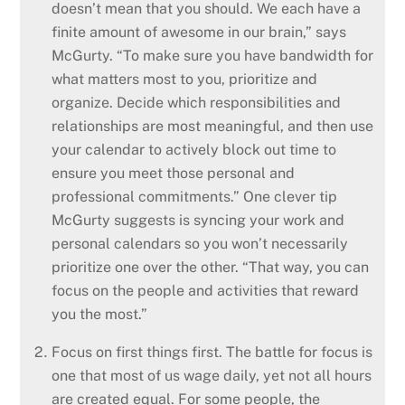
doesn’t mean that you should. We each have a
finite amount of awesome in our brain,” says
McGurty. “To make sure you have bandwidth for
what matters most to you, prioritize and
organize. Decide which responsibilities and
relationships are most meaningful, and then use
your calendar to actively block out time to
ensure you meet those personal and
professional commitments.” One clever tip
McGurty suggests is syncing your work and
personal calendars so you won’t necessarily
prioritize one over the other. “That way, you can
focus on the people and activities that reward
you the most.”
Focus on first things first. The battle for focus is
one that most of us wage daily, yet not all hours
are created equal. For some people, the