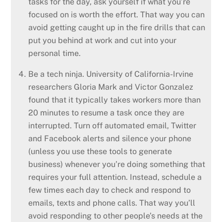
tasks for the day, ask yourself if what you’re
focused on is worth the effort. That way you can
avoid getting caught up in the fire drills that can
put you behind at work and cut into your
personal time.
Be a tech ninja. University of California-Irvine
researchers Gloria Mark and Victor Gonzalez
found that it typically takes workers more than
20 minutes to resume a task once they are
interrupted. Turn off automated email, Twitter
and Facebook alerts and silence your phone
(unless you use these tools to generate
business) whenever you’re doing something that
requires your full attention. Instead, schedule a
few times each day to check and respond to
emails, texts and phone calls. That way you’ll
avoid responding to other people’s needs at the