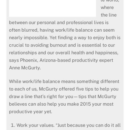
where
the line
between our personal and professional lives is
often blurred, having work/life balance can seem
nearly impossible. Yet finding a way to enjoy both is
crucial to avoiding burnout and is essential to our
relationships and our overall health and happiness,
says Phoenix, Arizona-based productivity expert
Anne McGurty.
While work/life balance means something different
to each of us, McGurty offered five tips to help you
draw a line that’s right for you—tips that McGurty
believes can also help you make 2015 your most
productive year yet.
Work your values. “Just because you can do it all