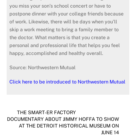
you miss your son’s school concert or have to
postpone dinner with your college friends because
of work. Likewise, there will be days when you’ll
skip a work meeting to bring a family member to
the doctor. What matters is that you create a
personal and professional life that helps you feel
happy, accomplished and healthy overall.
Source: Northwestern Mutual
Click here to be introduced to Northwestern Mutual
THE SMART-ER FACTORY
DOCUMENTARY ABOUT JIMMY HOFFA TO SHOW
AT THE DETROIT HISTORICAL MUSEUM ON
JUNE 14