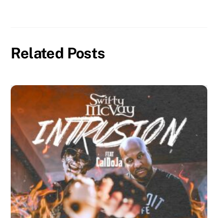
Related Posts