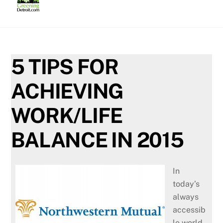
Skip
to
content
5 TIPS FOR
ACHIEVING
WORK/LIFE
BALANCE IN 2015
In
today’s
always
accessib
le world,