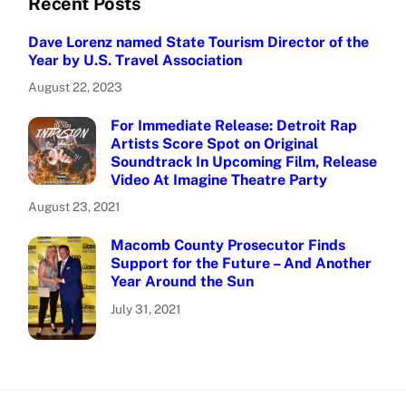
Recent Posts
Dave Lorenz named State Tourism Director of the
Year by U.S. Travel Association
August 22, 2023
For Immediate Release: Detroit Rap
Artists Score Spot on Original
Soundtrack In Upcoming Film, Release
Video At Imagine Theatre Party
August 23, 2021
Macomb County Prosecutor Finds
Support for the Future – And Another
Year Around the Sun
July 31, 2021