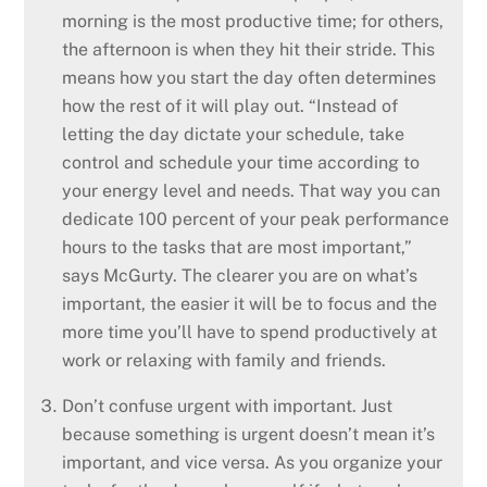
morning is the most productive time; for others,
the afternoon is when they hit their stride. This
means how you start the day often determines
how the rest of it will play out. “Instead of
letting the day dictate your schedule, take
control and schedule your time according to
your energy level and needs. That way you can
dedicate 100 percent of your peak performance
hours to the tasks that are most important,”
says McGurty. The clearer you are on what’s
important, the easier it will be to focus and the
more time you’ll have to spend productively at
work or relaxing with family and friends.
Don’t confuse urgent with important. Just
because something is urgent doesn’t mean it’s
important, and vice versa. As you organize your