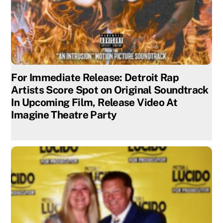
For Immediate Release: Detroit Rap
Artists Score Spot on Original Soundtrack
In Upcoming Film, Release Video At
Imagine Theatre Party