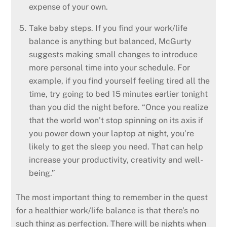
expense of your own.
Take baby steps. If you find your work/life
balance is anything but balanced, McGurty
suggests making small changes to introduce
more personal time into your schedule. For
example, if you find yourself feeling tired all the
time, try going to bed 15 minutes earlier tonight
than you did the night before. “Once you realize
that the world won’t stop spinning on its axis if
you power down your laptop at night, you’re
likely to get the sleep you need. That can help
increase your productivity, creativity and well-
being.”
The most important thing to remember in the quest
for a healthier work/life balance is that there’s no
such thing as perfection. There will be nights when