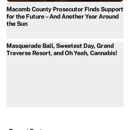
Macomb County Prosecutor Finds Support
for the Future – And Another Year Around
the Sun
Masquerade Ball, Sweetest Day, Grand
Traverse Resort, and Oh Yeah, Cannabis!