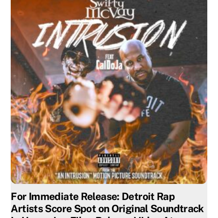
For Immediate Release: Detroit Rap
Artists Score Spot on Original Soundtrack