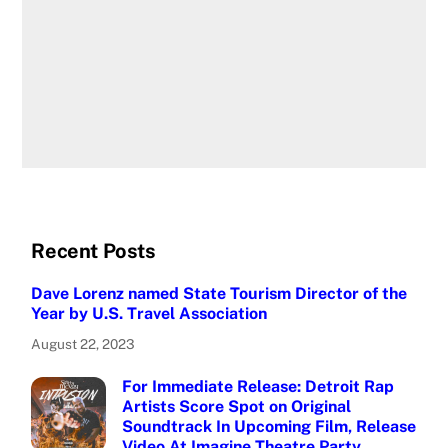
Recent Posts
Dave Lorenz named State Tourism Director of the
Year by U.S. Travel Association
August 22, 2023
For Immediate Release: Detroit Rap
Artists Score Spot on Original
Soundtrack In Upcoming Film, Release
Video At Imagine Theatre Party