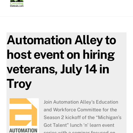
Skip
to
content
Automation Alley to
host event on hiring
veterans, July 14 in
Troy
Join Automation Alley’s Education
and Workforce Committee for the
Season 2 kickoff of the “Michigan’s
Got Talent” lunch ‘n’ learn event
series with a seminar focused on