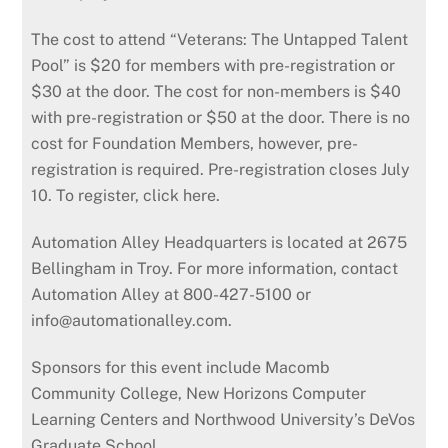
The cost to attend “Veterans: The Untapped Talent
Pool” is $20 for members with pre-registration or
$30 at the door. The cost for non-members is $40
with pre-registration or $50 at the door. There is no
cost for Foundation Members, however, pre-
registration is required. Pre-registration closes July
10. To register, click here.
Automation Alley Headquarters is located at 2675
Bellingham in Troy. For more information, contact
Automation Alley at 800-427-5100 or
info@automationalley.com.
Sponsors for this event include Macomb
Community College, New Horizons Computer
Learning Centers and Northwood University’s DeVos
Graduate School.