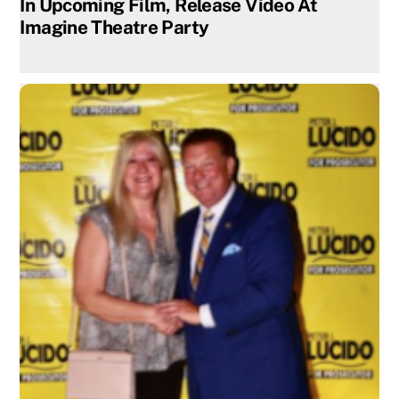
In Upcoming Film, Release Video At
Imagine Theatre Party