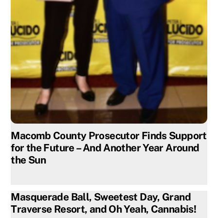
Macomb County Prosecutor Finds Support
for the Future – And Another Year Around
the Sun
Masquerade Ball, Sweetest Day, Grand
Traverse Resort, and Oh Yeah, Cannabis!