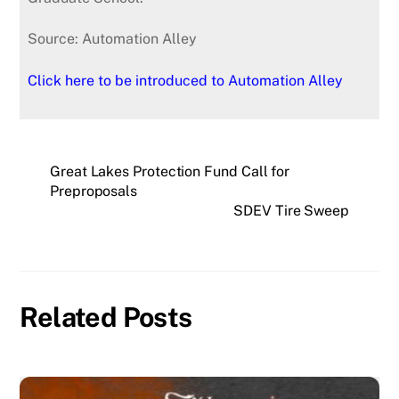
Source: Automation Alley
Click here to be introduced to Automation Alley
Great Lakes Protection Fund Call for
Preproposals
SDEV Tire Sweep
Related Posts