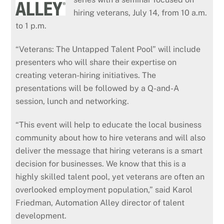
hiring veterans, July 14, from 10 a.m.
to 1 p.m.
“Veterans: The Untapped Talent Pool” will include
presenters who will share their expertise on
creating veteran-hiring initiatives. The
presentations will be followed by a Q-and-A
session, lunch and networking.
“This event will help to educate the local business
community about how to hire veterans and will also
deliver the message that hiring veterans is a smart
decision for businesses. We know that this is a
highly skilled talent pool, yet veterans are often an
overlooked employment population,” said Karol
Friedman, Automation Alley director of talent
development.