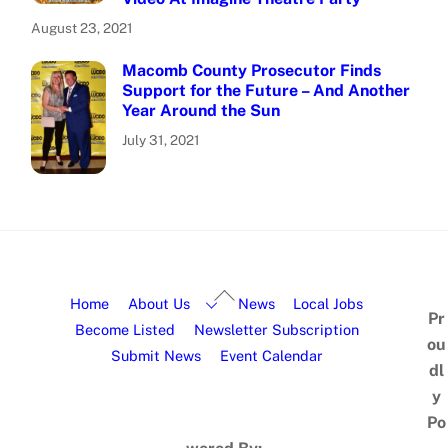
August 23, 2021
Macomb County Prosecutor Finds
Support for the Future – And Another
Year Around the Sun
July 31, 2021
Home
About Us
News
Local Jobs
Pr
Become Listed
Newsletter Subscription
ou
Submit News
Event Calendar
dl
y
Po