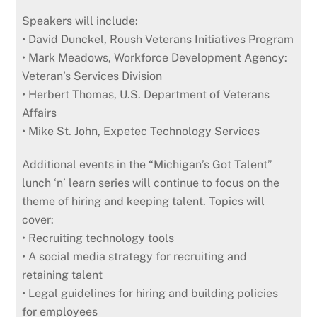
Speakers will include:
• David Dunckel, Roush Veterans Initiatives Program
• Mark Meadows, Workforce Development Agency:
Veteran’s Services Division
• Herbert Thomas, U.S. Department of Veterans
Affairs
• Mike St. John, Expetec Technology Services
Additional events in the “Michigan’s Got Talent”
lunch ‘n’ learn series will continue to focus on the
theme of hiring and keeping talent. Topics will
cover:
• Recruiting technology tools
• A social media strategy for recruiting and
retaining talent
• Legal guidelines for hiring and building policies
for employees