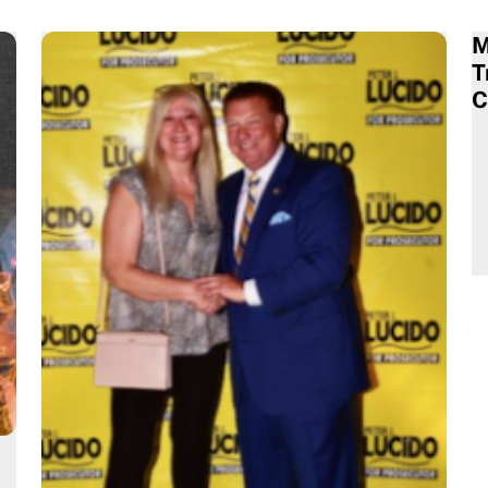
M
T
C