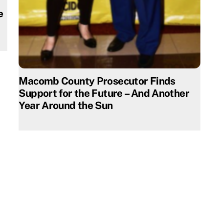
e
Macomb County Prosecutor Finds
Support for the Future – And Another
Year Around the Sun