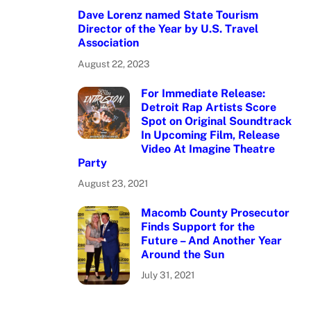
Dave Lorenz named State Tourism
Director of the Year by U.S. Travel
Association
August 22, 2023
For Immediate Release:
Detroit Rap Artists Score
Spot on Original Soundtrack
In Upcoming Film, Release
Video At Imagine Theatre
Party
August 23, 2021
Macomb County Prosecutor
Finds Support for the
Future – And Another Year
Around the Sun
July 31, 2021