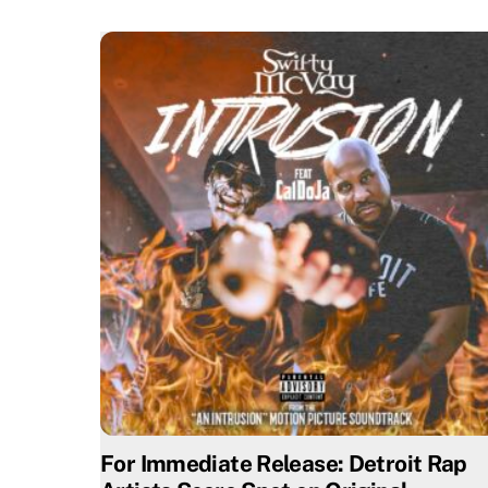
For Immediate Release: Detroit Rap