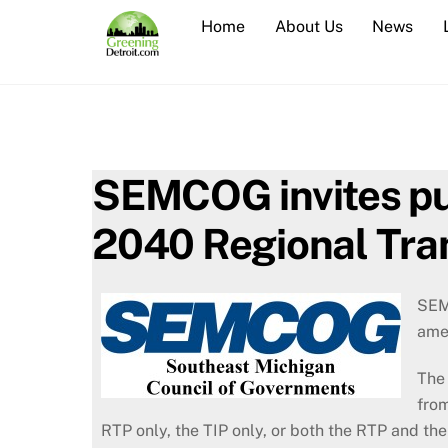
Skip
Home
About Us
News
to
content
SEMCOG invites pu
2040 Regional Tra
SEM
ame
The 
from
RTP only, the TIP only, or both the RTP and the