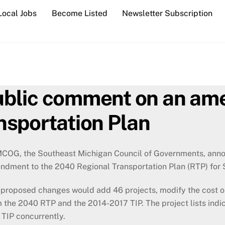
Local Jobs
Become Listed
Newsletter Subscription
blic comment on an am
nsportation Plan
COG, the Southeast Michigan Council of Governments, anno
ndment to the 2040 Regional Transportation Plan (RTP) for 
proposed changes would add 46 projects, modify the cost or
 the 2040 RTP and the 2014-2017 TIP. The project lists ind
 TIP concurrently.