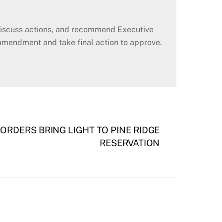
 discuss actions, and recommend Executive
amendment and take final action to approve.
RDERS BRING LIGHT TO PINE RIDGE
RESERVATION