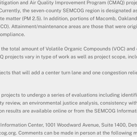
Mitigation and Air Quality Improvement Program (CMAQ) proj
. Currently, the seven-county SEMCOG region is designated a
ate matter (PM 2.5). In addition, portions of Macomb, Oakla
O). Attainment/maintenance areas are those that were origi
compliance.
t, the total amount of Volatile Organic Compounds (VOC) an
rojects vary in type of work as well as project scope, inclu
jects that will add a center turn lane and one congestion reli
.
jects to undergo a series of evaluations including identifica
ty review, an environmental justice analysis, consistency wit
on results are available online or from the SEMCOG Informa
nformation Center, 1001 Woodward Avenue, Suite 1400, Detr
cog.org. Comments can be made in person at the following 