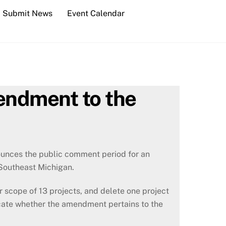
Submit News
Event Calendar
endment to the
unces the public comment period for an
Southeast Michigan.
 scope of 13 projects, and delete one project
icate whether the amendment pertains to the