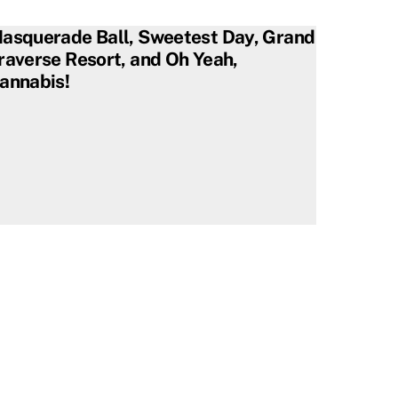
asquerade Ball, Sweetest Day, Grand
raverse Resort, and Oh Yeah,
annabis!