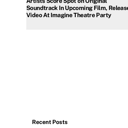
Artists Score Spot on Original
Soundtrack In Upcoming Film, Releas
Video At Imagine Theatre Party
Recent Posts