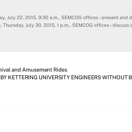
ay, July 22, 2015, 9:30 a.m., SEMCOG offices – present and
Thursday, July 30, 2015, 1 p.m., SEMCOG offices – discuss 
arnival and Amusement Rides
Y KETTERING UNIVERSITY ENGINEERS WITHOUT BO