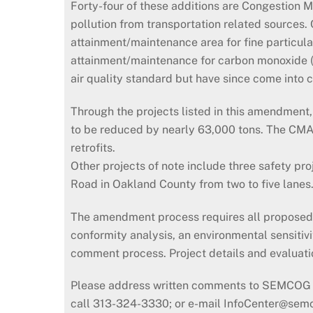
Forty-four of these additions are Congestion 
pollution from transportation related sources
attainment/maintenance area for fine particul
attainment/maintenance for carbon monoxide (C
air quality standard but have since come into 
Through the projects listed in this amendmen
to be reduced by nearly 63,000 tons. The CMAQ p
retrofits.
Other projects of note include three safety pro
Road in Oakland County from two to five lanes
The amendment process requires all proposed pro
conformity analysis, an environmental sensitivi
comment process. Project details and evaluati
Please address written comments to SEMCOG I
call 313-324-3330; or e-mail InfoCenter@sem