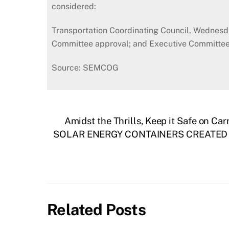
considered:
Transportation Coordinating Council, Wednesd
Committee approval; and Executive Committee, 
Source: SEMCOG
Amidst the Thrills, Keep it Safe on C
SOLAR ENERGY CONTAINERS CREATED B
Related Posts