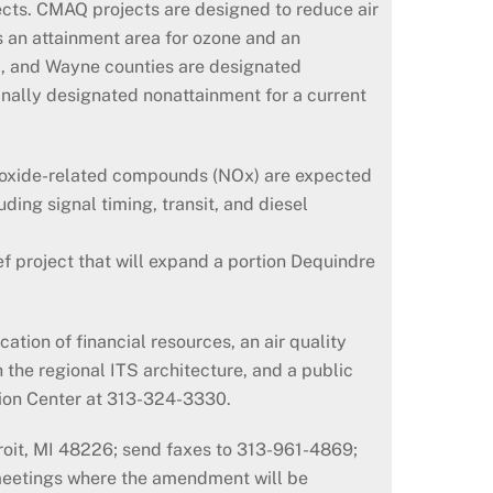
ects. CMAQ projects are designed to reduce air
s an attainment area for ozone and an
nd, and Wayne counties are designated
nally designated nonattainment for a current
d oxide-related compounds (NOx) are expected
ding signal timing, transit, and diesel
ef project that will expand a portion Dequindre
tion of financial resources, an air quality
h the regional ITS architecture, and a public
tion Center at 313-324-3330.
oit, MI 48226; send faxes to 313-961-4869;
meetings where the amendment will be