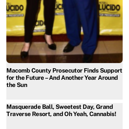
Macomb County Prosecutor Finds Support
for the Future – And Another Year Around
the Sun
Masquerade Ball, Sweetest Day, Grand
Traverse Resort, and Oh Yeah, Cannabis!