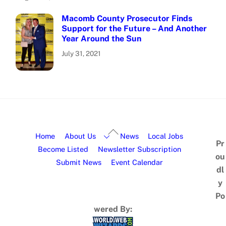
Macomb County Prosecutor Finds
Support for the Future – And Another
Year Around the Sun
July 31, 2021
Home
About Us
News
Local Jobs
Pr
Become Listed
Newsletter Subscription
ou
Submit News
Event Calendar
dl
y
Po
wered By: