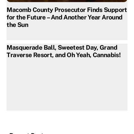
Macomb County Prosecutor Finds Support
for the Future – And Another Year Around
the Sun
Masquerade Ball, Sweetest Day, Grand
Traverse Resort, and Oh Yeah, Cannabis!