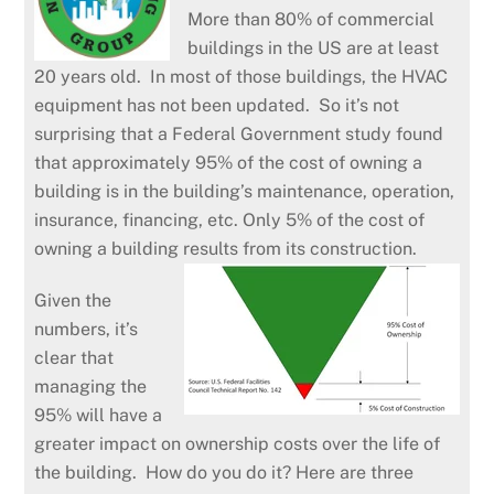
More than 80% of commercial
buildings in the US are at least
20 years old. In most of those buildings, the HVAC
equipment has not been updated. So it’s not
surprising that a Federal Government study found
that approximately 95% of the cost of owning a
building is in the building’s maintenance, operation,
insurance, financing, etc. Only 5% of the cost of
owning a building results from its construction.
Given the
numbers, it’s
clear that
managing the
95% will have a
greater impact on ownership costs over the life of
the building. How do you do it? Here are three