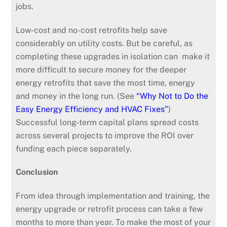
jobs.
Low-cost and no-cost retrofits help save
considerably on utility costs. But be careful, as
completing these upgrades in isolation can make it
more difficult to secure money for the deeper
energy retrofits that save the most time, energy
and money in the long run. (See
“Why Not to Do the
Easy Energy Efficiency and HVAC Fixes”
)
Successful long-term capital plans spread costs
across several projects to improve the ROI over
funding each piece separately.
Conclusion
From idea through implementation and training, the
energy upgrade or retrofit process can take a few
months to more than year. To make the most of your