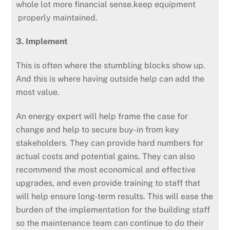
whole lot more financial sense.keep equipment
properly maintained.
3. Implement
This is often where the stumbling blocks show up.
And this is where having outside help can add the
most value.
An energy expert will help frame the case for
change and help to secure buy-in from key
stakeholders. They can provide hard numbers for
actual costs and potential gains. They can also
recommend the most economical and effective
upgrades, and even provide training to staff that
will help ensure long-term results. This will ease the
burden of the implementation for the building staff
so the maintenance team can continue to do their