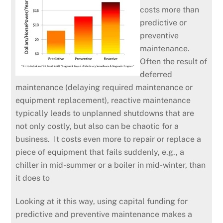
costs more than
predictive or
preventive
maintenance.
Often the result of
deferred
maintenance (delaying required maintenance or
equipment replacement), reactive maintenance
typically leads to unplanned shutdowns that are
not only costly, but also can be chaotic for a
business. It costs even more to repair or replace a
piece of equipment that fails suddenly, e.g., a
chiller in mid-summer or a boiler in mid-winter, than
it does to
Looking at it this way, using capital funding for
predictive and preventive maintenance makes a