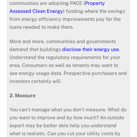
communities are adopting PACE (
Property
Assessed Clean Energy
) funding where the savings
from energy efficiency improvements pay for the
loans needed to make them.
More and more, communities and governments
demand that buildings
disclose their energy use
.
Understand the regulatory requirements for your
area. Consumers as well as tenants may want to
see energy usage data. Prospective purchasers and
investors certainly will.
2. Measure
You can’t manage what you don’t measure. What do
you want to improve and by how much? An outside
expert may be better able help you understand
what is realistic. Can you cut your utility costs by