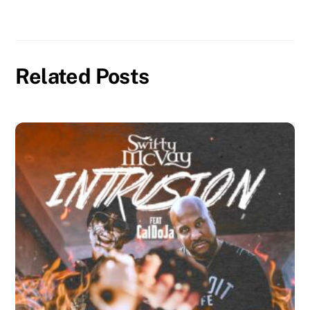
Related Posts