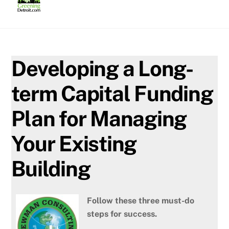
Skip
to
content
Developing a Long-
term Capital Funding
Plan for Managing
Your Existing
Building
Fo
llow these three must-do
steps for success.