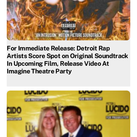
For Immediate Release: Detroit Rap
Artists Score Spot on Original Soundtrack
In Upcoming Film, Release Video At
Imagine Theatre Party