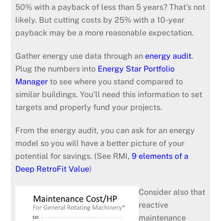
50% with a payback of less than 5 years? That’s not
likely. But cutting costs by 25% with a 10-year
payback may be a more reasonable expectation.
Gather energy use data through an
energy audit
.
Plug the numbers into
Energy Star Portfolio
Manager
to see where you stand compared to
similar buildings. You’ll need this information to set
targets and properly fund your projects.
From the energy audit, you can ask for an energy
model so you will have a better picture of your
potential for savings. (See RMI,
9 elements of a
Deep RetroFit Value
)
Consider also that
reactive
maintenance