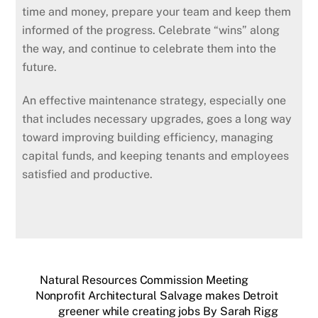
time and money, prepare your team and keep them
informed of the progress. Celebrate “wins” along
the way, and continue to celebrate them into the
future.
An effective maintenance strategy, especially one
that includes necessary upgrades, goes a long way
toward improving building efficiency, managing
capital funds, and keeping tenants and employees
satisfied and productive.
Natural Resources Commission Meeting
Nonprofit Architectural Salvage makes Detroit
greener while creating jobs By Sarah Rigg