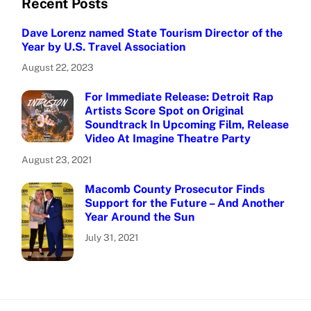
Recent Posts
Dave Lorenz named State Tourism Director of the
Year by U.S. Travel Association
August 22, 2023
For Immediate Release: Detroit Rap
Artists Score Spot on Original
Soundtrack In Upcoming Film, Release
Video At Imagine Theatre Party
August 23, 2021
Macomb County Prosecutor Finds
Support for the Future – And Another
Year Around the Sun
July 31, 2021