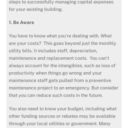
steps to successfully managing capital expenses
for your existing building.
1. Be Aware
You have to know what you’re dealing with. What
are your costs? This goes beyond just the monthly
utility bills. It includes staff, depreciation,
maintenance and replacement costs. You can’t
always account for the intangibles, such as loss of
productivity when things go wrong and your
maintenance staff gets pulled from a preventive
maintenance project to an emergency. But consider
that you can reduce such costs in the future.
You also need to know your budget, including what
other funding sources or rebates may be available
through your local utilities or government. Many