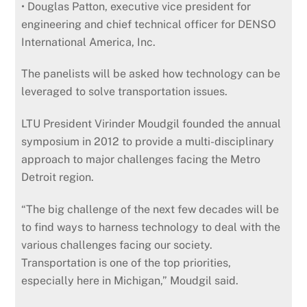
• Douglas Patton, executive vice president for
engineering and chief technical officer for DENSO
International America, Inc.
The panelists will be asked how technology can be
leveraged to solve transportation issues.
LTU President Virinder Moudgil founded the annual
symposium in 2012 to provide a multi-disciplinary
approach to major challenges facing the Metro
Detroit region.
“The big challenge of the next few decades will be
to find ways to harness technology to deal with the
various challenges facing our society.
Transportation is one of the top priorities,
especially here in Michigan,” Moudgil said.