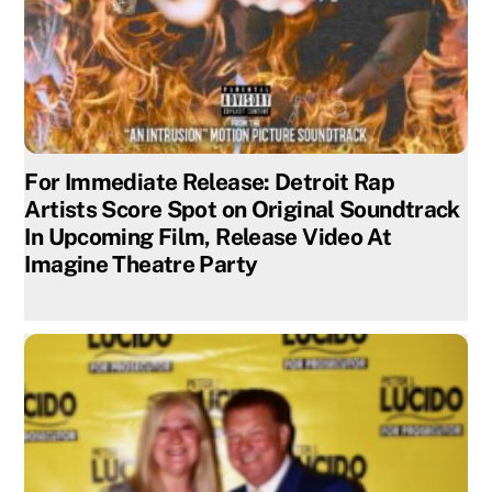
For Immediate Release: Detroit Rap
Artists Score Spot on Original Soundtrack
In Upcoming Film, Release Video At
Imagine Theatre Party