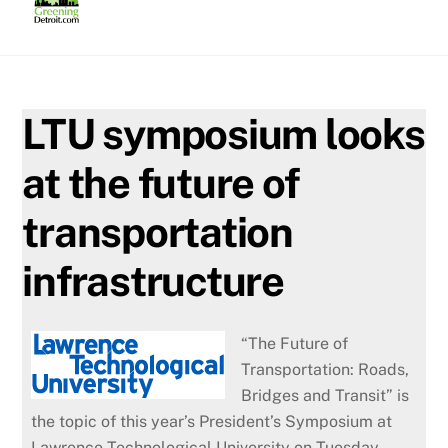
Skip
to
content
LTU symposium looks
at the future of
transportation
infrastructure
“The Future of
Transportation: Roads,
Bridges and Transit” is
the topic of this year’s President’s Symposium at
Lawrence Technological University on Tuesday,