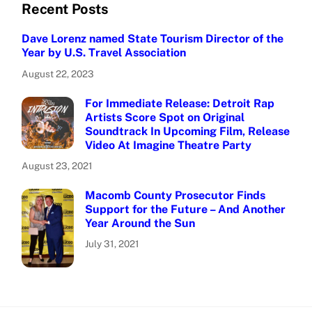
Recent Posts
Dave Lorenz named State Tourism Director of the
Year by U.S. Travel Association
August 22, 2023
For Immediate Release: Detroit Rap
Artists Score Spot on Original
Soundtrack In Upcoming Film, Release
Video At Imagine Theatre Party
August 23, 2021
Macomb County Prosecutor Finds
Support for the Future – And Another
Year Around the Sun
July 31, 2021