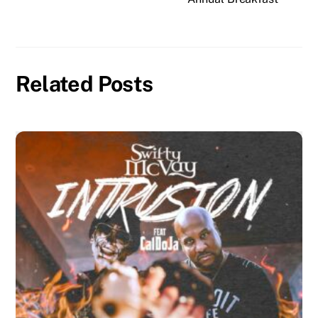
Related Posts