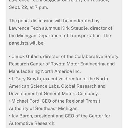
Sept. 22, at 7 p.m.
The panel discussion will be moderated by
Lawrence Tech alumnus Kirk Steudle, director of
the Michigan Department of Transportation. The
panelists will be:
• Chuck Gulash, director of the Collaborative Safety
Research Center of Toyota Motor Engineering and
Manufacturing North America Inc.
• J. Gary Smyth, executive director of the North
American Science Labs, Global Research and
Development of General Motors Company.
• Michael Ford, CEO of the Regional Transit
Authority of Southeast Michigan.
• Jay Baron, president and CEO of the Center for
Automotive Research.