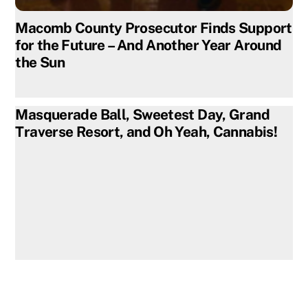
Macomb County Prosecutor Finds Support
for the Future – And Another Year Around
the Sun
Masquerade Ball, Sweetest Day, Grand
Traverse Resort, and Oh Yeah, Cannabis!