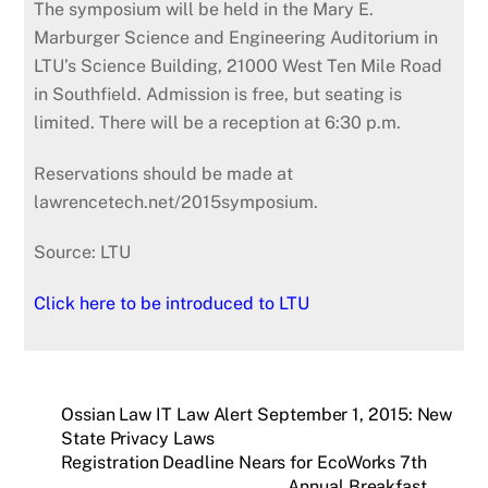
The symposium will be held in the Mary E.
Marburger Science and Engineering Auditorium in
LTU’s Science Building, 21000 West Ten Mile Road
in Southfield. Admission is free, but seating is
limited. There will be a reception at 6:30 p.m.
Reservations should be made at
lawrencetech.net/2015symposium.
Source: LTU
Click here to be introduced to LTU
Ossian Law IT Law Alert September 1, 2015: New
State Privacy Laws
Registration Deadline Nears for EcoWorks 7th
Annual Breakfast