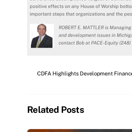
positive effects on any House of Worship bott
important steps that organizations and the peo
ROBERT E. MATTLER is Managing Di
and development issues in Michig
contact Bob at PACE-Equity (248)
CDFA Highlights Development Finance
Related Posts