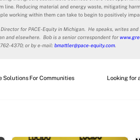
om line. Reducing material and energy waste, mitigating harm
ple working within them can take to begin to positively impa
rector for PACE-Equity in Michigan. He speaks, writes and 
an and elsewhere. Bob is a senior correspondent for
www.gre
 762-4370; or by e-mail:
bmattler@pace-equity.com
.
 Solutions For Communities
Looking for 