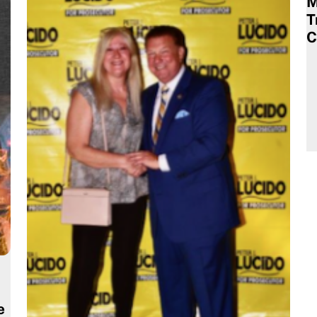
M
T
C
e