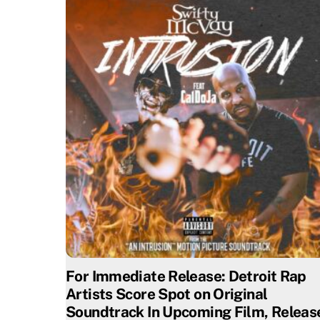
For Immediate Release: Detroit Rap
Artists Score Spot on Original
Soundtrack In Upcoming Film, Releas