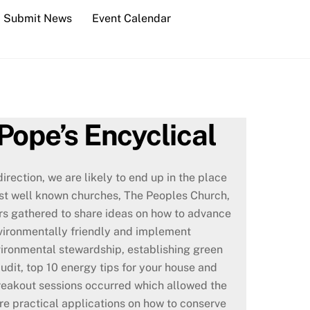
Submit News
Event Calendar
Pope’s Encyclical
irection, we are likely to end up in the place
ost well known churches, The Peoples Church,
ders gathered to share ideas on how to advance
ironmentally friendly and implement
nvironmental stewardship, establishing green
dit, top 10 energy tips for your house and
reakout sessions occurred which allowed the
re practical applications on how to conserve