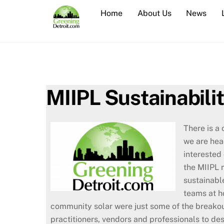
Skip
Home
About Us
News
to
content
MIIPL Sustainabili
There is a 
we are hea
interested 
the MIIPL 
sustainabl
teams at h
community solar were just some of the breakou
practitioners, vendors and professionals to de