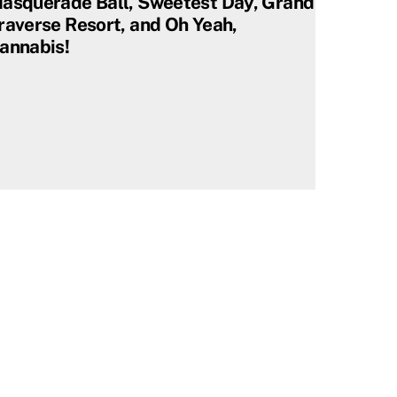
asquerade Ball, Sweetest Day, Grand
raverse Resort, and Oh Yeah,
annabis!