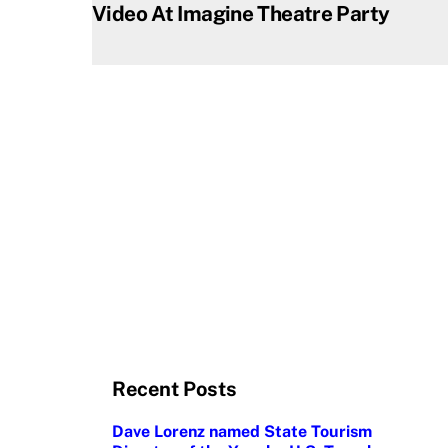
Video At Imagine Theatre Party
Recent Posts
Dave Lorenz named State Tourism