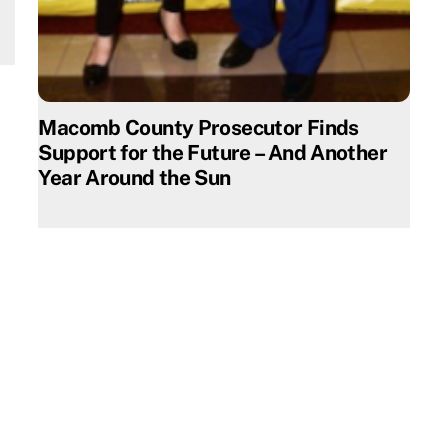
Macomb County Prosecutor Finds
Support for the Future – And Another
Year Around the Sun