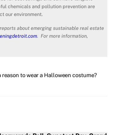
ful chemicals and pollution prevention are
ct our environment.
reports about emerging sustainable real estate
eningdetroit.com
. For more information,
a reason to wear a Halloween costume?