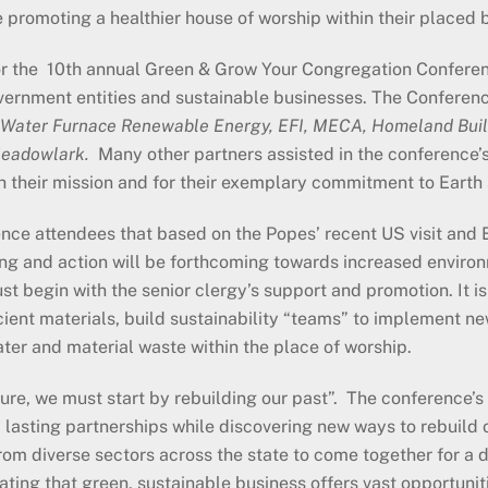
 promoting a healthier house of worship within their placed b
r the 10th annual Green & Grow Your Congregation Conferenc
overnment entities and sustainable businesses. The Conferenc
 Water Furnace Renewable Energy, EFI, MECA, Homeland Buil
Meadowlark.
Many other partners assisted in the conference’s
h their mission and for their exemplary commitment to Earth
ce attendees that based on the Popes’ recent US visit and 
g and action will be forthcoming towards increased environ
st begin with the senior clergy’s support and promotion. It i
ient materials, build sustainability “teams” to implement n
ter and material waste within the place of worship.
uture, we must start by rebuilding our past”. The conference’s
d lasting partnerships while discovering new ways to rebuild 
om diverse sectors across the state to come together for a d
ing that green, sustainable business offers vast opportunit