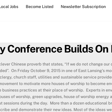
Local Jobs
Become Listed
Newsletter Subscription
ty Conference Builds On 
clever Chinese proverb that states, “If we do not change our d
ded”. On Friday October 9, 2015 in one of East Lansing’s m
clergy, church staff, utilities and sustainable service provi
movement to motivate more houses of worship to become env
e business practices at their place of worship. Experts in e
ouses of worship, green upgrades, house of worship energy au
t sessions during the day. More than a dozen educational b
scribe and demonstrate their new ideas. Most of the ideas we