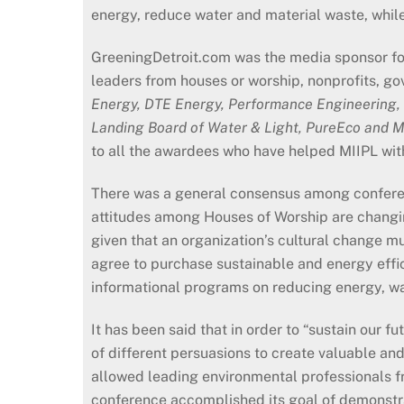
energy, reduce water and material waste, while
GreeningDetroit.com was the media sponsor fo
leaders from houses or worship, nonprofits, g
Energy, DTE Energy, Performance Engineering,
Landing Board of Water & Light, PureEco and 
to all the awardees who have helped MIIPL wit
There was a general consensus among conferen
attitudes among Houses of Worship are changin
given that an organization’s cultural change mu
agree to purchase sustainable and energy effic
informational programs on reducing energy, wa
It has been said that in order to “sustain our f
of different persuasions to create valuable an
allowed leading environmental professionals fr
conference accomplished its goal of demonstrat