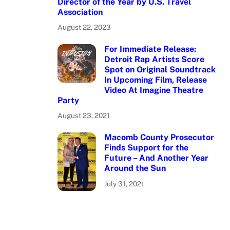
Director of the Year by U.S. Travel
Association
August 22, 2023
For Immediate Release:
Detroit Rap Artists Score
Spot on Original Soundtrack
In Upcoming Film, Release
Video At Imagine Theatre
Party
August 23, 2021
Macomb County Prosecutor
Finds Support for the
Future – And Another Year
Around the Sun
July 31, 2021