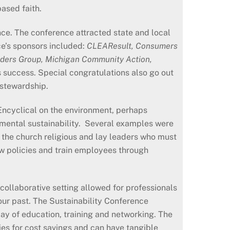
ased faith.
e. The conference attracted state and local
e’s sponsors included:
CLEAResult, Consumers
ders Group, Michigan Community Action,
 success. Special congratulations also go out
 stewardship.
Encyclical on the environment, perhaps
mental sustainability. Several examples were
s the church religious and lay leaders who must
ew policies and train employees through
 collaborative setting allowed for professionals
our past. The Sustainability Conference
ay of education, training and networking. The
ies for cost savings and can have tangible